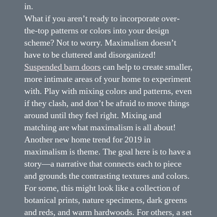
in.
What if you aren’t ready to incorporate over-
the-top patterns or colors into your design
scheme? Not to worry. Maximalism doesn’t
have to be cluttered and disorganized!
Suspended barn doors
can help to create smaller,
more intimate areas of your home to experiment
with. Play with mixing colors and patterns, even
if they clash, and don’t be afraid to move things
around until they feel right. Mixing and
matching are what maximalism is all about!
Another new home trend for 2019 in
maximalism is theme. The goal here is to have a
story—a narrative that connects each to piece
and grounds the contrasting textures and colors.
For some, this might look like a collection of
botanical prints, nature specimens, dark greens
and reds, and warm hardwoods. For others, a set