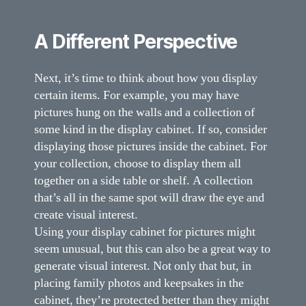
A Different Perspective
Next, it’s time to think about how you display
certain items. For example, you may have
pictures hung on the walls and a collection of
some kind in the display cabinet. If so, consider
displaying those pictures inside the cabinet. For
your collection, choose to display them all
together on a side table or shelf. A collection
that’s all in the same spot will draw the eye and
create visual interest.
Using your display cabinet for pictures might
seem unusual, but this can also be a great way to
generate visual interest. Not only that but, in
placing family photos and keepsakes in the
cabinet, they’re protected better than they might