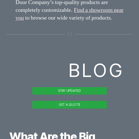
Door Company’s top-quality products are
completely customizable.
Find a showroom near
you
to browse our wide variety of products.
BLOG
STAY UPDATED
GET A QUOTE
What Are the Big