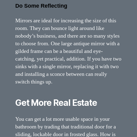
Do Some Reflecting
Mirrors are ideal for increasing the size of this
room. They can bounce light around like
nobody’s business, and there are so many styles
to choose from. One large antique mirror with a
gilded frame can be a beautiful and eye-
catching, yet practical, addition. If you have two
sinks with a single mirror, replacing it with two
and installing a sconce between can really
switch things up.
Get More Real Estate
You can get a lot more usable space in your
bathroom by trading that traditional door for a
sliding, lockable door in frosted glass. How is