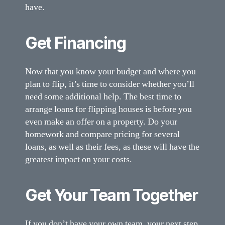
have.
Get Financing
Now that you know your budget and where you
plan to flip, it’s time to consider whether you’ll
need some additional help. The best time to
arrange loans for flipping houses is before you
even make an offer on a property. Do your
homework and compare pricing for several
loans, as well as their fees, as these will have the
greatest impact on your costs.
Get Your Team Together
If you don’t have your own team, your next step