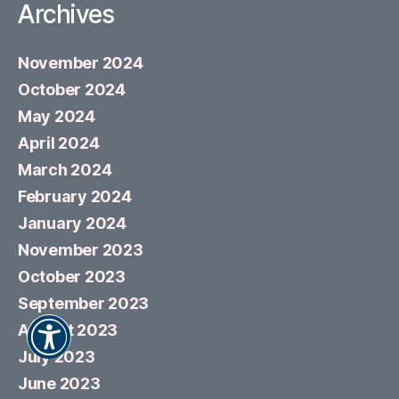
Archives
November 2024
October 2024
May 2024
April 2024
March 2024
February 2024
January 2024
November 2023
October 2023
September 2023
August 2023
July 2023
June 2023