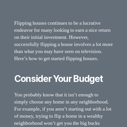
Flipping houses continues to be a lucrative
endeavor for many looking to earn a nice return
on their initial investment. However,
successfully flipping a house involves a lot more
than what you may have seen on television.
Here’s how to get started flipping houses.
Consider Your Budget
You probably know that it isn’t enough to
simply choose any home in any neighborhood.
For example, if you aren’t starting out with a lot
of money, trying to flip a home in a wealthy
neighborhood won’t get you the big bucks