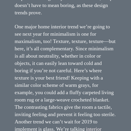
doesn’t have to mean boring, as these design
trends prove.
One major home interior trend we’re going to
see next year for minimalism is one for
maximalism, too! Texture, texture, texture—but
here, it’s all complementary. Since minimalism
is all about neutrality, whether in color or
objects, it can easily lean toward cold and
boring if you’re not careful. Here’s where
texture is your best friend! Keeping with a
similar color scheme of warm grays, for
example, you could add a fluffy carpeted living
room rug or a large-weave crocheted blanket.
The contrasting fabrics give the room a tactile,
inviting feeling and prevent it feeling too sterile.
Another trend we can’t wait for 2019 to
implement is glass. We’re talking
interior