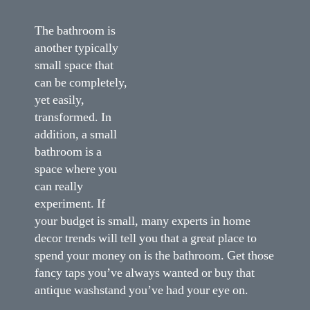
The bathroom is
another typically
small space that
can be completely,
yet easily,
transformed. In
addition, a small
bathroom is a
space where you
can really
experiment. If
your budget is small, many experts in home
decor trends will tell you that a great place to
spend your money on is the bathroom. Get those
fancy taps you’ve always wanted or buy that
antique washstand you’ve had your eye on.