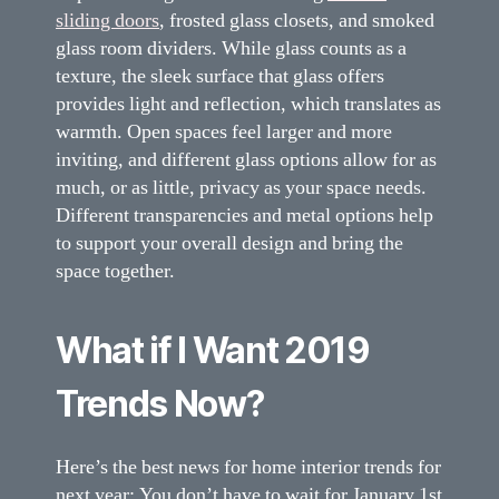
sliding doors
, frosted glass closets, and smoked
glass room dividers. While glass counts as a
texture, the sleek surface that glass offers
provides light and reflection, which translates as
warmth. Open spaces feel larger and more
inviting, and different glass options allow for as
much, or as little, privacy as your space needs.
Different transparencies and metal options help
to support your overall design and bring the
space together.
What if I Want 2019
Trends Now?
Here’s the best news for home interior trends for
next year: You don’t have to wait for January 1st