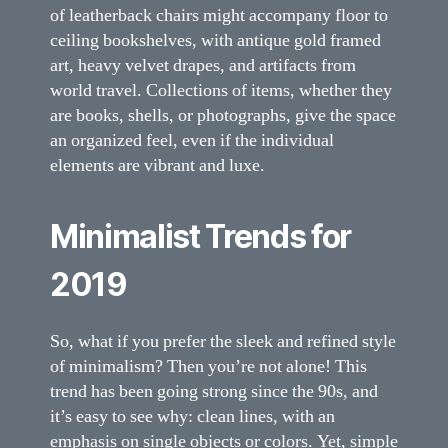
of leatherback chairs might accompany floor to
ceiling bookshelves, with antique gold framed
art, heavy velvet drapes, and artifacts from
world travel. Collections of items, whether they
are books, shells, or photographs, give the space
an organized feel, even if the individual
elements are vibrant and luxe.
Minimalist Trends for
2019
So, what if you prefer the sleek and refined style
of minimalism? Then you’re not alone! This
trend has been going strong since the 90s, and
it’s easy to see why: clean lines, with an
emphasis on single objects or colors. Yet, simple