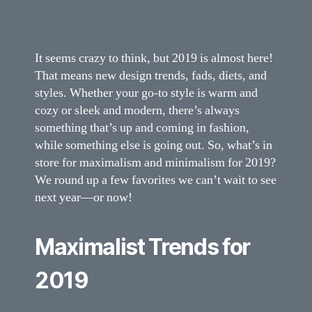
It seems crazy to think, but 2019 is almost here!
That means new design trends, fads, diets, and
styles. Whether your go-to style is warm and
cozy or sleek and modern, there’s always
something that’s up and coming in fashion,
while something else is going out. So, what’s in
store for maximalism and minimalism for 2019?
We round up a few favorites we can’t wait to see
next year—or now!
Maximalist Trends for
2019