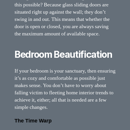
this possible? Because glass sliding doors are
situated right up against the wall; they don’t
swing in and out. This means that whether the
door is open or closed, you are always saving
the maximum amount of available space.
Bedroom Beautification
If your bedroom is your sanctuary, then ensuring
it’s as cozy and comfortable as possible just
makes sense. You don’t have to worry about
falling victim to fleeting home interior trends to
achieve it, either; all that is needed are a few
simple changes.
The Time Warp