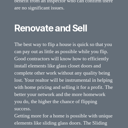
benefit from an inspector who can confirm there
are no significant issues.
Renovate and Sell
The best way to flip a house is quick so that you
can pay out as little as possible while you flip.
Good contractors will know how to efficiently
install elements like glass closet doors and
complete other work without any quality being
lost. Your realtor will be instrumental in helping
with home pricing and selling it for a profit. The
better your network and the more homework
you do, the higher the chance of flipping
success.
Getting more for a home is possible with unique
elements like sliding glass doors. The Sliding