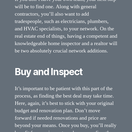
will be to find one. Along with general
contractors, you’ll also want to add
tradespeople, such as electricians, plumbers,
and HVAC specialists, to your network. On the
real estate end of things, having a competent and
knowledgeable home inspector and a realtor will
be two absolutely crucial network additions.
Buy and Inspect
It’s important to be patient with this part of the
process, as finding the best deal may take time.
Here, again, it’s best to stick with your original
budget and renovation plan. Don’t move
forward if needed renovations and price are
beyond your means. Once you buy, you’ll really