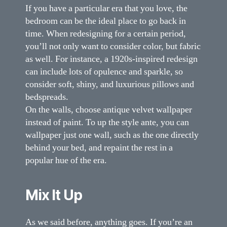
If you have a particular era that you love, the
bedroom can be the ideal place to go back in
time. When redesigning for a certain period,
you’ll not only want to consider color, but fabric
as well. For instance, a 1920s-inspired redesign
can include lots of opulence and sparkle, so
consider soft, shiny, and luxurious pillows and
bedspreads.
On the walls, choose antique velvet wallpaper
instead of paint. To up the style ante, you can
wallpaper just one wall, such as the one directly
behind your bed, and repaint the rest in a
popular hue of the era.
Mix It Up
As we said before, anything goes. If you’re an