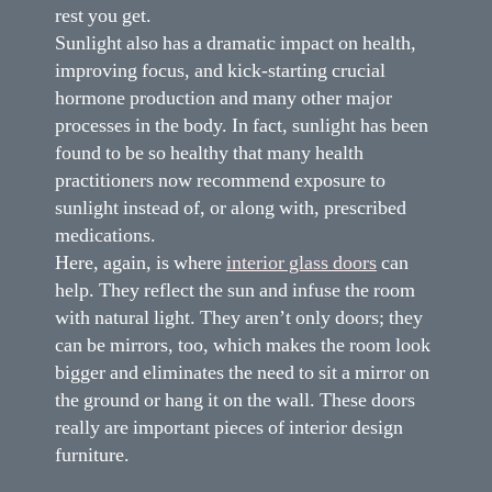
rest you get.
Sunlight also has a dramatic impact on health,
improving focus, and kick-starting crucial
hormone production and many other major
processes in the body. In fact, sunlight has been
found to be so healthy that many health
practitioners now recommend exposure to
sunlight instead of, or along with, prescribed
medications.
Here, again, is where
interior glass doors
can
help. They reflect the sun and infuse the room
with natural light. They aren’t only doors; they
can be mirrors, too, which makes the room look
bigger and eliminates the need to sit a mirror on
the ground or hang it on the wall. These doors
really are important pieces of interior design
furniture.