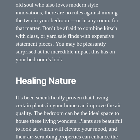
old soul who also loves modern style
innovations, there are no rules against mixing
the two in your bedroom—or in any room, for
that matter. Don’t be afraid to combine kitsch
with class, or yard sale finds with expensive
statement pieces. You may be pleasantly
surprised at the incredible impact this has on
your bedroom’s look.
Healing Nature
It’s been scientifically proven that having
certain plants in your home can improve the air
quality. The bedroom can be the ideal space to
house these living wonders. Plants are beautiful
to look at, which will elevate your mood, and
their air-scrubbing properties can enhance the