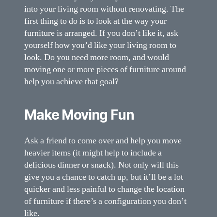
into your living room without renovating. The
first thing to do is to look at the way your
furniture is arranged. If you don’t like it, ask
yourself how you’d like your living room to
look. Do you need more room, and would
moving one or more pieces of furniture around
help you achieve that goal?
Make Moving Fun
Ask a friend to come over and help you move
heavier items (it might help to include a
delicious dinner or snack). Not only will this
give you a chance to catch up, but it’ll be a lot
quicker and less painful to change the location
of furniture if there’s a configuration you don’t
like.