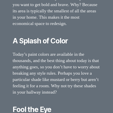
you want to get bold and brave. Why? Because
its area is typically the smallest of all the areas
in your home. This makes it the most
economical space to redesign.
A Splash of Color
Today’s paint colors are available in the
thousands, and the best thing about today is that
anything goes, so you don’t have to worry about
breaking any style rules. Perhaps you love a
particular shade like mustard or berry but aren’t
feeling it for a room. Why not try these shades
in your hallway instead?
Fool the Eye