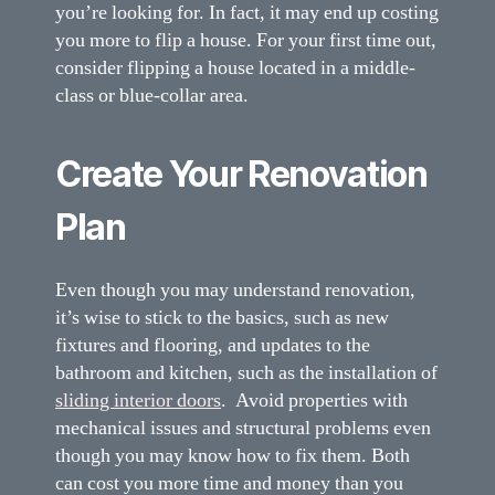
you’re looking for. In fact, it may end up costing
you more to flip a house. For your first time out,
consider flipping a house located in a middle-
class or blue-collar area.
Create Your Renovation
Plan
Even though you may understand renovation,
it’s wise to stick to the basics, such as new
fixtures and flooring, and updates to the
bathroom and kitchen, such as the installation of
sliding interior doors
. Avoid properties with
mechanical issues and structural problems even
though you may know how to fix them. Both
can cost you more time and money than you