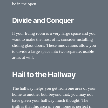
be in the open.
Divide and Conquer
If your living room is a very large space and you
want to make the most of it, consider installing
sliding glass doors. These innovations allow you
to divide a large space into two separate, usable
areas at will.
Hail to the Hallway
The hallway helps you get from one area of your
home to another but, beyond that, you may not
have given your hallway much thought. The
truth is that this area of your home is perfect if