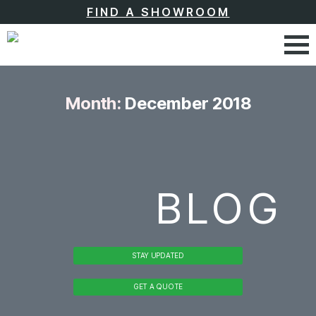
FIND A SHOWROOM
Month:
December 2018
BLOG
STAY UPDATED
GET A QUOTE