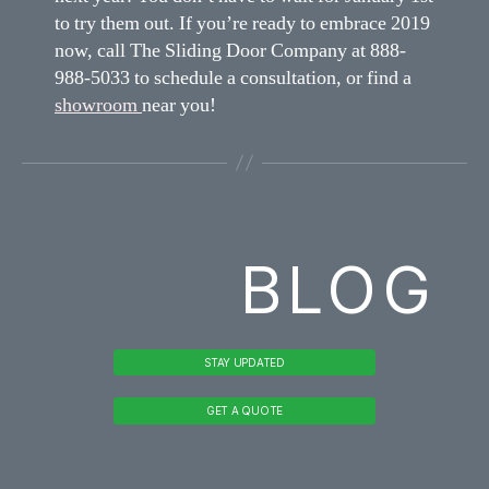
to try them out. If you’re ready to embrace 2019
now, call The Sliding Door Company at 888-
988-5033 to schedule a consultation, or find a
showroom
near you!
BLOG
STAY UPDATED
GET A QUOTE