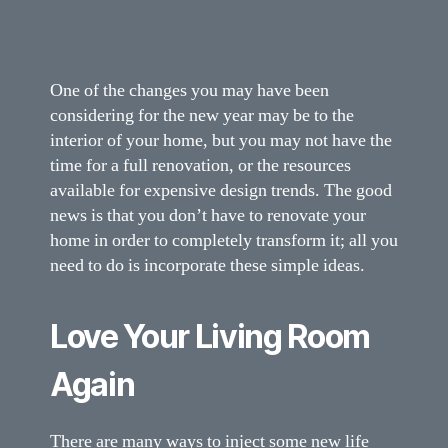
One of the changes you may have been
considering for the new year may be to the
interior of your home, but you may not have the
time for a full renovation, or the resources
available for expensive design trends. The good
news is that you don’t have to renovate your
home in order to completely transform it; all you
need to do is incorporate these simple ideas.
Love Your Living Room
Again
There are many ways to inject some new life