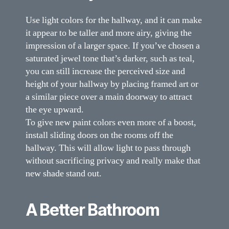
Use light colors for the hallway, and it can make
it appear to be taller and more airy, giving the
impression of a larger space. If you’ve chosen a
saturated jewel tone that’s darker, such as teal,
you can still increase the perceived size and
height of your hallway by placing framed art or
a similar piece over a main doorway to attract
the eye upward.
To give new paint colors even more of a boost,
install sliding doors on the rooms off the
hallway. This will allow light to pass through
without sacrificing privacy and really make that
new shade stand out.
A Better Bathroom