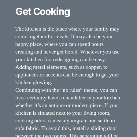
Get Cooking
The kitchen is the place where your family may
come together for meals. It may also be your
happy place, where you can spend hours
creating and never get bored. Whatever you use
your kitchen for, redesigning can be easy.
Adding metal elements, such as copper, to
appliances or accents can be enough to get your
kitchen glowing.
Continuing with the “no rules” theme, you can
most certainly have a chandelier in your kitchen,
whether it’s an antique or modern piece. If your
kitchen is situated next to your living room,
cooking odors can easily migrate and settle in
sofa fabric. To avoid this, install a sliding door
between the two rooms. This separation will be