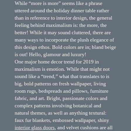
While “more is more” seems like a phrase
uttered around the holiday dinner table rather
than in reference to interior design, the general
feeling behind maximalism is: the more, the
better! While it may sound cluttered, there are
many ways to incorporate the plush elegance of
this design ethos. Bold colors are in; bland beige
is out! Hello, glamour and luxury!
One major home decor trend for 2019 in
maximalism is emotion. While that might not
sound like a “trend,” what that translates to is
big, bold patterns on fresh wallpaper, living
room rugs, bedspreads and pillows, furniture
fabric, and art. Bright, passionate colors and
complex patterns involving botanical and
natural themes, as well as anything textural:
faux fur blankets, embossed wallpaper, shiny
interior glass doors
, and velvet cushions are all