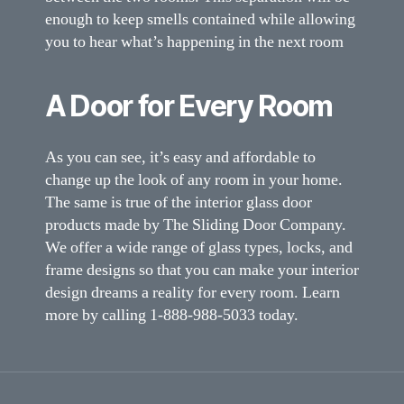
enough to keep smells contained while allowing
you to hear what’s happening in the next room
A Door for Every Room
As you can see, it’s easy and affordable to
change up the look of any room in your home.
The same is true of the interior glass door
products made by The Sliding Door Company.
We offer a wide range of glass types, locks, and
frame designs so that you can make your interior
design dreams a reality for every room. Learn
more by calling 1-888-988-5033 today.