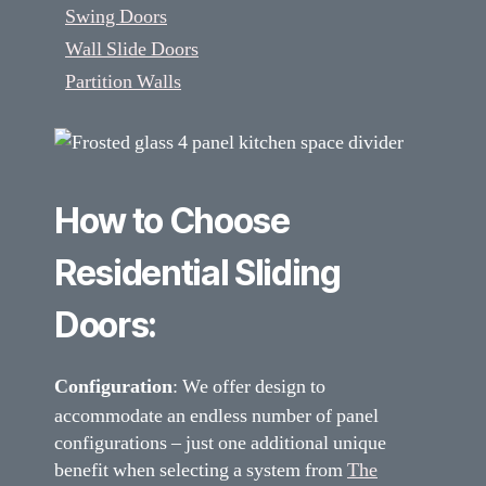
Swing Doors
Wall Slide Doors
Partition Walls
How to Choose
Residential Sliding
Doors:
Configuration
: We offer design to
accommodate an endless number of panel
configurations – just one additional unique
benefit when selecting a system from
The