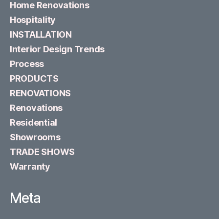
Home Renovations
Hospitality
INSTALLATION
Interior Design Trends
Process
PRODUCTS
RENOVATIONS
Renovations
Residential
Showrooms
TRADE SHOWS
Warranty
Meta