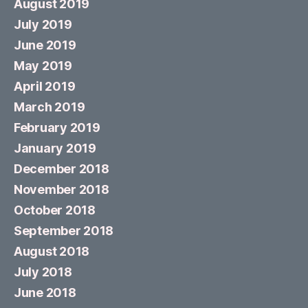
August 2019
July 2019
June 2019
May 2019
April 2019
March 2019
February 2019
January 2019
December 2018
November 2018
October 2018
September 2018
August 2018
July 2018
June 2018