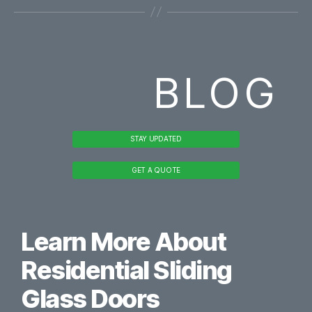
BLOG
STAY UPDATED
GET A QUOTE
Learn More About
Residential Sliding
Glass Doors