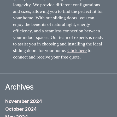
longevity. We provide different configurations
and sizes, allowing you to find the perfect fit for
your home. With our sliding doors, you can
enjoy the benefits of natural light, energy
efficiency, and a seamless connection between
your indoor spaces. Our team of experts is ready
to assist you in choosing and installing the ideal
sliding doors for your home.
Click here
to
connect and receive your free quote.
Archives
November 2024
October 2024
May 2024