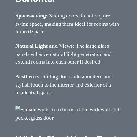
Space-saving:
Sliding doors do not require
swing space, making them ideal for rooms with
limited space.
Natural Light and Views:
The large glass
panels enhance natural light penetration and
extend rooms into each other if desired.
Aesthetics:
Sliding doors add a modern and
stylish touch to the interior and exterior of a
residential space.