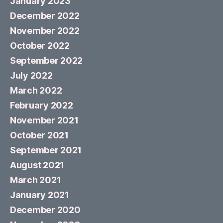
January 2023
December 2022
November 2022
October 2022
September 2022
July 2022
March 2022
February 2022
November 2021
October 2021
September 2021
August 2021
March 2021
January 2021
December 2020