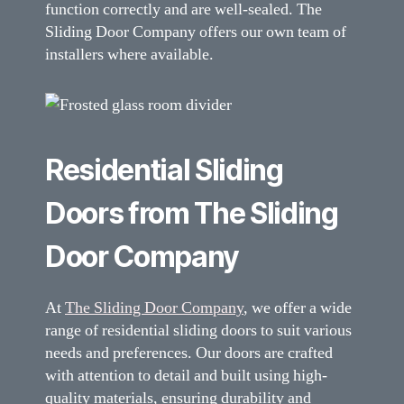
function correctly and are well-sealed. The
Sliding Door Company offers our own team of
installers where available.
Residential Sliding
Doors from The Sliding
Door Company
At
The Sliding Door Company
, we offer a wide
range of residential sliding doors to suit various
needs and preferences. Our doors are crafted
with attention to detail and built using high-
quality materials, ensuring durability and