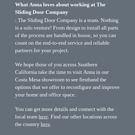
What Anna loves about working at The
Sliding Door Company
: The Sliding Door Company is a team. Nothing
is a solo venture! From design to install all parts
of the process are handled in house, so you can
count on the end-to-end service and reliable
partners for your project.
We hope those of you across Southern
California take the time to visit Anna in our
Costa Mesa showroom to see firsthand the
options that we offer to reconfigure and improve
your home and office space.
You can get more details and connect with the
local team
here
. Find our other locations across
the country
here
.