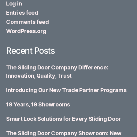
Log in
Entries feed
Comments feed
WordPress.org
Recent Posts
The Sliding Door Company Difference:
Innovation, Quality, Trust
Introducing Our New Trade Partner Programs
19 Years, 19 Showrooms
Smart Lock Solutions for Every Sliding Door
The Sliding Door Company Showroom: New