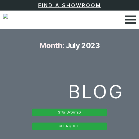
FIND A SHOWROOM
Month:
July 2023
BLOG
STAY UPDATED
GET A QUOTE