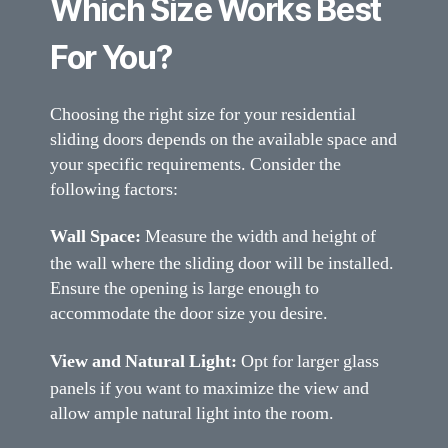
Which Size Works Best
For You?
Choosing the right size for your residential
sliding doors depends on the available space and
your specific requirements. Consider the
following factors:
Wall Space:
Measure the width and height of
the wall where the sliding door will be installed.
Ensure the opening is large enough to
accommodate the door size you desire.
View and Natural Light:
Opt for larger glass
panels if you want to maximize the view and
allow ample natural light into the room.