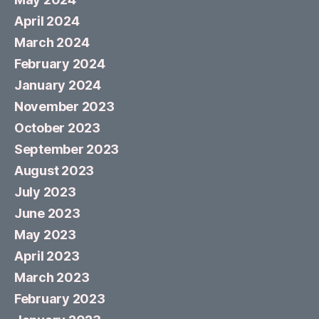
April 2024
March 2024
February 2024
January 2024
November 2023
October 2023
September 2023
August 2023
July 2023
June 2023
May 2023
April 2023
March 2023
February 2023