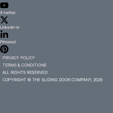
X-twitter
Linkedin-in
Pinterest
PRIVACY POLICY
TERMS & CONDITIONS
ALL RIGHTS RESERVED
COPYRIGHT © THE SLIDING DOOR COMPANY, 2026
Accessibility
Tools