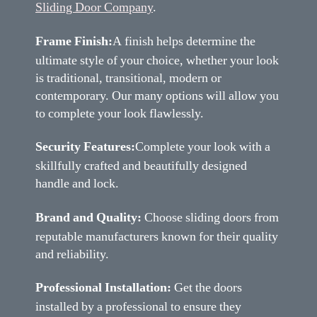
Sliding Door Company
.
Frame Finish:
A finish helps determine the
ultimate style of your choice, whether your look
is traditional, transitional, modern or
contemporary. Our many options will allow you
to complete your look flawlessly.
Security Features:
Complete your look with a
skillfully crafted and beautifully designed
handle and lock.
Brand and Quality:
Choose sliding doors from
reputable manufacturers known for their quality
and reliability.
Professional Installation:
Get the doors
installed by a professional to ensure they