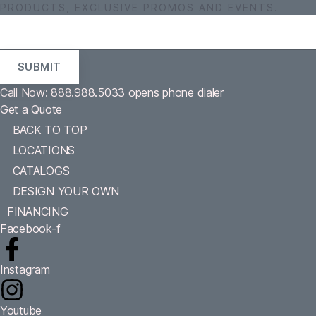
PRODUCTS, EXCLUSIVE PROMOS AND EVENTS.
Call Now: 888.988.5033
opens phone dialer
Get a Quote
BACK TO TOP
LOCATIONS
CATALOGS
DESIGN YOUR OWN
FINANCING
Facebook-f
Instagram
Youtube