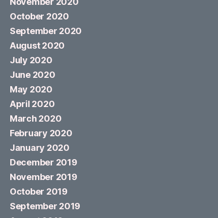
November 2020
October 2020
September 2020
August 2020
July 2020
June 2020
May 2020
April 2020
March 2020
February 2020
January 2020
December 2019
November 2019
October 2019
September 2019