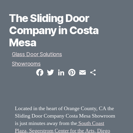
The Sliding Door
Company in Costa
Mesa
Glass Door Solutions
Showrooms
F
T
L
P
E
S
a
w
i
i
m
h
c
i
n
n
a
a
e
t
k
t
i
r
b
t
e
e
l
e
o
e
d
r
o
r
I
e
k
n
s
t
Located in the heart of Orange County, CA the
Sliding Door Company Costa Mesa Showroom
is just minutes away from the
South Coast
Plaza
,
Segerstrom Center for the Arts
,
Diego