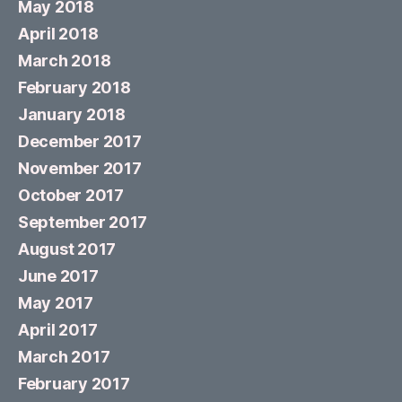
May 2018
April 2018
March 2018
February 2018
January 2018
December 2017
November 2017
October 2017
September 2017
August 2017
June 2017
May 2017
April 2017
March 2017
February 2017