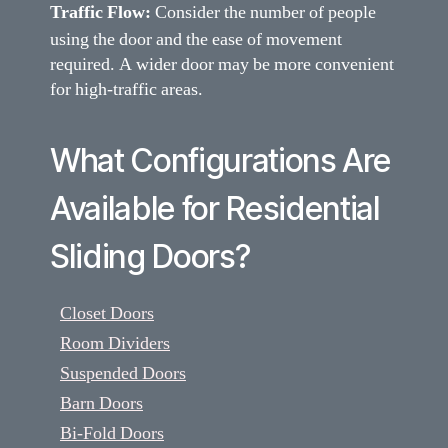
Traffic Flow:
Consider the number of people
using the door and the ease of movement
required. A wider door may be more convenient
for high-traffic areas.
What Configurations Are
Available for Residential
Sliding Doors?
Closet Doors
Room Dividers
Suspended Doors
Barn Doors
Bi-Fold Doors