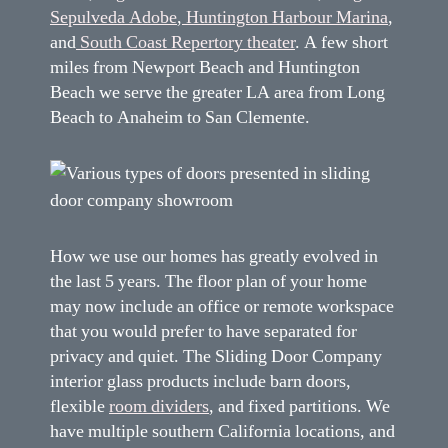
Sepulveda Adobe
,
Huntington Harbour Marina
,
and
South Coast Repertory theater
. A few short
miles from Newport Beach and Huntington
Beach we serve the greater LA area from Long
Beach to Anaheim to San Clemente.
How we use our homes has greatly evolved in
the last 5 years. The floor plan of your home
may now include an office or remote workspace
that you would prefer to have separated for
privacy and quiet. The Sliding Door Company
interior glass products include barn doors,
flexible
room dividers
, and fixed partitions. We
have multiple southern California locations, and