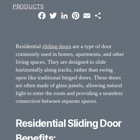
PRODUCTS
F
T
L
P
E
S
a
w
i
i
m
h
c
i
n
n
a
a
e
t
k
t
i
r
b
t
e
e
l
e
o
e
d
r
o
r
I
e
Residential
sliding doors
are a type of door
k
n
s
t
commonly used in homes, apartments, and other
living spaces. They are designed to slide
horizontally along tracks, rather than swing
open like traditional hinged doors. These doors
are often made of glass panels, allowing natural
light to enter the room and providing a seamless
connection between separate spaces.
Residential Sliding Door
Benefits: