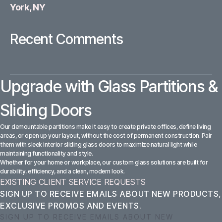
York, NY
Recent Comments
Upgrade with Glass Partitions &
Sliding Doors
Our demountable partitions make it easy to create private offices, define living
areas, or open up your layout, without the cost of permanent construction. Pair
them with sleek interior sliding glass doors to maximize natural light while
maintaining functionality and style.
Whether for your home or workplace, our custom glass solutions are built for
durability, efficiency, and a clean, modern look.
EXISTING CLIENT SERVICE REQUESTS
SIGN UP TO RECEIVE EMAILS ABOUT NEW PRODUCTS,
EXCLUSIVE PROMOS AND EVENTS.
SIGN UP TO RECEIVE EMAILS ABOUT NEW