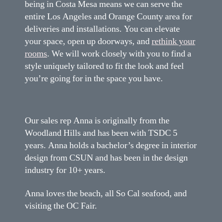
being in Costa Mesa means we can serve the
entire Los Angeles and Orange County area for
deliveries and installations. You can elevate
your space, open up doorways, and
rethink your
rooms
. We will work closely with you to find a
style uniquely tailored to fit the look and feel
you’re going for in the space you have.
Our sales rep Anna is originally from the
Woodland Hills and has been with TSDC 5
years. Anna holds a bachelor’s degree in interior
design from CSUN and has been in the design
industry for 10+ years.
Anna loves the beach, all So Cal seafood, and
visiting the OC Fair.