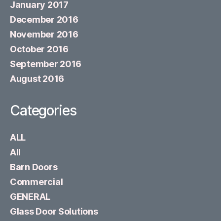
January 2017
December 2016
November 2016
October 2016
September 2016
August 2016
Categories
ALL
All
Barn Doors
Commercial
GENERAL
Glass Door Solutions