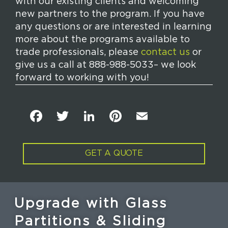
with our existing clients and welcoming
new partners to the program. If you have
any questions or are interested in learning
more about the programs available to
trade professionals, please
contact us
or
give us a call at 888-988-5033– we look
forward to working with you!
F
T
Li
Pi
E
a
w
n
n
m
c
it
k
t
ai
GET A QUOTE
e
t
e
e
l
b
e
dI
re
o
r
n
st
Upgrade with Glass
o
Partitions & Sliding