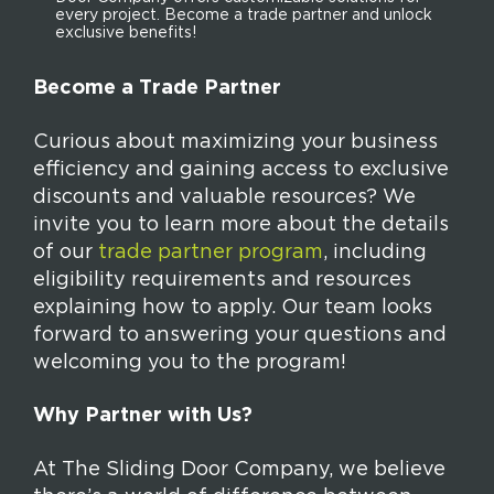
every project. Become a trade partner and unlock
exclusive benefits!
Become a Trade Partner
Curious about maximizing your business
efficiency and gaining access to exclusive
discounts and valuable resources? We
invite you to learn more about the details
of our
trade partner program
, including
eligibility requirements and resources
explaining how to apply. Our team looks
forward to answering your questions and
welcoming you to the program!
Why Partner with Us?
At The Sliding Door Company, we believe