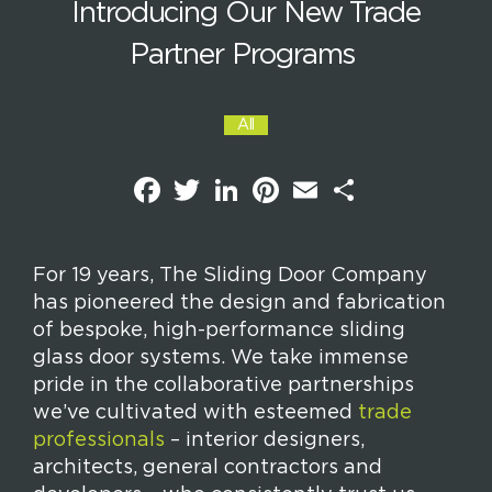
Introducing Our New Trade
Partner Programs
All
F
T
L
P
E
S
a
w
i
i
m
h
c
i
n
n
a
a
e
t
k
t
i
r
b
t
e
e
l
e
o
e
d
r
For 19 years, The Sliding Door Company
o
r
I
e
has pioneered the design and fabrication
k
n
s
t
of bespoke, high-performance sliding
glass door systems. We take immense
pride in the collaborative partnerships
we’ve cultivated with esteemed
trade
professionals
– interior designers,
architects, general contractors and