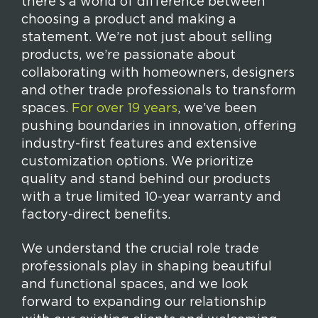
there’s a world of difference between
choosing a product and making a
statement. We’re not just about selling
products, we’re passionate about
collaborating with homeowners, designers
and other trade professionals to transform
spaces.
For over 19 years
, we’ve been
pushing boundaries in innovation, offering
industry-first features and extensive
customization options. We prioritize
quality and stand behind our products
with a true limited 10-year warranty and
factory-direct benefits.
We understand the crucial role trade
professionals play in shaping beautiful
and functional spaces, and we look
forward to expanding our relationship