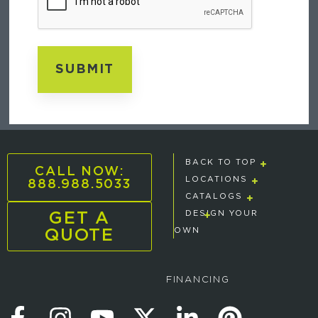
BACK TO TOP
CALL NOW:
888.988.5033
LOCATIONS
CATALOGS
GET A
DESIGN YOUR
QUOTE
OWN
FINANCING