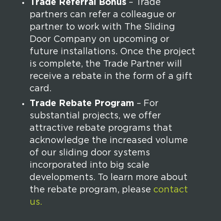
Trade Referral Bonus
– Trade
partners can refer a colleague or
partner to work with The Sliding
Door Company on upcoming or
future installations. Once the project
is complete, the Trade Partner will
receive a rebate in the form of a gift
card.
Trade Rebate Program
– For
substantial projects, we offer
attractive rebate programs that
acknowledge the increased volume
of our sliding door systems
incorporated into big scale
developments. To learn more about
the rebate program, please
contact
us.