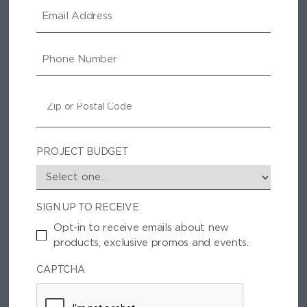
E
M
A
I
P
L
H
O
N
Z
E
I
P
/
P
PROJECT BUDGET
O
S
T
SIGN UP TO RECEIVE
A
L
Opt-in to receive emails about new
C
products, exclusive promos and events.
O
D
CAPTCHA
E