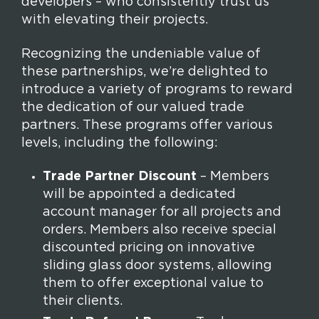
developers – who consistently trust us
with elevating their projects.
Recognizing the undeniable value of
these partnerships, we’re delighted to
introduce a variety of programs to reward
the dedication of our valued trade
partners. These programs offer various
levels, including the following:
Trade Partner Discount
– Members
will be appointed a dedicated
account manager for all projects and
orders. Members also receive special
discounted pricing on innovative
sliding glass door systems, allowing
them to offer exceptional value to
their clients.