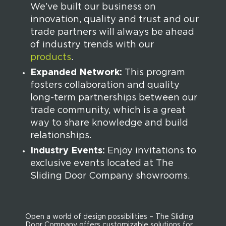
We’ve built our business on
innovation, quality and trust and our
trade partners will always be ahead
of industry trends with our
products
.
Expanded Network:
This program
fosters collaboration and quality
long-term partnerships between our
trade community, which is a great
way to share knowledge and build
relationships.
Industry Events:
Enjoy invitations to
exclusive events located at The
Sliding Door Company showrooms.
Open a world of design possibilities – The Sliding
Door Company offers customizable solutions for