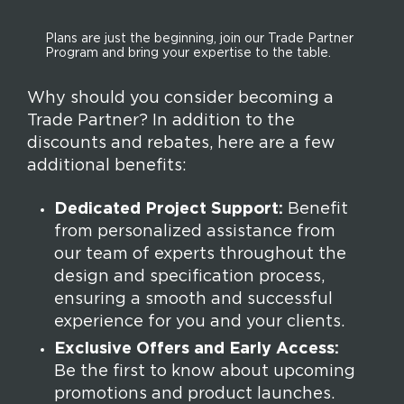
Plans are just the beginning, join our Trade Partner
Program and bring your expertise to the table.
Why should you consider becoming a
Trade Partner? In addition to the
discounts and rebates, here are a few
additional benefits:
Dedicated Project Support:
Benefit
from personalized assistance from
our team of experts throughout the
design and specification process,
ensuring a smooth and successful
experience for you and your clients.
Exclusive Offers and Early Access:
Be the first to know about upcoming
promotions and product launches.