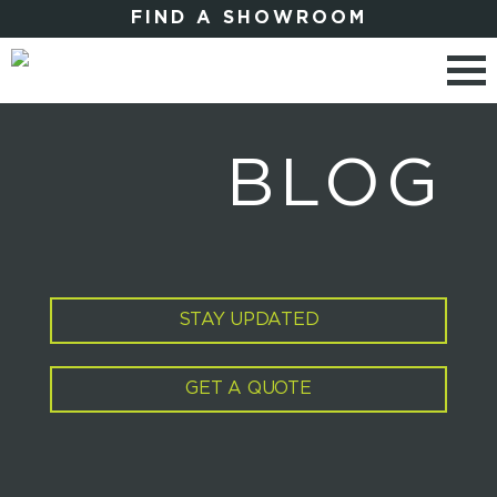
FIND A SHOWROOM
BLOG
STAY UPDATED
GET A QUOTE