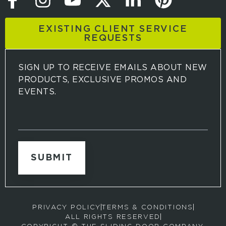
EXISTING CLIENT SERVICE
REQUESTS
SIGN UP TO RECEIVE EMAILS ABOUT NEW
PRODUCTS, EXCLUSIVE PROMOS AND
EVENTS.
S
i
g
n
u
p
t
o
r
PRIVACY POLICY
TERMS & CONDITIONS
e
ALL RIGHTS RESERVED
c