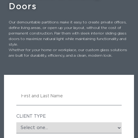
k
Doors
Our demountable partitions make it easy to create private offices,
define living areas, or open up your layout, without the cost of
permanent construction. Pair them with sleek interior sliding glass
doors to maximize natural light while maintaining functionality and
style.
Whether for your home or workplace, our custom glass solutions
are built for durability, efficiency, and a clean, modern look.
N
A
M
E
CLIENT TYPE