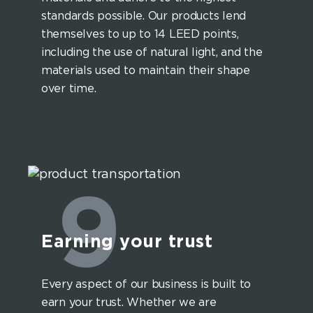
standards possible. Our products lend
themselves to up to 14 LEED points,
including the use of natural light, and the
materials used to maintain their shape
over time.
9
Earning your trust
Every aspect of our business is built to
earn your trust. Whether we are