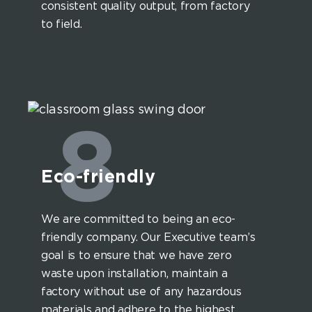
consistent quality output, from factory
to field.
8
Eco-friendly
We are committed to being an eco-
friendly company. Our Executive team’s
goal is to ensure that we have zero
waste upon installation, maintain a
factory without use of any hazardous
materials and adhere to the highest