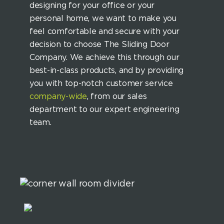
designing for your office or your
personal home, we want to make you
feel comfortable and secure with your
decision to choose The Sliding Door
Company. We achieve this through our
best-in-class products, and by providing
you with top-notch customer service
company-wide
, from our sales
department to our expert engineering
team.