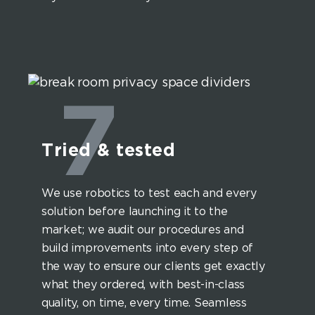
7
Tried & tested
We use robotics to test each and every
solution before launching it to the
market; we audit our procedures and
build improvements into every step of
the way to ensure our clients get exactly
what they ordered, with best-in-class
quality, on time, every time. Seamless