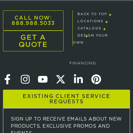
BACK TO TOP
CALL NOW:
888.988.5033
LOCATIONS
CATALOGS
GET A
DESIGN YOUR
QUOTE
OWN
FINANCING
EXISTING CLIENT SERVICE
REQUESTS
SIGN UP TO RECEIVE EMAILS ABOUT NEW
PRODUCTS, EXCLUSIVE PROMOS AND