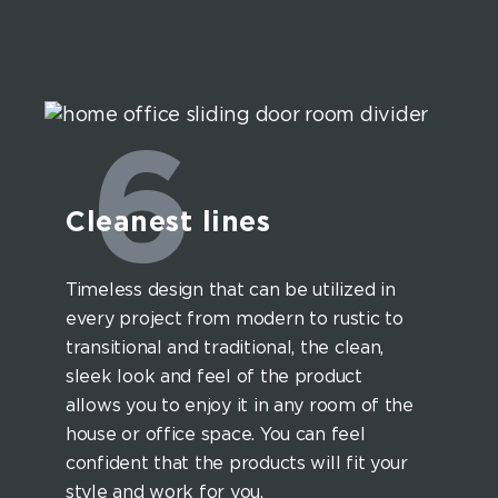
6
Cleanest lines
Timeless design that can be utilized in
every project from modern to rustic to
transitional and traditional, the clean,
sleek look and feel of the product
allows you to enjoy it in any room of the
house or office space. You can feel
confident that the products will fit your
style and work for you.