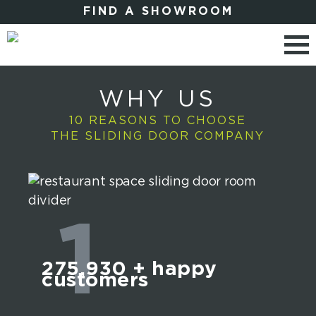
FIND A SHOWROOM
WHY US
10 REASONS TO CHOOSE
THE SLIDING DOOR COMPANY
1
275,930
+ happy
customers