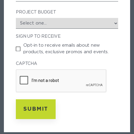
/
P
PROJECT BUDGET
O
S
T
SIGN UP TO RECEIVE
A
L
Opt-in to receive emails about new
C
products, exclusive promos and events.
O
D
CAPTCHA
E