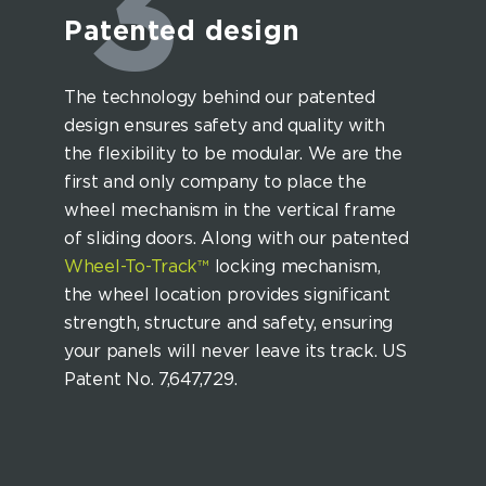
3
Patented design
The technology behind our patented
design ensures safety and quality with
the flexibility to be modular. We are the
first and only company to place the
wheel mechanism in the vertical frame
of sliding doors. Along with our patented
Wheel-To-Track™
locking mechanism,
the wheel location provides significant
strength, structure and safety, ensuring
your panels will never leave its track. US
Patent No. 7,647,729.