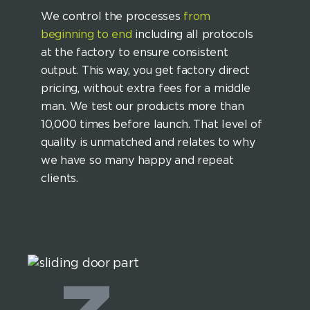
We control the processes
from
beginning to end
including all protocols
at the factory to ensure consistent
output. This way, you get factory direct
pricing, without extra fees for a middle
man. We test our products more than
10,000 times before launch. That level of
quality is unmatched and relates to why
we have so many happy and repeat
clients.