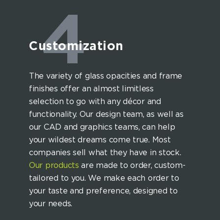
4
Customization
The variety of glass opacities and frame
finishes offer an almost limitless
selection to go with any décor and
functionality. Our design team, as well as
our CAD and graphics teams, can help
your wildest dreams come true. Most
companies sell what they have in stock.
Our products
are made to order, custom-
tailored to you. We make each order to
your taste and preference, designed to
your needs.