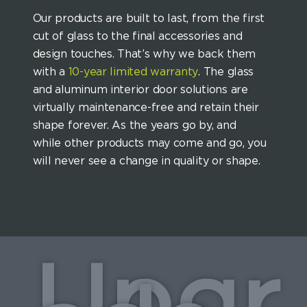
Our products are built to last, from the first
cut of glass to the final accessories and
design touches. That’s why we back them
with a
10-year limited warranty
. The glass
and aluminum interior door solutions are
virtually maintenance-free and retain their
shape forever. As the years go by, and
while other products may come and go, you
will never see a change in quality or shape.
Upgr