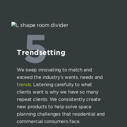
5
Trendsetting
We keep innovating to match and
exceed the industry’s wants, needs and
trends
. Listening carefully to what
clients want is why we have so many
repeat clients. We consistently create
new products to help solve space
planning challenges that residential and
commercial consumers face.