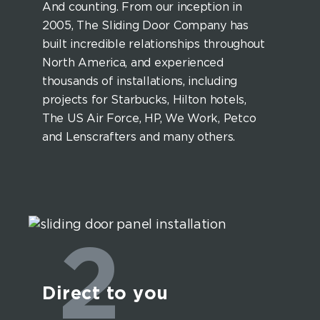
And counting. From our inception in
2005, The Sliding Door Company has
built incredible relationships throughout
North America, and experienced
thousands of installations, including
projects for Starbucks, Hilton hotels,
The US Air Force, HP, We Work, Petco
and Lenscrafters and many others.
2
Direct to you