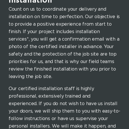
Installation
Count on us to coordinate your delivery and
installation on time to perfection. Our objective is
to provide a positive experience from start to
finish. If your project includes installation
services*, you will get a confirmation email with a
photo of the certified installer in advance. Your
safety and the protection of the job site are top
priorities for us, and that is why our field teams
review the finished installation with you prior to
leaving the job site.
Our certified installation staff is highly
professional, extensively trained and
experienced. If you do not wish to have us install
your doors, we will ship them to you with easy-to-
follow instructions or have us supervise your
personal installers. We will make it happen, and