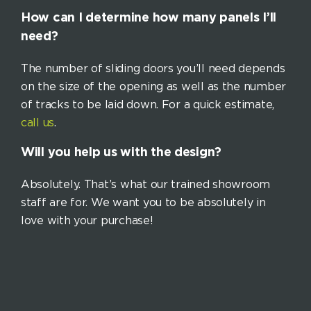
How can I determine how many panels I’ll
need?
The number of sliding doors you’ll need depends
on the size of the opening as well as the number
of tracks to be laid down. For a quick estimate,
call us
.
Will you help us with the design?
Absolutely. That’s what our trained showroom
staff are for. We want you to be absolutely in
love with your purchase!