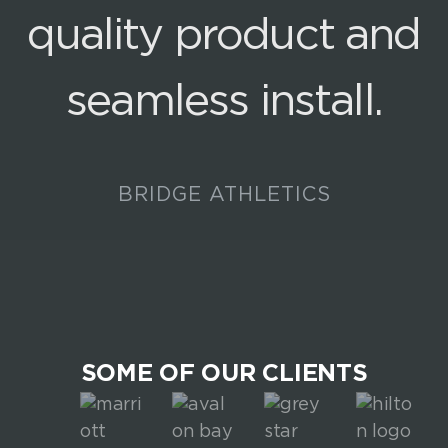
quality product and
seamless install.
BRIDGE ATHLETICS
SOME OF OUR CLIENTS