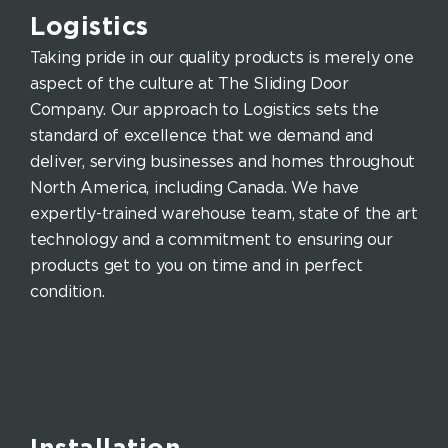
Logistics
Taking pride in our quality products is merely one
aspect of the culture at The Sliding Door
Company. Our approach to Logistics sets the
standard of excellence that we demand and
deliver, serving businesses and homes throughout
North America, including Canada. We have
expertly-trained warehouse team, state of the art
technology and a commitment to ensuring our
products get to you on time and in perfect
condition.