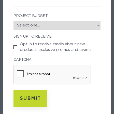
P
/
P
PROJECT BUDGET
O
S
T
SIGN UP TO RECEIVE
A
L
Opt-in to receive emails about new
C
products, exclusive promos and events.
O
D
CAPTCHA
E