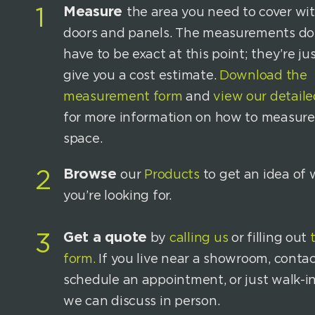
Measure
1
the area you need to cover wi
doors and panels. The measurements do
have to be exact at this point; they’re jus
give you a cost estimate.
Download the
measurement form
and
view our detaile
for more information on how to measure
space.
Browse
2
our
Products
to get an idea of
you’re looking for.
Get a quote
3
by
calling us
or filling out
form.
If you live near a showroom, contac
schedule an appointment, or just walk-i
we can discuss in person.