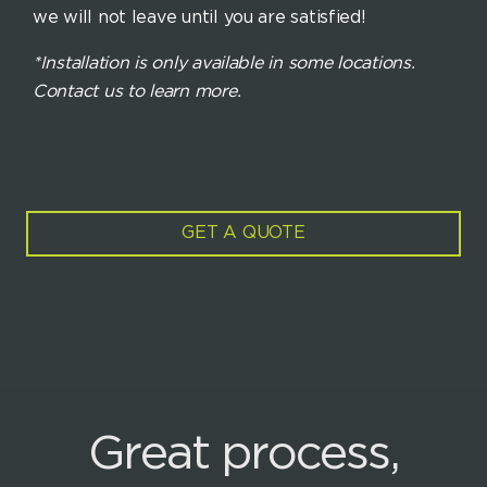
we will not leave until you are satisfied!
*Installation is only available in some locations.
Contact us to learn more.
GET A QUOTE
Great process,