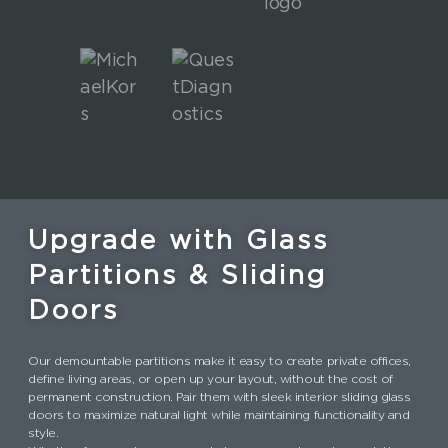
Upgrade with Glass
Partitions & Sliding
Doors
Our demountable partitions make it easy to create private offices,
define living areas, or open up your layout, without the cost of
permanent construction. Pair them with sleek interior sliding glass
doors to maximize natural light while maintaining functionality and
style.