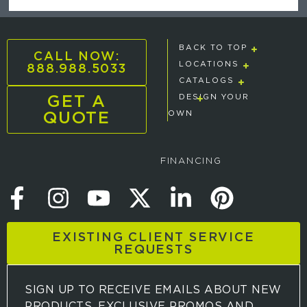
BACK TO TOP
CALL NOW:
888.988.5033
LOCATIONS
CATALOGS
GET A
DESIGN YOUR
QUOTE
OWN
FINANCING
EXISTING CLIENT SERVICE
REQUESTS
SIGN UP TO RECEIVE EMAILS ABOUT NEW
PRODUCTS, EXCLUSIVE PROMOS AND