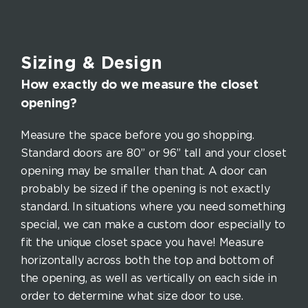
Sizing & Design
How exactly do we measure the closet
opening?
Measure the space before you go shopping.
Standard doors are 80” or 96” tall and your closet
opening may be smaller than that. A door can
probably be sized if the opening is not exactly
standard. In situations where you need something
special, we can make a custom door especially to
fit the unique closet space you have! Measure
horizontally across both the top and bottom of
the opening, as well as vertically on each side in
order to determine what size door to use.