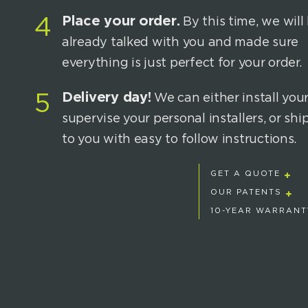
Place your order.
4
By this time, we will
already talked with you and made sure
everything is just perfect for your order.
Delivery day!
5
We can either install your
supervise your personal installers, or sh
to you with easy to follow instructions.
GET A QUOTE
OUR PATENTS
10-YEAR WARRANT