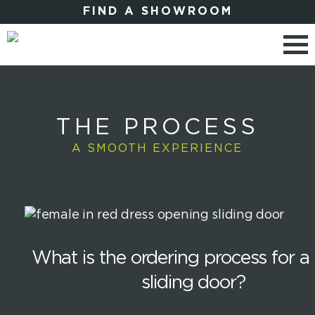
FIND A SHOWROOM
THE PROCESS
A SMOOTH EXPERIENCE
What is the ordering process for a 
sliding door?