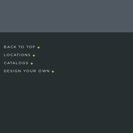
BACK TO TOP
LOCATIONS
CATALOGS
DESIGN YOUR OWN