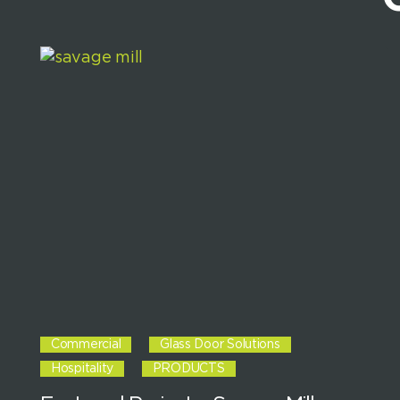
Commercial
Glass Door Solutions
Hospitality
PRODUCTS