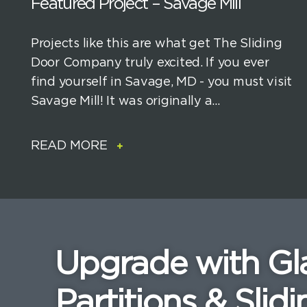
Featured Project – Savage Mill
Projects like this are what get The Sliding
Door Company truly excited. If you ever
find yourself in Savage, MD - you must visit
Savage Mill! It was originally a...
READ MORE
Upgrade with Gl
Partitions & Slidi