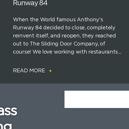
Runway 84
When the World famous Anthony's
Runway 84 decided to close, completely
reinvent itself, and reopen, they reached
out to The Sliding Door Company, of
course! We love working with restaurants...
READ MORE
ass
ng