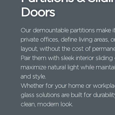
Doors
Our demountable partitions make it
private offices, define living areas,
layout, without the cost of permane
Pair them with sleek interior sliding
maximize natural light while maintai
and style.
Whether for your home or workpla
glass solutions are built for durabilit
clean, modern look.