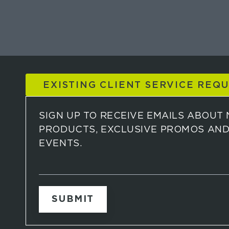
EXISTING CLIENT SERVICE REQ
SIGN UP TO RECEIVE EMAILS ABOUT
PRODUCTS, EXCLUSIVE PROMOS AN
EVENTS.
S
i
g
n
u
p
t