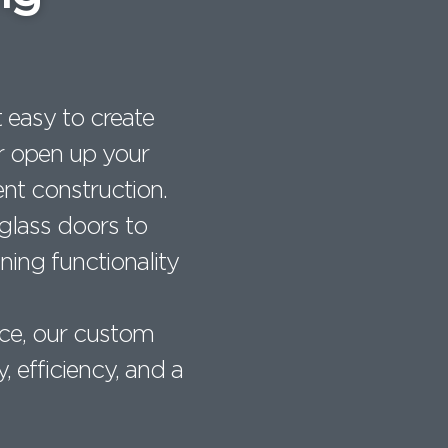
 easy to create
 or open up your
nt construction.
 glass doors to
ning functionality
ce, our custom
y, efficiency, and a