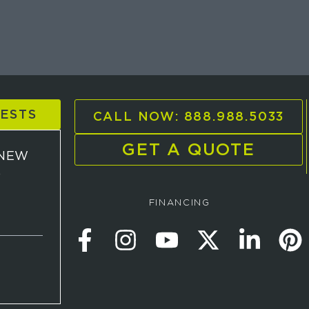
UESTS
CALL NOW: 888.988.5033
GET A QUOTE
 NEW
D
FINANCING