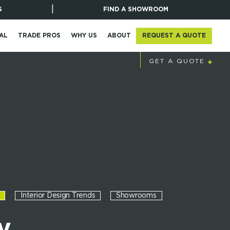
|
S
FIND A SHOWROOM
REQUEST A QUOTE
AL
TRADE PROS
WHY US
ABOUT
STAY UPDATED
GET A QUOTE
Interior Design Trends
Showrooms
y