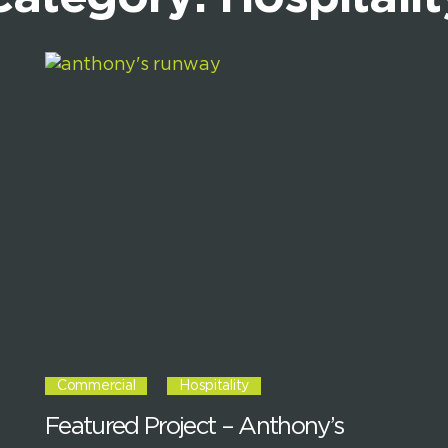
Commercial
Hospitality
Featured Project – Anthony’s