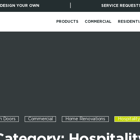
|
DESIGN YOUR OWN
SERVICE REQUEST
PRODUCTS
COMMERCIAL
RESIDENTI
n Doors
Commercial
Home Renovations
Hospitality
Category: Hospitalit