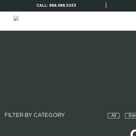
|
CALL: 888.988.5033
FILTER BY CATEGORY
All
Bar