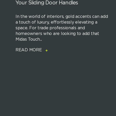
Your Sliding Door Handles
In the world of interiors, gold accents can add
a touch of luxury, effortlessly elevating a
space. For trade professionals and
homeowners who are looking to add that
Midas Touch...
READ MORE