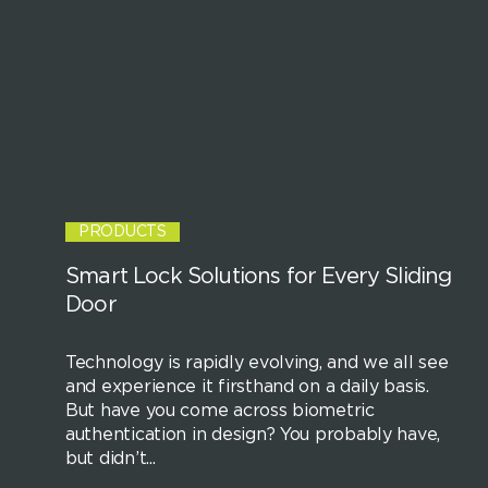
PRODUCTS
Smart Lock Solutions for Every Sliding
Door
Technology is rapidly evolving, and we all see
and experience it firsthand on a daily basis.
But have you come across biometric
authentication in design? You probably have,
but didn’t...