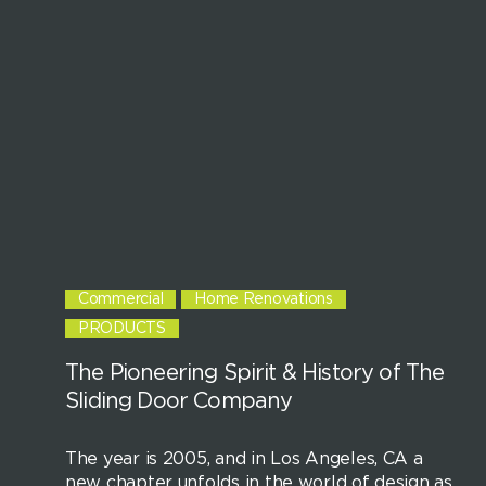
Commercial
Home Renovations
PRODUCTS
The Pioneering Spirit & History of The
Sliding Door Company
The year is 2005, and in Los Angeles, CA a
new chapter unfolds in the world of design as