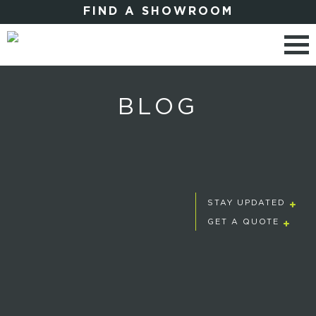
FIND A SHOWROOM
BLOG
STAY UPDATED
GET A QUOTE