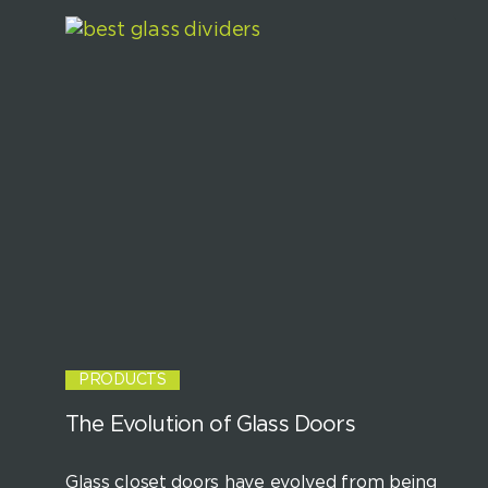
PRODUCTS
The Evolution of Glass Doors
Glass closet doors have evolved from being