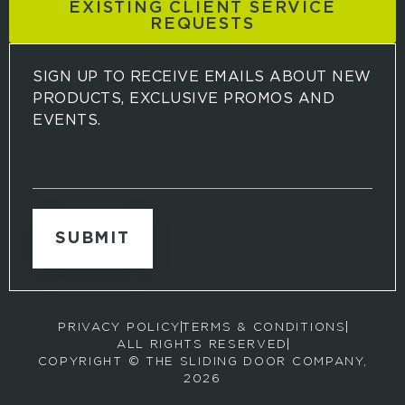
EXISTING CLIENT SERVICE
REQUESTS
SIGN UP TO RECEIVE EMAILS ABOUT NEW
PRODUCTS, EXCLUSIVE PROMOS AND
EVENTS.
S
i
g
n
u
p
t
o
r
PRIVACY POLICY
TERMS & CONDITIONS
e
ALL RIGHTS RESERVED
c
COPYRIGHT © THE SLIDING DOOR COMPANY,
e
2026
i
v