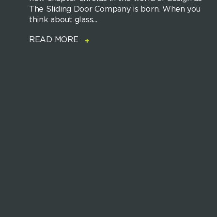
The Sliding Door Company is born. When you
think about glass...
READ MORE