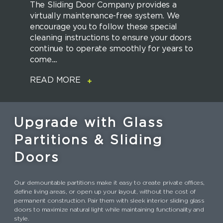
The Sliding Door Company provides a
virtually maintenance-free system. We
encourage you to follow these special
cleaning instructions to ensure your doors
continue to operate smoothly for years to
come....
READ MORE
Upgrade with Glass
Partitions & Sliding
Doors
Our demountable partitions make it easy to create private offices,
define living areas, or open up your layout, without the cost of
permanent construction. Pair them with sleek interior sliding glass
doors to maximize natural light while maintaining functionality and
style.