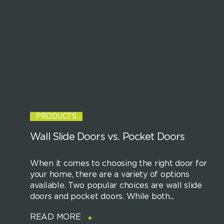
PRODUCTS
Wall Slide Doors vs. Pocket Doors
When it comes to choosing the right door for
your home, there are a variety of options
available. Two popular choices are wall slide
doors and pocket doors. While both...
READ MORE