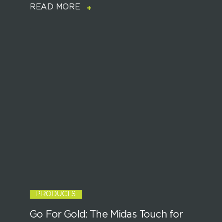
READ MORE
PRODUCTS
Go For Gold: The Midas Touch for