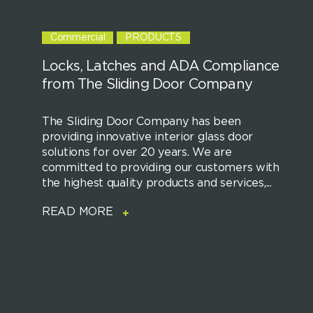
Commercial
PRODUCTS
Locks, Latches and ADA Compliance
from The Sliding Door Company
The Sliding Door Company has been
providing innovative interior glass door
solutions for over 20 years. We are
committed to providing our customers with
the highest quality products and services,...
READ MORE