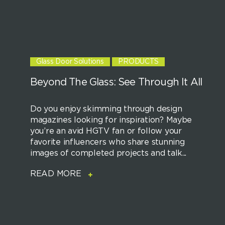
Glass Door Solutions
PRODUCTS
Beyond The Glass: See Through It All
Do you enjoy skimming through design
magazines looking for inspiration? Maybe
you’re an avid HGTV fan or follow your
favorite influencers who share stunning
images of completed projects and talk...
READ MORE