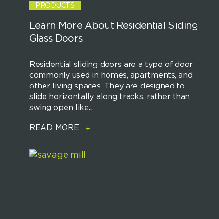
PRODUCTS
Learn More About Residential Sliding
Glass Doors
Residential sliding doors are a type of door
commonly used in homes, apartments, and
other living spaces. They are designed to
slide horizontally along tracks, rather than
swing open like...
READ MORE