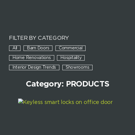
FILTER BY CATEGORY
All
Barn Doors
Commercial
Home Renovations
Hospitality
Interior Design Trends
Showrooms
Category: PRODUCTS