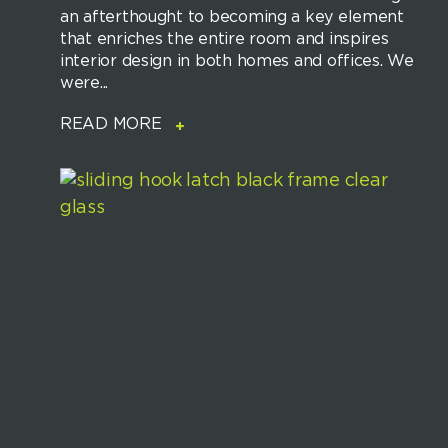
an afterthought to becoming a key element
that enriches the entire room and inspires
interior design in both homes and offices. We
were...
READ MORE