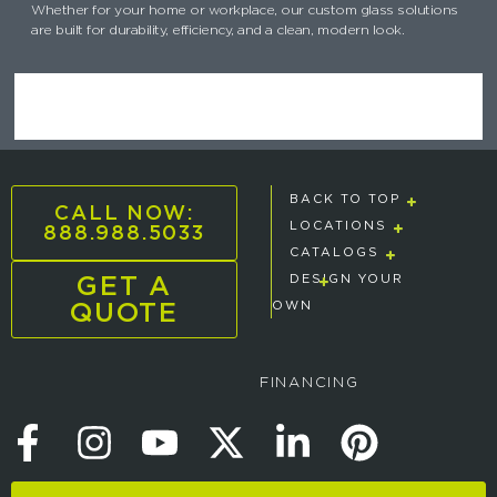
Whether for your home or workplace, our custom glass solutions
are built for durability, efficiency, and a clean, modern look.
BACK TO TOP
CALL NOW:
888.988.5033
LOCATIONS
CATALOGS
GET A
DESIGN YOUR
QUOTE
OWN
FINANCING