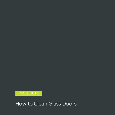
PRODUCTS
How to Clean Glass Doors