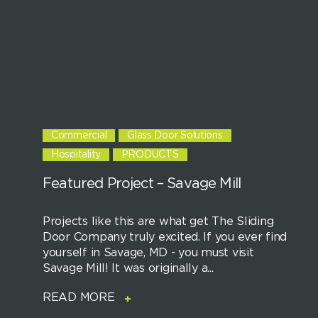
Commercial
Glass Door Solutions
Hospitality
PRODUCTS
Featured Project – Savage Mill
Projects like this are what get The Sliding
Door Company truly excited. If you ever find
yourself in Savage, MD - you must visit
Savage Mill! It was originally a...
READ MORE