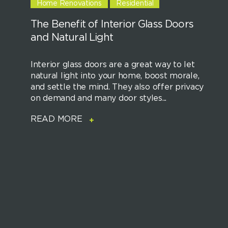
Home Renovations
Residential
The Benefit of Interior Glass Doors
and Natural Light
Interior glass doors are a great way to let
natural light into your home, boost morale,
and settle the mind. They also offer privacy
on demand and many door styles...
READ MORE