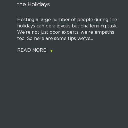
the Holidays
Hosting a large number of people during the
holidays can be a joyous but challenging task.
We're not just door experts, we're empaths
too. So here are some tips we've...
READ MORE