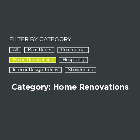
FILTER BY CATEGORY
All
Barn Doors
Commercial
Home Renovations
Hospitality
Interior Design Trends
Showrooms
Category: Home Renovations