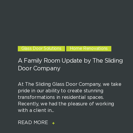
Glass Door Solutions
Home Renovations
A Family Room Update by The Sliding
Door Company
At The Sliding Glass Door Company, we take
pride in our ability to create stunning
transformations in residential spaces.
Recently, we had the pleasure of working
with a client in...
READ MORE