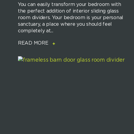
You can easily transform your bedroom with
the perfect addition of interior sliding glass
room dividers. Your bedroom is your personal
sanctuary, a place where you should feel
completely at...
READ MORE