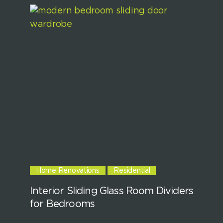
Home Renovations
Residential
Interior Sliding Glass Room Dividers
for Bedrooms