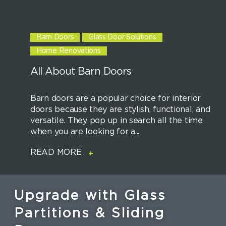
Barn Doors
Glass Door Solutions
Home Renovations
All About Barn Doors
Barn doors are a popular choice for interior
doors because they are stylish, functional, and
versatile. They pop up in search all the time
when you are looking for a...
READ MORE
Upgrade with Glass
Partitions & Sliding