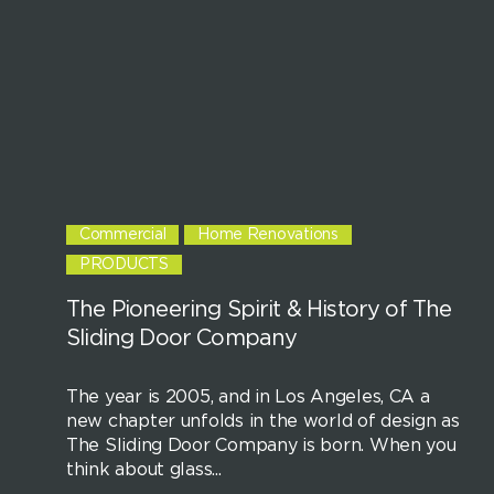
Commercial
Home Renovations
PRODUCTS
The Pioneering Spirit & History of The
Sliding Door Company
The year is 2005, and in Los Angeles, CA a
new chapter unfolds in the world of design as
The Sliding Door Company is born. When you
think about glass...