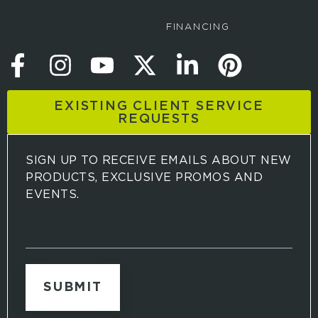
FINANCING
EXISTING CLIENT SERVICE
REQUESTS
SIGN UP TO RECEIVE EMAILS ABOUT NEW
PRODUCTS, EXCLUSIVE PROMOS AND
EVENTS.
S
i
g
n
u
p
t