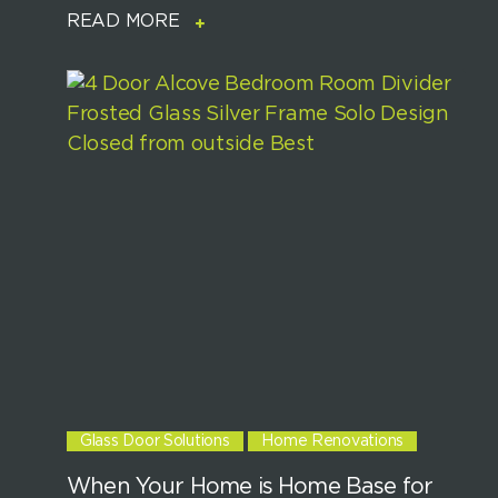
READ MORE
Glass Door Solutions
Home Renovations
When Your Home is Home Base for