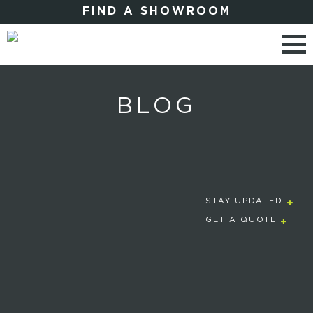
FIND A SHOWROOM
BLOG
STAY UPDATED
GET A QUOTE