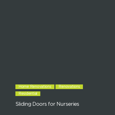
Home Renovations
Renovations
Residential
Sliding Doors for Nurseries