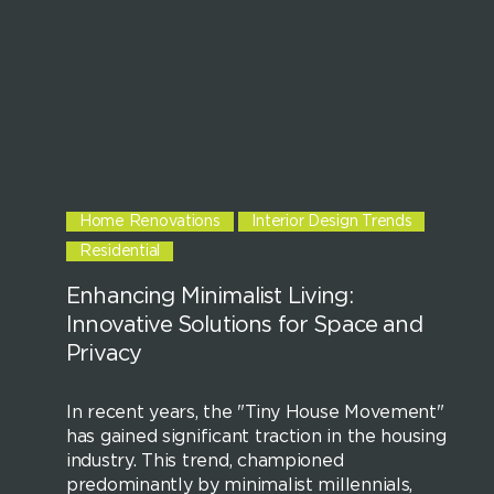
Home Renovations
Interior Design Trends
Residential
Enhancing Minimalist Living:
Innovative Solutions for Space and
Privacy
In recent years, the "Tiny House Movement"
has gained significant traction in the housing
industry. This trend, championed
predominantly by minimalist millennials,