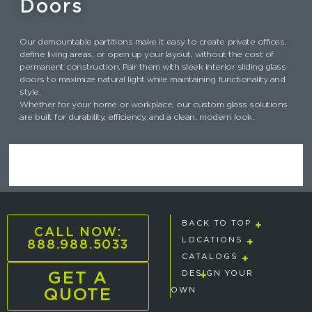
Doors
Our demountable partitions make it easy to create private offices,
define living areas, or open up your layout, without the cost of
permanent construction. Pair them with sleek interior sliding glass
doors to maximize natural light while maintaining functionality and
style.
Whether for your home or workplace, our custom glass solutions
are built for durability, efficiency, and a clean, modern look.
BACK TO TOP
CALL NOW:
888.988.5033
LOCATIONS
CATALOGS
GET A
DESIGN YOUR
QUOTE
OWN