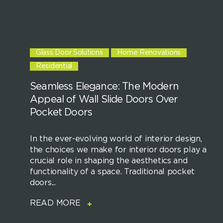
Glass Door Solutions
Home Renovations
Residential
Seamless Elegance: The Modern
Appeal of Wall Slide Doors Over
Pocket Doors
In the ever-evolving world of interior design,
the choices we make for interior doors play a
crucial role in shaping the aesthetics and
functionality of a space. Traditional pocket
doors...
READ MORE