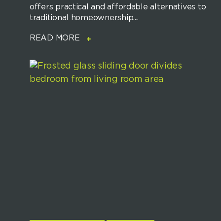
offers practical and affordable alternatives to
traditional homeownership....
READ MORE