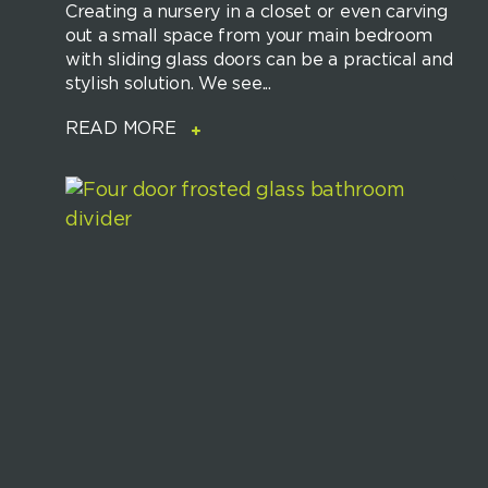
Creating a nursery in a closet or even carving
out a small space from your main bedroom
with sliding glass doors can be a practical and
stylish solution. We see...
READ MORE