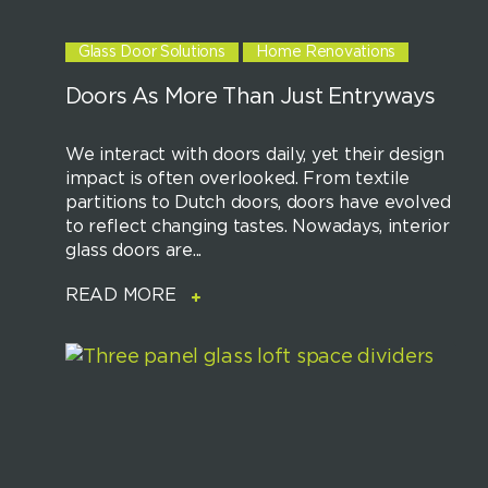
Glass Door Solutions
Home Renovations
Doors As More Than Just Entryways
We interact with doors daily, yet their design
impact is often overlooked. From textile
partitions to Dutch doors, doors have evolved
to reflect changing tastes. Nowadays, interior
glass doors are...
READ MORE