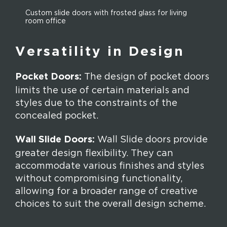
Custom slide doors with frosted glass for living
room office
Versatility in Design
Pocket Doors:
The design of pocket doors
limits the use of certain materials and
styles due to the constraints of the
concealed pocket.
Wall Slide Doors:
Wall Slide doors provide
greater design flexibility. They can
accommodate various finishes and styles
without compromising functionality,
allowing for a broader range of creative
choices to suit the overall design scheme.