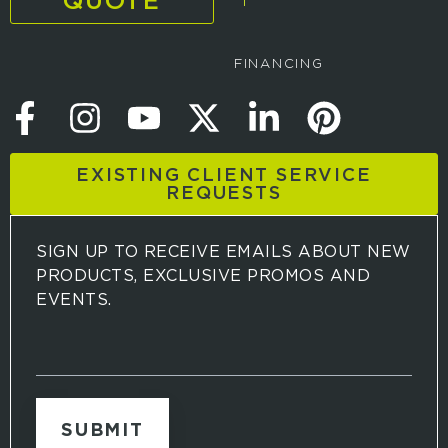
QUOTE
FINANCING
EXISTING CLIENT SERVICE
REQUESTS
SIGN UP TO RECEIVE EMAILS ABOUT NEW
PRODUCTS, EXCLUSIVE PROMOS AND
EVENTS.
S
i
g
n
u
p