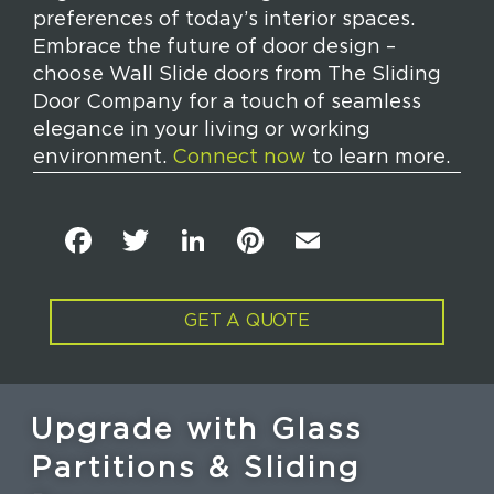
preferences of today’s interior spaces.
Embrace the future of door design –
choose Wall Slide doors from The Sliding
Door Company for a touch of seamless
elegance in your living or working
environment.
Connect now
to learn more.
F
T
Li
Pi
E
a
w
n
n
m
c
it
k
t
ai
GET A QUOTE
e
t
e
e
l
b
e
dI
re
o
r
n
st
Upgrade with Glass
o
Partitions & Sliding
k