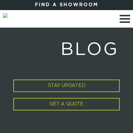
FIND A SHOWROOM
BLOG
STAY UPDATED
GET A QUOTE