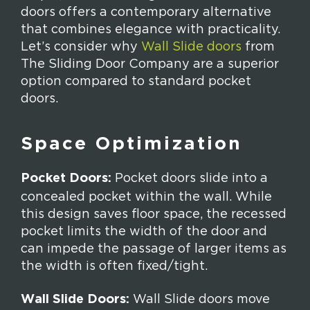
doors offers a contemporary alternative
that combines elegance with practicality.
Let’s consider why
Wall Slide doors
from
The Sliding Door Company are a superior
option compared to standard pocket
doors.
Space Optimization
Pocket Doors:
Pocket doors slide into a
concealed pocket within the wall. While
this design saves floor space, the recessed
pocket limits the width of the door and
can impede the passage of larger items as
the width is often fixed/tight.
Wall Slide Doors:
Wall Slide doors move