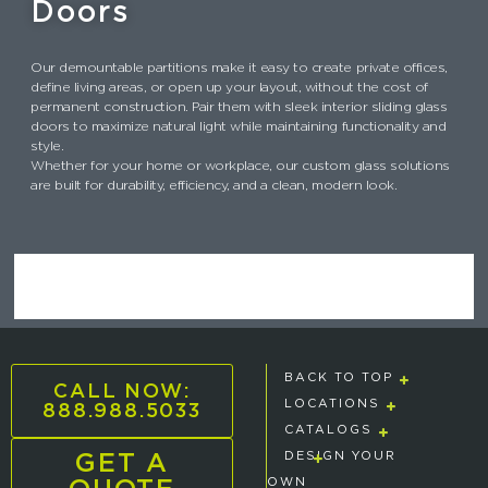
Doors
Our demountable partitions make it easy to create private offices,
define living areas, or open up your layout, without the cost of
permanent construction. Pair them with sleek interior sliding glass
doors to maximize natural light while maintaining functionality and
style.
Whether for your home or workplace, our custom glass solutions
are built for durability, efficiency, and a clean, modern look.
BACK TO TOP
CALL NOW:
888.988.5033
LOCATIONS
CATALOGS
GET A
DESIGN YOUR
OWN