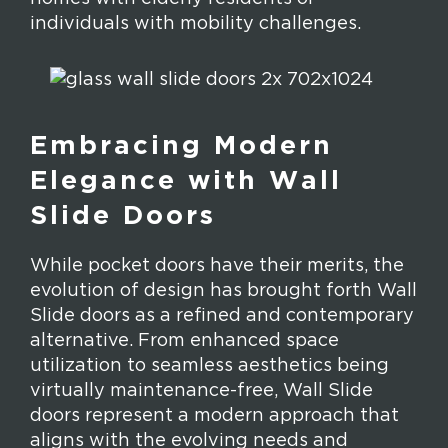
individuals with mobility challenges.
Embracing Modern
Elegance with Wall
Slide Doors
While pocket doors have their merits, the
evolution of design has brought forth Wall
Slide doors as a refined and contemporary
alternative. From enhanced space
utilization to seamless aesthetics being
virtually maintenance-free, Wall Slide
doors represent a modern approach that
aligns with the evolving needs and