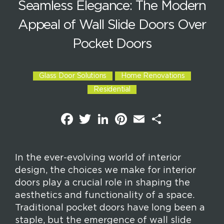
Seamless Elegance: The Modern
Appeal of Wall Slide Doors Over
Pocket Doors
Glass Door Solutions
Home Renovations
Residential
F
T
L
P
E
S
a
w
i
i
m
h
c
i
n
n
a
a
e
t
k
t
i
r
b
t
e
e
l
e
o
e
d
r
In the ever-evolving world of interior
o
r
I
e
design, the choices we make for interior
k
n
s
t
doors play a crucial role in shaping the
aesthetics and functionality of a space.
Traditional pocket doors have long been a
staple, but the emergence of wall slide