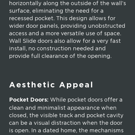
horizontally along the outside of the wall’s
surface, eliminating the need for a
recessed pocket. This design allows for
wider door panels, providing unobstructed
access and a more versatile use of space.
Wall Slide doors also allow for a very fast
install, no construction needed and
provide full clearance of the opening.
Aesthetic Appeal
Pocket Doors:
While pocket doors offer a
clean and minimalist appearance when
closed, the visible track and pocket cavity
can be a visual distraction when the door
is open. In a dated home, the mechanisms