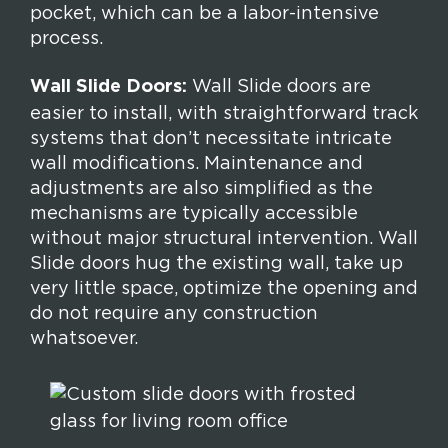
pocket, which can be a labor-intensive
process.
Wall Slide Doors:
Wall Slide doors are
easier to install, with straightforward track
systems that don’t necessitate intricate
wall modifications. Maintenance and
adjustments are also simplified as the
mechanisms are typically accessible
without major structural intervention. Wall
Slide doors hug the existing wall, take up
very little space, optimize the opening and
do not require any construction
whatsoever.