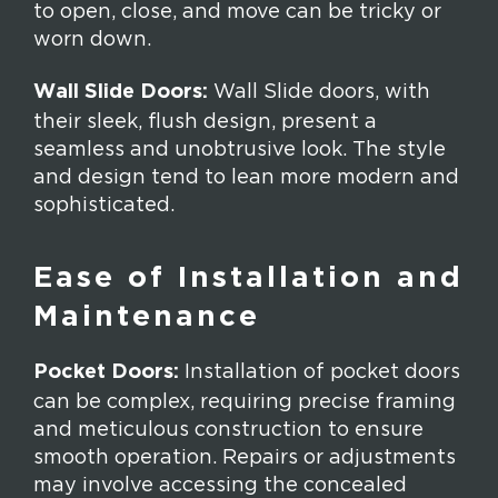
to open, close, and move can be tricky or
worn down.
Wall Slide Doors:
Wall Slide doors, with
their sleek, flush design, present a
seamless and unobtrusive look. The style
and design tend to lean more modern and
sophisticated.
Ease of Installation and
Maintenance
Pocket Doors:
Installation of pocket doors
can be complex, requiring precise framing
and meticulous construction to ensure
smooth operation. Repairs or adjustments
may involve accessing the concealed