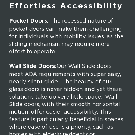
Effortless Accessibility
Pocket Doors:
The recessed nature of
pocket doors can make them challenging
for individuals with mobility issues, as the
sliding mechanism may require more
effort to operate.
Wall Slide Doors:
Our Wall Slide doors
meet ADA requirements with super easy,
nearly silent glide. The beauty of our
glass doors is never hidden and yet these
solutions take up very little space. Wall
Slide doors, with their smooth horizontal
motion, offer easier accessibility. This
feature is particularly beneficial in spaces
where ease of use is a priority, such as
homes with elderly residents or