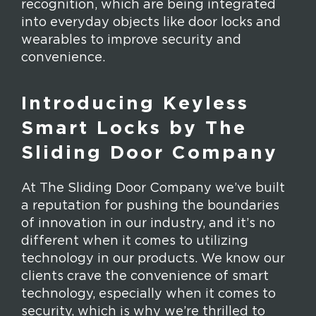
recognition, which are being integrated
into everyday objects like door locks and
wearables to improve security and
convenience.
Introducing Keyless
Smart Locks by The
Sliding Door Company
At The Sliding Door Company we’ve built
a reputation for pushing the boundaries
of innovation in our industry, and it’s no
different when it comes to utilizing
technology in our products. We know our
clients crave the convenience of smart
technology, especially when it comes to
security, which is why we’re thrilled to