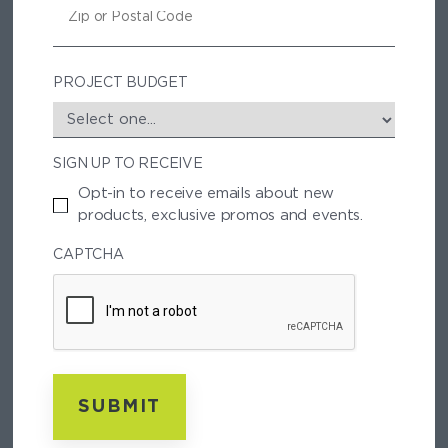
E
I
P
/
P
PROJECT BUDGET
O
S
T
SIGN UP TO RECEIVE
A
L
Opt-in to receive emails about new
C
products, exclusive promos and events.
O
D
CAPTCHA
E