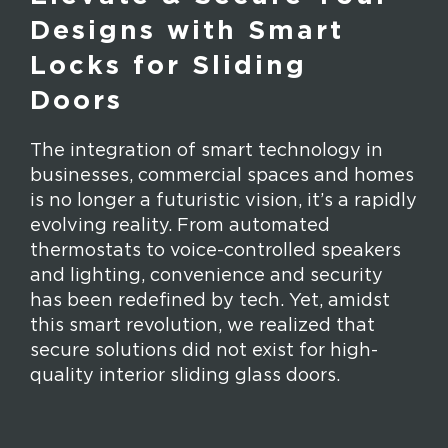
Designs with Smart
Locks for Sliding
Doors
The integration of smart technology in
businesses, commercial spaces and homes
is no longer a futuristic vision, it’s a rapidly
evolving reality. From automated
thermostats to voice-controlled speakers
and lighting, convenience and security
has been redefined by tech. Yet, amidst
this smart revolution, we realized that
secure solutions did not exist for high-
quality interior sliding glass doors.