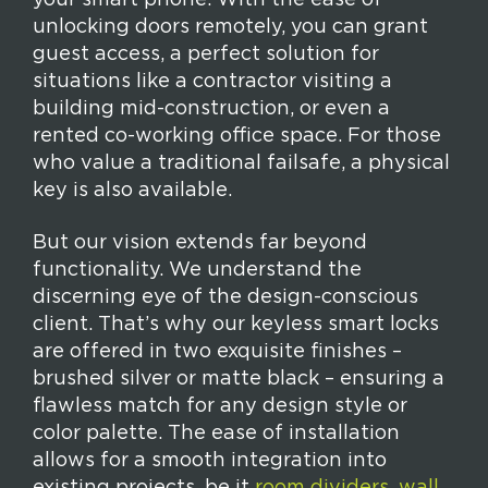
your smart phone. With the ease of
unlocking doors remotely, you can grant
guest access, a perfect solution for
situations like a contractor visiting a
building mid-construction, or even a
rented co-working office space. For those
who value a traditional failsafe, a physical
key is also available.
But our vision extends far beyond
functionality. We understand the
discerning eye of the design-conscious
client. That’s why our keyless smart locks
are offered in two exquisite finishes –
brushed silver or matte black – ensuring a
flawless match for any design style or
color palette. The ease of installation
allows for a smooth integration into
existing projects, be it
room dividers
,
wall