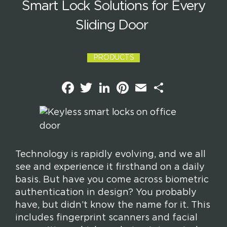
Smart Lock Solutions for Every
Sliding Door
PRODUCTS
F
T
L
P
E
S
a
w
i
i
m
h
c
i
n
n
a
a
e
t
k
t
i
r
b
t
e
e
l
e
o
e
d
r
o
r
I
e
k
n
s
t
Technology is rapidly evolving, and we all
see and experience it firsthand on a daily
basis. But have you come across biometric
authentication in design? You probably
have, but didn’t know the name for it. This
includes fingerprint scanners and facial