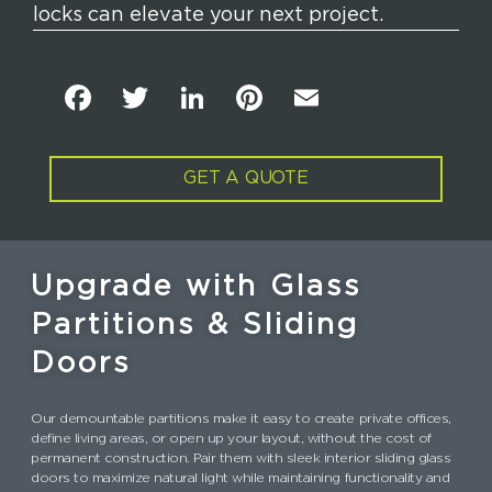
locks can elevate your next project.
F
T
Li
Pi
E
a
w
n
n
m
c
it
k
t
ai
GET A QUOTE
e
t
e
e
l
b
e
dI
re
o
r
n
st
Upgrade with Glass
o
Partitions & Sliding
k
Doors
Our demountable partitions make it easy to create private offices,
define living areas, or open up your layout, without the cost of
permanent construction. Pair them with sleek interior sliding glass
doors to maximize natural light while maintaining functionality and