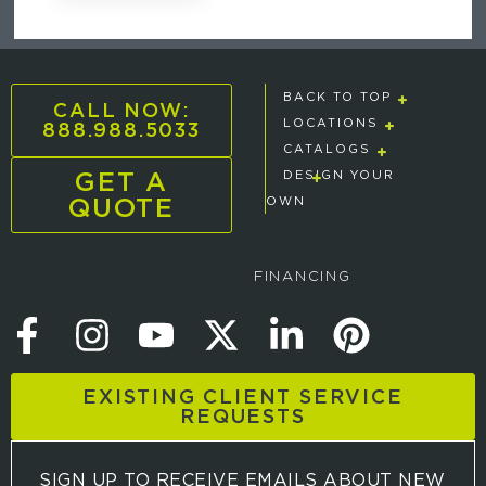
BACK TO TOP
CALL NOW:
888.988.5033
LOCATIONS
CATALOGS
GET A
DESIGN YOUR
QUOTE
OWN
FINANCING
EXISTING CLIENT SERVICE
REQUESTS
SIGN UP TO RECEIVE EMAILS ABOUT NEW