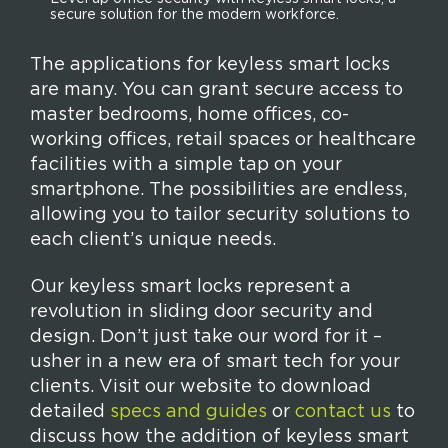
secure solution for the modern workforce.
The applications for keyless smart locks
are many. You can grant secure access to
master bedrooms, home offices, co-
working offices, retail spaces or healthcare
facilities with a simple tap on your
smartphone. The possibilities are endless,
allowing you to tailor security solutions to
each client’s unique needs.
Our keyless smart locks represent a
revolution in sliding door security and
design. Don’t just take our word for it –
usher in a new era of smart tech for your
clients. Visit our website to download
detailed
specs and guides
or
contact us
to
discuss how the addition of keyless smart