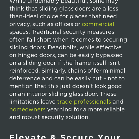
While undeniably beautiful, some may
think that sliding glass doors are a less-
than-ideal choice for places that need
privacy, such as offices or
commercial
spaces. Traditional security measures
often fall short when it comes to securing
sliding doors. Deadbolts, while effective
on hinged doors, can be easily bypassed
on a sliding door if the frame itself isn’t
reinforced. Similarly, chains offer minimal
deterrence and can be easily cut – not to
mention that this just doesn’t look good
on an interior sliding glass door. These
limitations leave
trade professionals
and
homeowners
yearning for a more reliable
and robust security solution.
Elevate & Secure Your