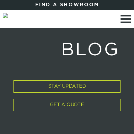
FIND A SHOWROOM
BLOG
STAY UPDATED
GET A QUOTE