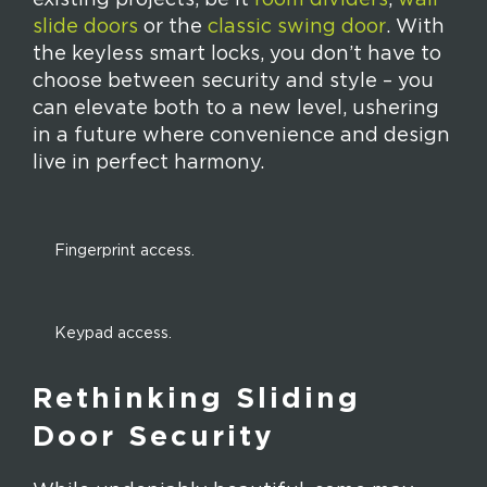
slide doors
or the
classic swing door
. With
the keyless smart locks, you don’t have to
choose between security and style – you
can elevate both to a new level, ushering
in a future where convenience and design
live in perfect harmony.
Fingerprint access.
Keypad access.
Rethinking Sliding
Door Security