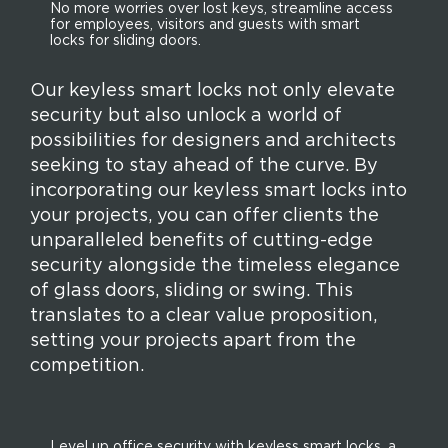
No more worries over lost keys, streamline access
for employees, visitors and guests with smart
locks for sliding doors.
Our keyless smart locks not only elevate
security but also unlock a world of
possibilities for designers and architects
seeking to stay ahead of the curve. By
incorporating our keyless smart locks into
your projects, you can offer clients the
unparalleled benefits of cutting-edge
security alongside the timeless elegance
of glass doors, sliding or swing. This
translates to a clear value proposition,
setting your projects apart from the
competition.
Level up office security with keyless smart locks, a