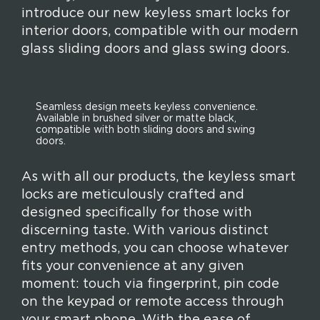
introduce our new keyless smart locks for
interior doors, compatible with our modern
glass sliding doors and glass swing doors.
Seamless design meets keyless convenience.
Available in brushed silver or matte black,
compatible with both sliding doors and swing
doors.
As with all our products, the keyless smart
locks are meticulously crafted and
designed specifically for those with
discerning taste. With various distinct
entry methods, you can choose whatever
fits your convenience at any given
moment: touch via fingerprint, pin code
on the keypad or remote access through