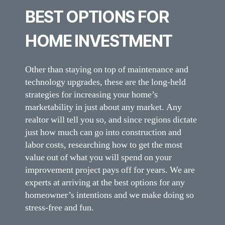
BEST OPTIONS FOR
HOME INVESTMENT
Other than staying on top of maintenance and
technology upgrades, these are the long-held
strategies for increasing your home’s
marketability in just about any market. Any
realtor will tell you so, and since regions dictate
just how much can go into construction and
labor costs, researching how to get the most
value out of what you will spend on your
improvement project pays off for years. We are
experts at arriving at the best options for any
homeowner’s intentions and we make doing so
stress-free and fun.