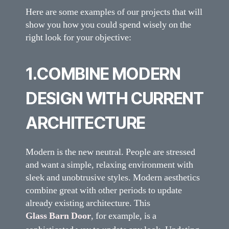
Here are some examples of our projects that will
show you how you could spend wisely on the
right look for your objective:
1.COMBINE MODERN
DESIGN WITH CURRENT
ARCHITECTURE
Modern is the new neutral. People are stressed
and want a simple, relaxing environment with
sleek and unobtrusive styles. Modern aesthetics
combine great with other periods to update
already existing architecture. This
Glass Barn Door
, for example, is a