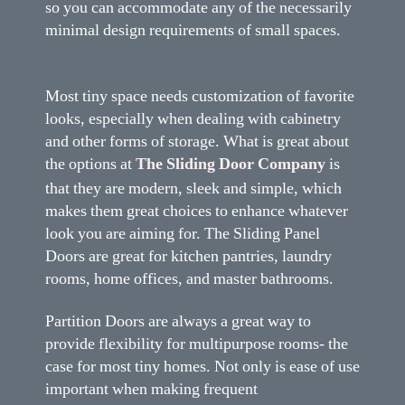
so you can accommodate any of the necessarily
minimal design requirements of small spaces.
Most tiny space needs customization of favorite
looks, especially when dealing with cabinetry
and other forms of storage. What is great about
the options at
The Sliding Door Company
is
that they are modern, sleek and simple, which
makes them great choices to enhance whatever
look you are aiming for. The Sliding Panel
Doors are great for kitchen pantries, laundry
rooms, home offices, and master bathrooms.
Partition Doors are always a great way to
provide flexibility for multipurpose rooms- the
case for most tiny homes. Not only is ease of use
important when making frequent