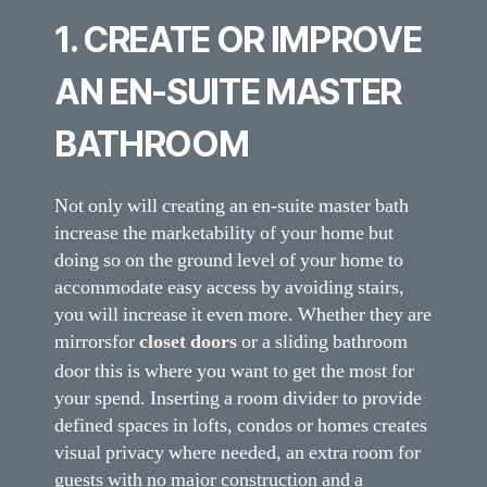
1. CREATE OR IMPROVE
AN EN-SUITE MASTER
BATHROOM
Not only will creating an en-suite master bath
increase the marketability of your home but
doing so on the ground level of your home to
accommodate easy access by avoiding stairs,
you will increase it even more. Whether they are
mirrors
for
closet doors
or a sliding bathroom
door this is where you want to get the most for
your spend. Inserting a room divider to provide
defined spaces in lofts, condos or homes creates
visual privacy where needed, an extra room for
guests with no major construction and a