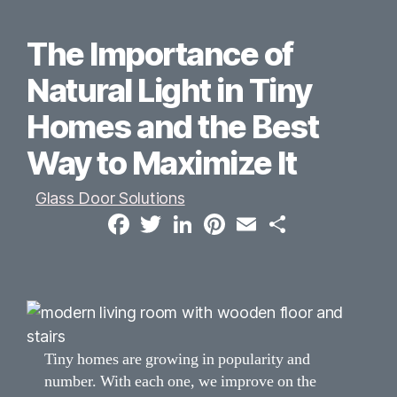
The Importance of
Natural Light in Tiny
Homes and the Best
Way to Maximize It
Glass Door Solutions
F
T
L
P
E
S
a
w
i
i
m
h
c
i
n
n
a
a
e
t
k
t
i
r
b
t
e
e
l
e
o
e
d
r
o
r
I
e
k
n
s
t
Tiny homes are growing in popularity and
number. With each one, we improve on the