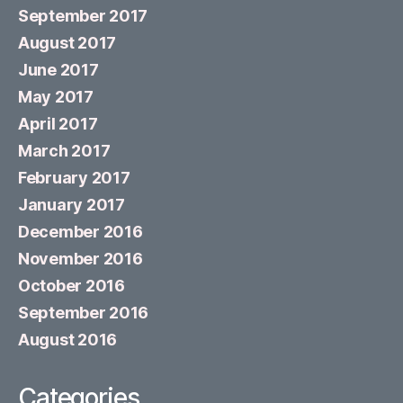
September 2017
August 2017
June 2017
May 2017
April 2017
March 2017
February 2017
January 2017
December 2016
November 2016
October 2016
September 2016
August 2016
Categories