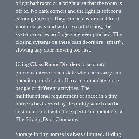
bright bathroom or a bright area that the room is
off of. No dark corners and the light is soft for a
calming interior. They can be customized to fit
your doorway and with a smart closing, the
system ensures no fingers are ever pinched. The
closing systems on these barn doors are “smart”,
slowing any door moving too fast.
Using
Glass Room Dividers
to separate
precious interior real estate when necessary can
open it up or close it off to accommodate more
people or different activities. The
multifunctional requirement of space in a tiny
home is best served by flexibility which can be
custom created with the expert team members at
The Sliding Door Company.
Storage in tiny homes is always limited. Hiding