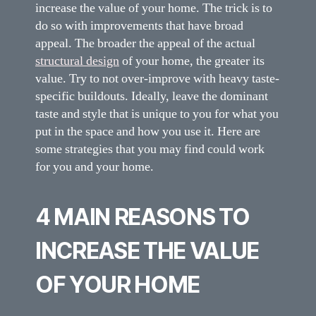
increase the value of your home. The trick is to
do so with improvements that have broad
appeal. The broader the appeal of the actual
structural design
of your home, the greater its
value. Try to not over-improve with heavy taste-
specific buildouts. Ideally, leave the dominant
taste and style that is unique to you for what you
put in the space and how you use it. Here are
some strategies that you may find could work
for you and your home.
4 MAIN REASONS TO
INCREASE THE VALUE
OF YOUR HOME