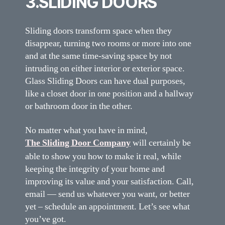
3.SLIDING DOORS
Sliding doors transform space when they
disappear, turning two rooms or more into one
and at the same time-saving space by not
intruding on either interior or exterior space.
Glass Sliding Doors can have dual purposes,
like a closet door in one position and a hallway
or bathroom door in the other.
No matter what you have in mind,
The Sliding Door Company
will certainly be
able to show you how to make it real, while
keeping the integrity of your home and
improving its value and your satisfaction. Call,
email — send us whatever you want, or better
yet – schedule an appointment. Let’s see what
you’ve got.