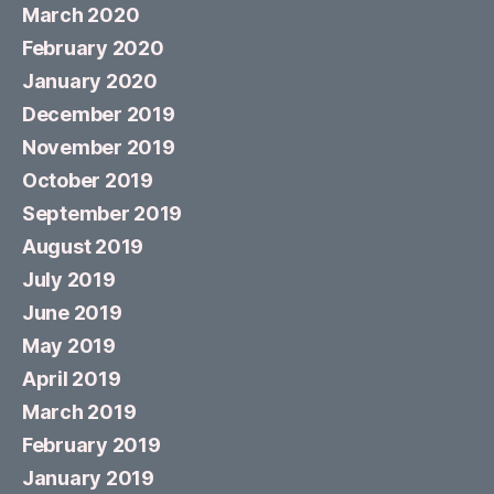
March 2020
February 2020
January 2020
December 2019
November 2019
October 2019
September 2019
August 2019
July 2019
June 2019
May 2019
April 2019
March 2019
February 2019
January 2019