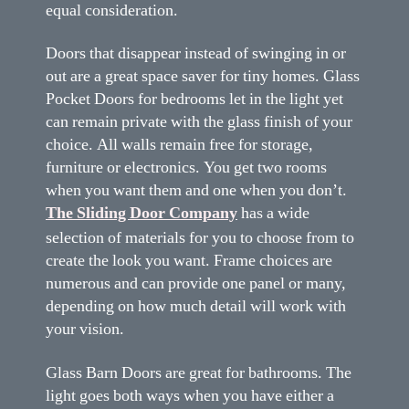
equal consideration.
Doors that disappear instead of swinging in or
out are a great space saver for tiny homes. Glass
Pocket Doors for bedrooms let in the light yet
can remain private with the glass finish of your
choice. All walls remain free for storage,
furniture or electronics. You get two rooms
when you want them and one when you don’t.
The Sliding Door Company
has a wide
selection of materials for you to choose from to
create the look you want. Frame choices are
numerous and can provide one panel or many,
depending on how much detail will work with
your vision.
Glass Barn Doors are great for bathrooms. The
light goes both ways when you have either a