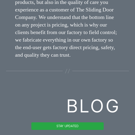
products, but also in the quality of care you
experience as a customer of The Sliding Door
Company. We understand that the bottom line
on any project is pricing, which is why our
clients benefit from our factory to field control;
we fabricate everything in our own factory so
the end-user gets factory direct pricing, safety,
and quality they can trust.
BLOG
STAY UPDATED