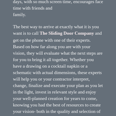
days, with so much screen time, encourages face
time with friends and
family.
The best way to arrive at exactly what it is you
want is to call
The Sliding Door Company
and
get on the phone with one of their experts.
Based on how far along you are with your
vision, they will evaluate what the next steps are
for you to bring it all together. Whether you
have a drawing on a cocktail napkin or a
schematic with actual dimensions, these experts
will help you or your contractor interpret,
change, finalize and execute your plan as you let
in the light, invest in relevant style and enjoy
your well-planned creation for years to come,
knowing you had the best of resources to create
your vision- both in the quality and selection of