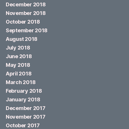
December 2018
November 2018
October 2018
September 2018
August 2018
July 2018
June 2018
May 2018
April 2018
March 2018
February 2018
January 2018
December 2017
November 2017
October 2017