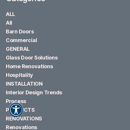
ALL
All
Barn Doors
Commercial
GENERAL
Glass Door Solutions
Home Renovations
Hospitality
INSTALLATION
Interior Design Trends
Process
PRODUCTS
RENOVATIONS
Renovations