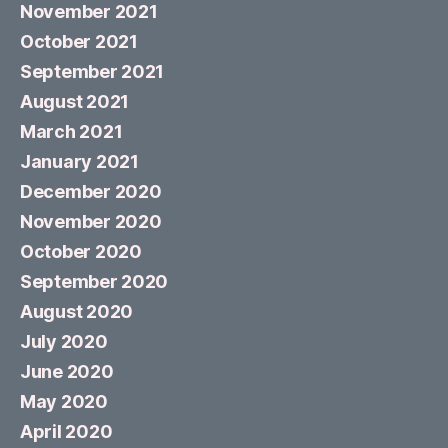
November 2021
October 2021
September 2021
August 2021
March 2021
January 2021
December 2020
November 2020
October 2020
September 2020
August 2020
July 2020
June 2020
May 2020
April 2020