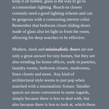
keep it all hidden, glass is the way to go to
accommodate lighting. Reach-in closets
certainly need a good lighting scheme and can
be gorgeous with a contrasting interior color.
Remember that bedroom closet sliding doors
made of glass also let light in from the room,
allowing for deep searches to be effective.
Modern, sleek and
minimalistic doors
are not
only a great answer for tiny homes, but they are
also trending for home offices, walk-in pantries,
laundry rooms, bedroom closets, mudrooms,
linen closets and more. Any kind of
architectural style seems to just pop when
matched with a minimalistic fixture. Smaller
spaces are more convenient in some regards,
simply because there is less to deal with, but
also because there is less to look at, which these