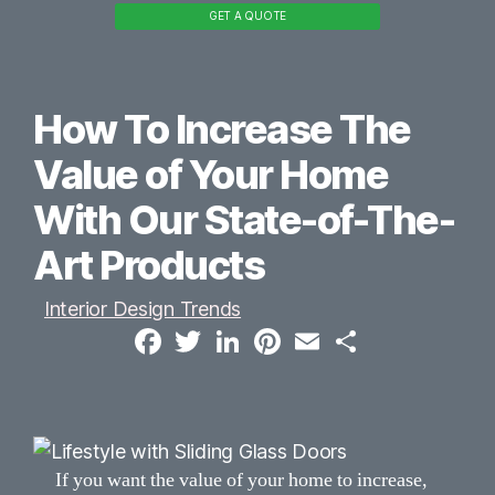
GET A QUOTE
How To Increase The
Value of Your Home
With Our State-of-The-
Art Products
Interior Design Trends
F
T
L
P
E
S
a
w
i
i
m
h
c
i
n
n
a
a
e
t
k
t
i
r
b
t
e
e
l
e
o
e
d
r
o
r
I
e
k
n
s
t
If you want the value of your home to increase,