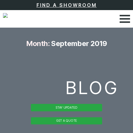
FIND A SHOWROOM
Month:
September 2019
BLOG
STAY UPDATED
GET A QUOTE