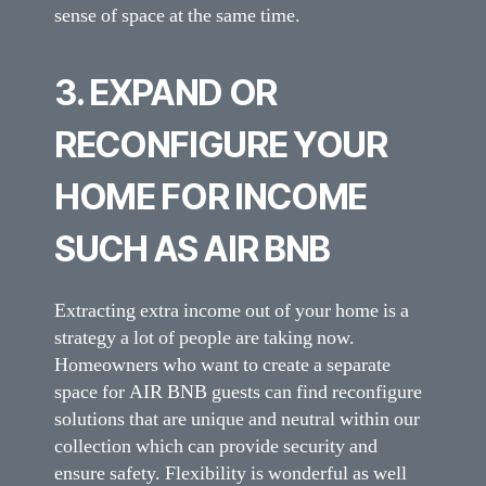
sense of space at the same time.
3. EXPAND OR
RECONFIGURE YOUR
HOME FOR INCOME
SUCH AS AIR BNB
Extracting extra income out of your home is a
strategy a lot of people are taking now.
Homeowners who want to create a separate
space for AIR BNB guests can find reconfigure
solutions that are unique and neutral within our
collection which can provide security and
ensure safety. Flexibility is wonderful as well