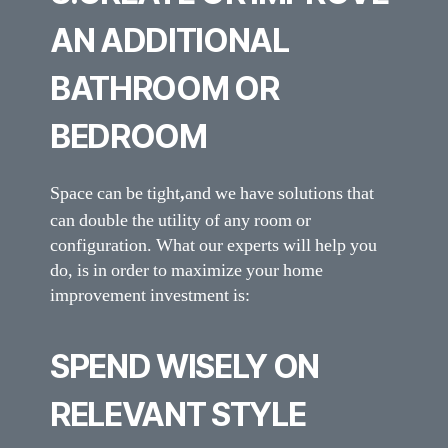
AN ADDITIONAL
BATHROOM OR
BEDROOM
Space can be tight
,
and we have solutions that
can double the utility of any room or
configuration. What our experts will help you
do, is in order to maximize your home
improvement investment is:
SPEND WISELY ON
RELEVANT STYLE