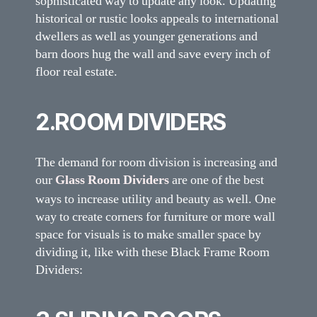
sophisticated way to update any look. Updating
historical or rustic looks appeals to international
dwellers as well as younger generations and
barn doors hug the wall and save every inch of
floor real estate.
2.ROOM DIVIDERS
The demand for room division is increasing and
our
Glass Room Dividers
are one of the best
ways to increase utility and beauty as well. One
way to create corners for furniture or more wall
space for visuals is to make smaller space by
dividing it, like with these Black Frame Room
Dividers: