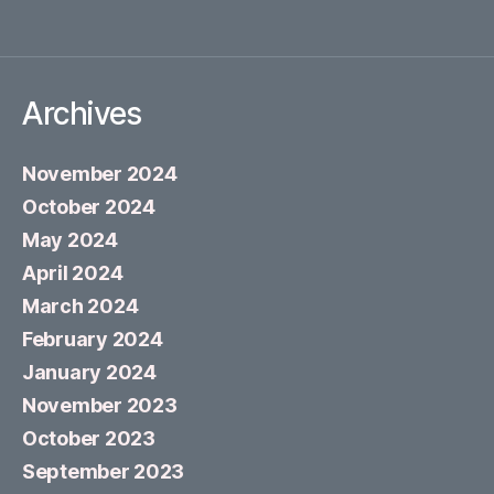
Archives
November 2024
October 2024
May 2024
April 2024
March 2024
February 2024
January 2024
November 2023
October 2023
September 2023