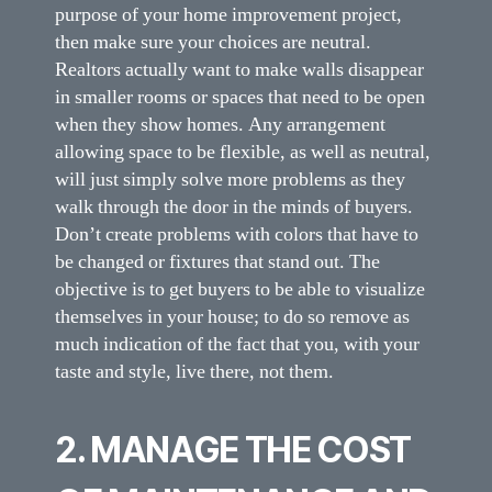
purpose of your home improvement project,
then make sure your choices are neutral.
Realtors actually want to make walls disappear
in smaller rooms or spaces that need to be open
when they show homes. Any arrangement
allowing space to be flexible, as well as neutral,
will just simply solve more problems as they
walk through the door in the minds of buyers.
Don’t create problems with colors that have to
be changed or fixtures that stand out. The
objective is to get buyers to be able to visualize
themselves in your house; to do so remove as
much indication of the fact that you, with your
taste and style, live there, not them.
2. MANAGE THE COST