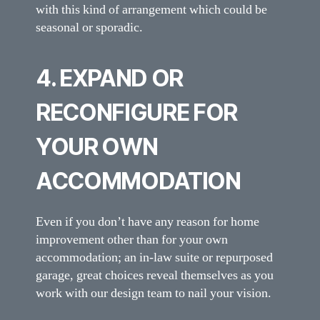
with this kind of arrangement which could be
seasonal or sporadic.
4. EXPAND OR
RECONFIGURE FOR
YOUR OWN
ACCOMMODATION
Even if you don’t have any reason for home
improvement other than for your own
accommodation; an in-law suite or repurposed
garage, great choices reveal themselves as you
work with our design team to nail your vision.