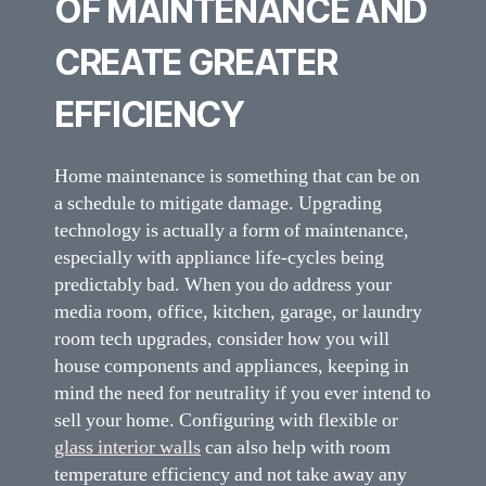
OF MAINTENANCE AND
CREATE GREATER
EFFICIENCY
Home maintenance is something that can be on
a schedule to mitigate damage. Upgrading
technology is actually a form of maintenance,
especially with appliance life-cycles being
predictably bad. When you do address your
media room, office, kitchen, garage, or laundry
room tech upgrades, consider how you will
house components and appliances, keeping in
mind the need for neutrality if you ever intend to
sell your home. Configuring with flexible or
glass interior walls
can also help with room
temperature efficiency and not take away any