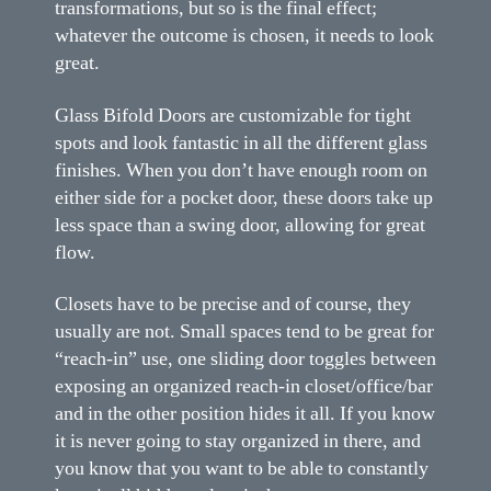
transformations, but so is the final effect;
whatever the outcome is chosen, it needs to look
great.
Glass Bifold Doors are customizable for tight
spots and look fantastic in all the different glass
finishes. When you don’t have enough room on
either side for a pocket door, these doors take up
less space than a swing door, allowing for great
flow.
Closets have to be precise and of course, they
usually are not. Small spaces tend to be great for
“reach-in” use, one sliding door toggles between
exposing an organized reach-in closet/office/bar
and in the other position hides it all. If you know
it is never going to stay organized in there, and
you know that you want to be able to constantly