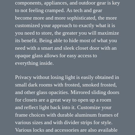
components, appliances, and outdoor gear is key
to not feeling cramped. As tech and gear
become more and more sophisticated, the more
customized your approach to exactly what it is
you need to store, the greater you will maximize
its benefit. Being able to hide most of what you
need with a smart and sleek closet door with an
opaque glass allows for easy access to
everything inside.
Privacy without losing light is easily obtained in
small dark rooms with frosted, smoked frosted,
and other glass opacities. Mirrored sliding doors
for closets are a great way to open up a room
and reflect light back into it. Customize your
frame choices with durable aluminum frames of
various sizes and with divider strips for style.
Various locks and accessories are also available