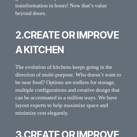
transformation in hours! Now that’s value
beyond doors.
2.CREATE OR IMPROVE
A KITCHEN
The evolution of kitchens keeps going in the
direction of multi-purpose. Who doesn’t want to
be near food? Options are endless for storage,
multiple configurations and creative design that
can be accentuated in a million ways. We have
layout experts to help maximize space and
minimize cost elegantly.
3.CREATE OR IMPROVE