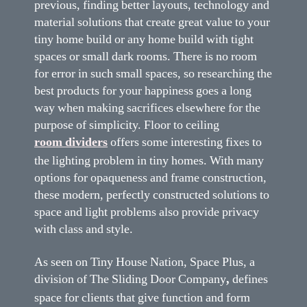
previous, finding better layouts, technology and
material solutions that create great value to your
tiny home build or any home build with tight
spaces or small dark rooms. There is no room
for error in such small spaces, so researching the
best products for your happiness goes a long
way when making sacrifices elsewhere for the
purpose of simplicity. Floor to ceiling
room dividers
offers some interesting fixes to
the lighting problem in tiny homes. With many
options for opaqueness and frame construction,
these modern, perfectly constructed solutions to
space and light problems also provide privacy
with class and style.
As seen on Tiny House Nation, Space Plus, a
division of The Sliding Door Company
,
defines
space for clients that give function and form