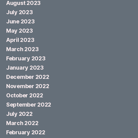
August 2023
July 2023
June 2023
May 2023
April 2023
March 2023
February 2023
January 2023
December 2022
November 2022
October 2022
September 2022
July 2022
March 2022
February 2022