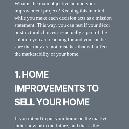
What is the main objective behind your
improvement project? Keeping this in mind
while you make each decision acts as a mission
statement. This way, you can test if your décor
or structural choices are actually a part of the
solution you are reaching for and you can be
sure that they are not mistakes that will affect
the marketability of your home.
1. HOME
IMPROVEMENTS TO
SELL YOUR HOME
If you intend to put your home on the market
either now or in the future, and that is the