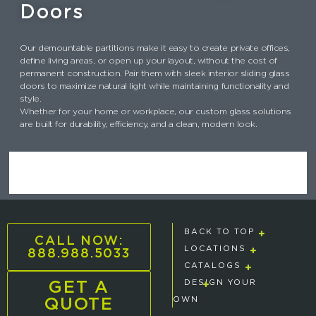
Doors
Our demountable partitions make it easy to create private offices,
define living areas, or open up your layout, without the cost of
permanent construction. Pair them with sleek interior sliding glass
doors to maximize natural light while maintaining functionality and
style.
Whether for your home or workplace, our custom glass solutions
are built for durability, efficiency, and a clean, modern look.
BACK TO TOP
CALL NOW:
888.988.5033
LOCATIONS
CATALOGS
GET A
DESIGN YOUR
QUOTE
OWN