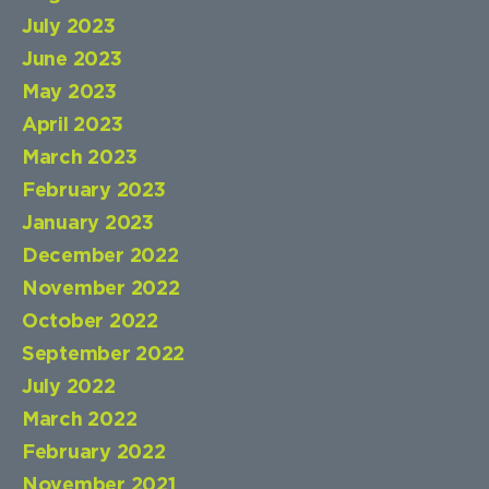
July 2023
June 2023
May 2023
April 2023
March 2023
February 2023
January 2023
December 2022
November 2022
October 2022
September 2022
July 2022
March 2022
February 2022
November 2021