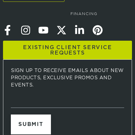
FINANCING
EXISTING CLIENT SERVICE
REQUESTS
SIGN UP TO RECEIVE EMAILS ABOUT NEW
PRODUCTS, EXCLUSIVE PROMOS AND
EVENTS.
S
i
g
n
u
p
t