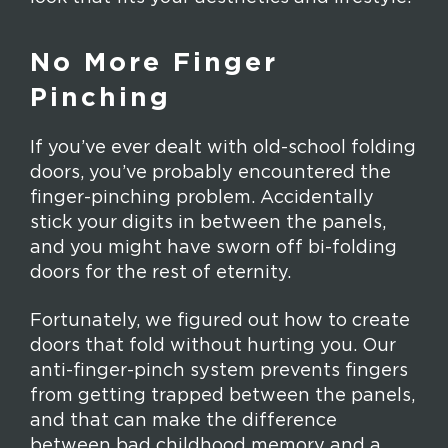
No More Finger
Pinching
If you’ve ever dealt with old-school folding
doors, you’ve probably encountered the
finger-pinching problem. Accidentally
stick your digits in between the panels,
and you might have sworn off bi-folding
doors for the rest of eternity.
Fortunately, we figured out how to create
doors that fold without hurting you. Our
anti-finger-pinch system prevents fingers
from getting trapped between the panels,
and that can make the difference
between bad childhood memory and a