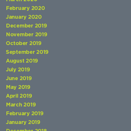
February 2020
January 2020
December 2019
November 2019
October 2019
September 2019
August 2019
July 2019
June 2019
May 2019
April 2019
March 2019
February 2019
January 2019