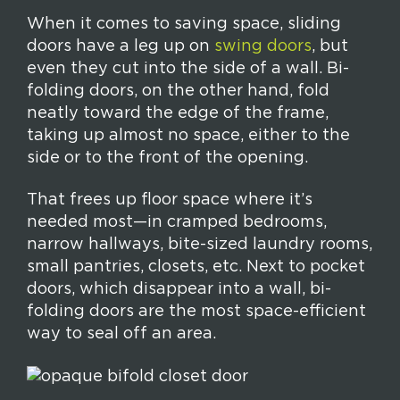
When it comes to saving space, sliding
doors have a leg up on
swing doors
, but
even they cut into the side of a wall. Bi-
folding doors, on the other hand, fold
neatly toward the edge of the frame,
taking up almost no space, either to the
side or to the front of the opening.
That frees up floor space where it’s
needed most—in cramped bedrooms,
narrow hallways, bite-sized laundry rooms,
small pantries, closets, etc. Next to pocket
doors, which disappear into a wall, bi-
folding doors are the most space-efficient
way to seal off an area.