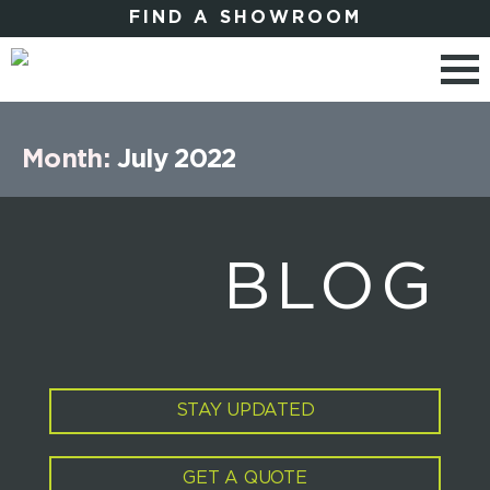
FIND A SHOWROOM
Month:
July 2022
BLOG
STAY UPDATED
GET A QUOTE