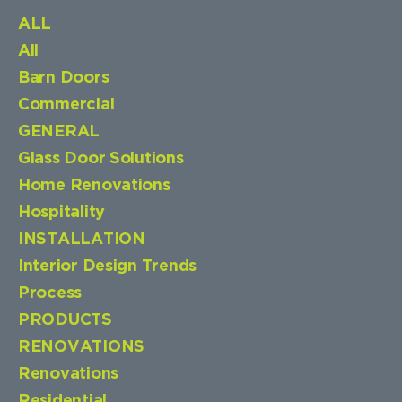
ALL
All
Barn Doors
Commercial
GENERAL
Glass Door Solutions
Home Renovations
Hospitality
INSTALLATION
Interior Design Trends
Process
PRODUCTS
RENOVATIONS
Renovations
Residential