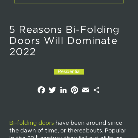
5 Reasons Bi-Folding
Doors Will Dominate
2022
Residential
F
T
L
P
E
S
a
w
i
i
m
h
c
i
n
n
a
a
e
t
k
t
i
r
b
t
e
e
l
e
o
e
d
r
o
r
I
e
k
n
s
Bi-folding doors
have been around since
t
the dawn of time, or thereabouts. Popular
th