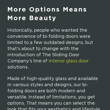
More Options Means
More Beauty
Historically, people who wanted the
convenience of bi-folding doors were
limited to a few outdated designs, but
that’s about to change with the
introduction of The Sliding Door
Company’s line of
interior glass door
solutions.
Made of high-quality glass and available
in various styles and designs, our bi-
folding doors are both modern and
versatile. Instead of limitations, you get
options. That means you can select the
look that fits your aesthetics and lifestyle.