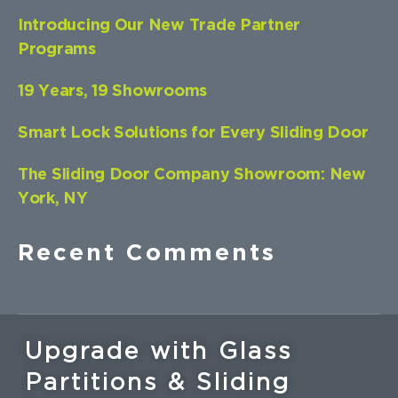
Introducing Our New Trade Partner
Programs
19 Years, 19 Showrooms
Smart Lock Solutions for Every Sliding Door
The Sliding Door Company Showroom: New
York, NY
Recent Comments
Upgrade with Glass
Partitions & Sliding