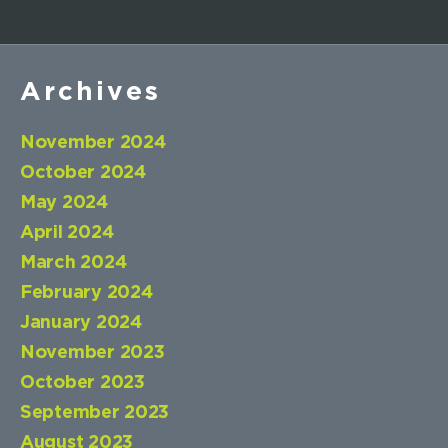
Archives
November 2024
October 2024
May 2024
April 2024
March 2024
February 2024
January 2024
November 2023
October 2023
September 2023
August 2023