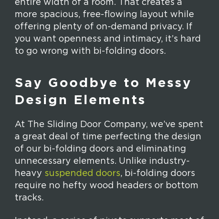
entire width of a room. That creates a
more spacious, free-flowing layout while
offering plenty of on-demand privacy. If
you want openness and intimacy, it’s hard
to go wrong with bi-folding doors.
Say Goodbye to Messy
Design Elements
At The Sliding Door Company, we’ve spent
a great deal of time perfecting the design
of our bi-folding doors and eliminating
unnecessary elements. Unlike industry-
heavy
suspended doors
, bi-folding doors
require no hefty wood headers or bottom
tracks.