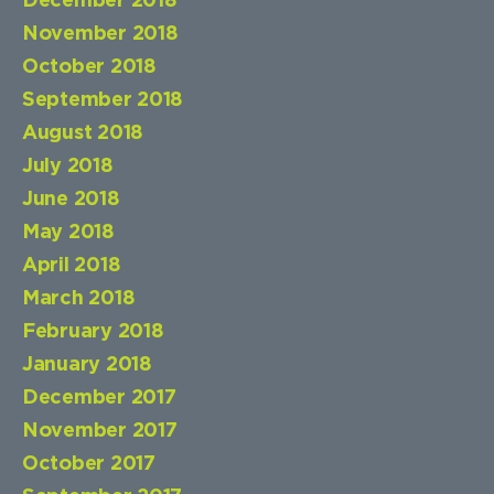
December 2018
November 2018
October 2018
September 2018
August 2018
July 2018
June 2018
May 2018
April 2018
March 2018
February 2018
January 2018
December 2017
November 2017
October 2017