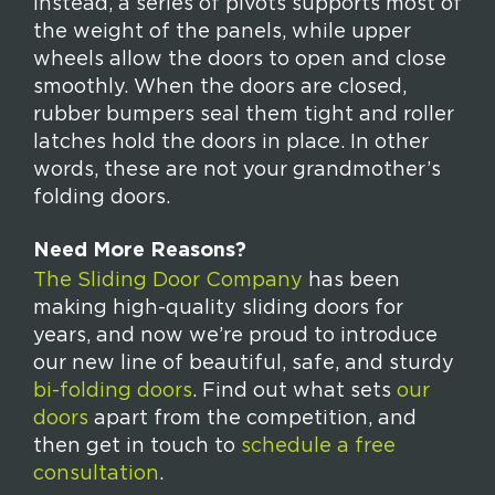
Instead, a series of pivots supports most of
the weight of the panels, while upper
wheels allow the doors to open and close
smoothly. When the doors are closed,
rubber bumpers seal them tight and roller
latches hold the doors in place. In other
words, these are not your grandmother’s
folding doors.
Need More Reasons?
The Sliding Door Company
has been
making high-quality sliding doors for
years, and now we’re proud to introduce
our new line of beautiful, safe, and sturdy
bi-folding doors
. Find out what sets
our
doors
apart from the competition, and
then get in touch to
schedule a free
consultation
.