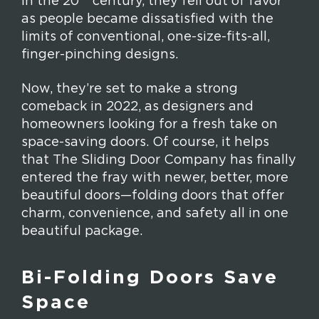
in the 20
century, they fell out of favor
as people became dissatisfied with the
limits of conventional, one-size-fits-all,
finger-pinching designs.
Now, they’re set to make a strong
comeback in 2022, as designers and
homeowners looking for a fresh take on
space-saving doors. Of course, it helps
that The Sliding Door Company has finally
entered the fray with newer, better, more
beautiful doors—folding doors that offer
charm, convenience, and safety all in one
beautiful package.
Bi-Folding Doors Save
Space