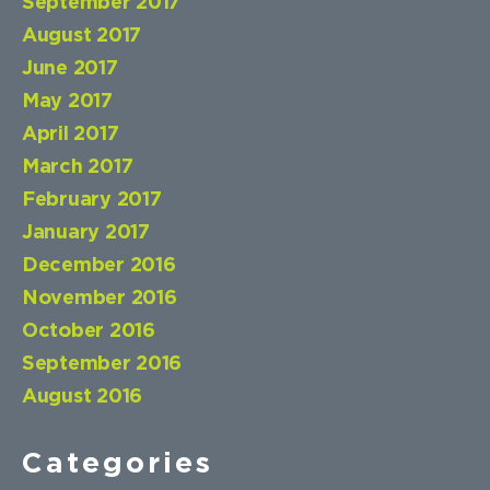
September 2017
August 2017
June 2017
May 2017
April 2017
March 2017
February 2017
January 2017
December 2016
November 2016
October 2016
September 2016
August 2016
Categories