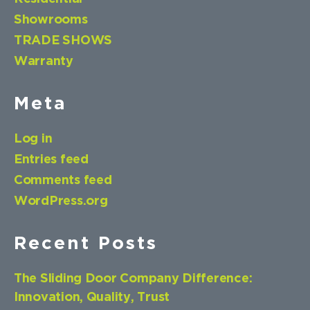
Showrooms
TRADE SHOWS
Warranty
Meta
Log in
Entries feed
Comments feed
WordPress.org
Recent Posts
The Sliding Door Company Difference:
Innovation, Quality, Trust