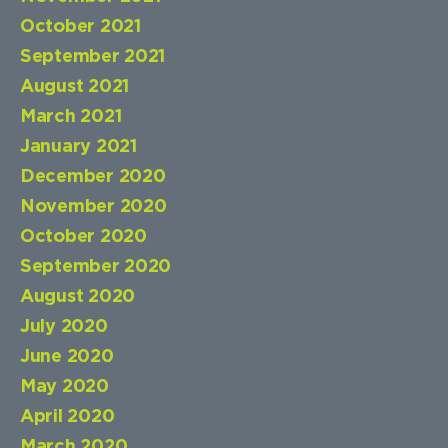
October 2021
September 2021
August 2021
March 2021
January 2021
December 2020
November 2020
October 2020
September 2020
August 2020
July 2020
June 2020
May 2020
April 2020
March 2020