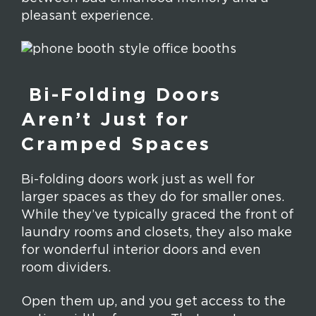
pleasant experience.
Bi-Folding Doors
Aren’t Just for
Cramped Spaces
Bi-folding doors work just as well for
larger spaces as they do for smaller ones.
While they’ve typically graced the front of
laundry rooms and closets, they also make
for wonderful interior doors and even
room dividers.
Open them up, and you get access to the