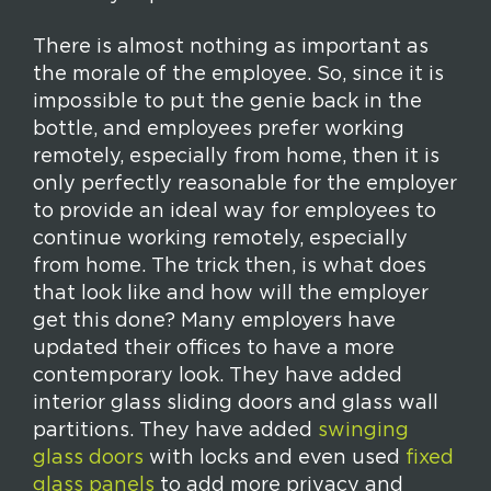
There is almost nothing as important as
the morale of the employee. So, since it is
impossible to put the genie back in the
bottle, and employees prefer working
remotely, especially from home, then it is
only perfectly reasonable for the employer
to provide an ideal way for employees to
continue working remotely, especially
from home. The trick then, is what does
that look like and how will the employer
get this done? Many employers have
updated their offices to have a more
contemporary look. They have added
interior glass sliding doors and glass wall
partitions. They have added
swinging
glass doors
with locks and even used
fixed
glass panels
to add more privacy and