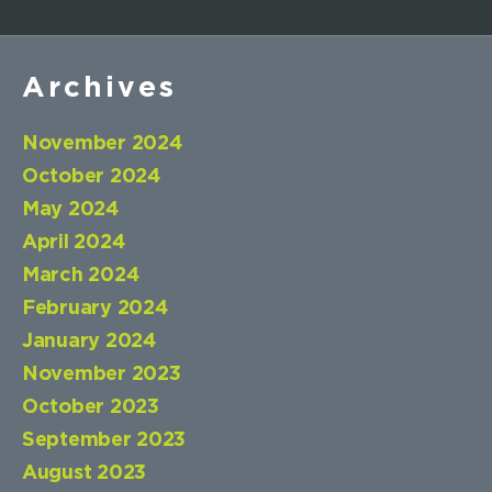
Archives
November 2024
October 2024
May 2024
April 2024
March 2024
February 2024
January 2024
November 2023
October 2023
September 2023
August 2023