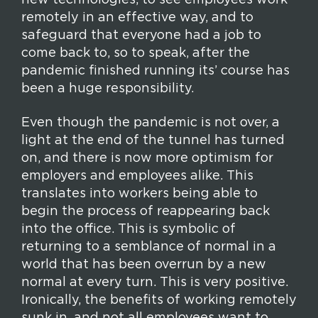
new technologies, to see employees work
remotely in an effective way, and to
safeguard that everyone had a job to
come back to, so to speak, after the
pandemic finished running its’ course has
been a huge responsibility.
Even though the pandemic is not over, a
light at the end of the tunnel has turned
on, and there is now more optimism for
employers and employees alike. This
translates into workers being able to
begin the process of reappearing back
into the office. This is symbolic of
returning to a semblance of normal in a
world that has been overrun by a new
normal at every turn. This is very positive.
Ironically, the benefits of working remotely
sunk in, and not all employees want to