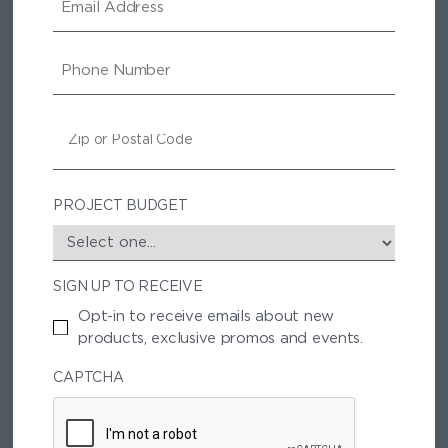
M
A
I
P
L
H
O
N
Z
E
I
P
/
P
PROJECT BUDGET
O
S
T
SIGN UP TO RECEIVE
A
L
Opt-in to receive emails about new
C
products, exclusive promos and events.
O
D
CAPTCHA
E