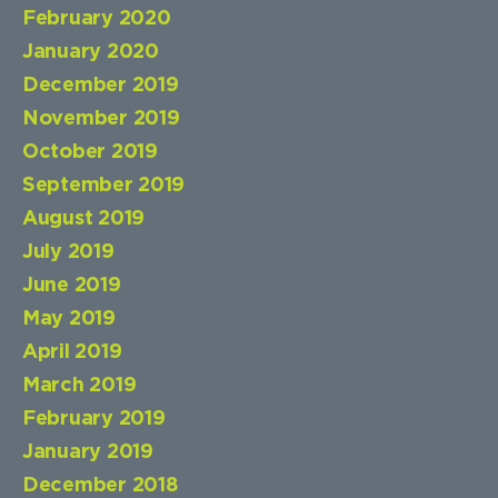
February 2020
January 2020
December 2019
November 2019
October 2019
September 2019
August 2019
July 2019
June 2019
May 2019
April 2019
March 2019
February 2019
January 2019
December 2018