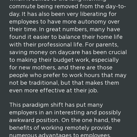
commute being removed from the day-to-
day. It has also been very liberating for
employees to have more autonomy over
their time. In great numbers, many have
found it easier to balance their home life
with their professional life. For parents,
saving money on daycare has been crucial
to making their budget work, especially
for new mothers, and there are those
people who prefer to work hours that may
not be traditional, but that makes them
even more effective at their job.
This paradigm shift has put many
employers in an interesting and possibly
awkward position. On the one hand, the
benefits of working remotely provide
numerous advantages to employees.