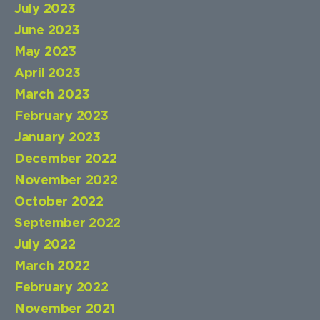
July 2023
June 2023
May 2023
April 2023
March 2023
February 2023
January 2023
December 2022
November 2022
October 2022
September 2022
July 2022
March 2022
February 2022
November 2021