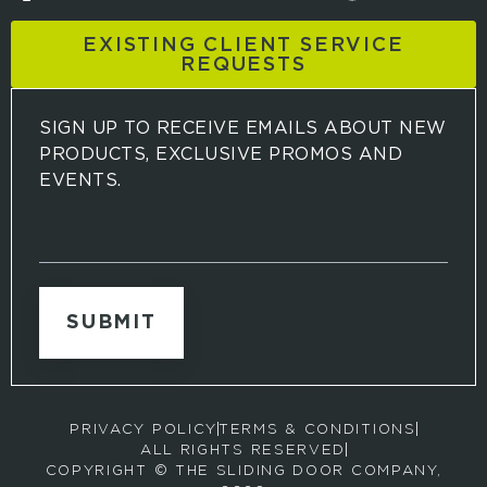
EXISTING CLIENT SERVICE
REQUESTS
SIGN UP TO RECEIVE EMAILS ABOUT NEW
PRODUCTS, EXCLUSIVE PROMOS AND
EVENTS.
S
i
g
n
u
p
t
o
r
PRIVACY POLICY
TERMS & CONDITIONS
e
ALL RIGHTS RESERVED
c
COPYRIGHT © THE SLIDING DOOR COMPANY,
e