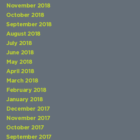
November 2018
October 2018
September 2018
August 2018
July 2018
June 2018
May 2018
April 2018
March 2018
February 2018
January 2018
December 2017
November 2017
October 2017
September 2017