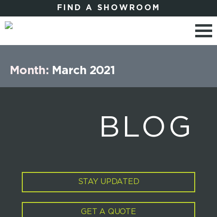
FIND A SHOWROOM
Month:
March 2021
BLOG
STAY UPDATED
GET A QUOTE