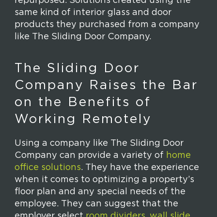
repurposed. Solutions created using the
same kind of interior glass and door
products they purchased from a company
like The Sliding Door Company.
The Sliding Door
Company Raises the Bar
on the Benefits of
Working Remotely
Using a company like The Sliding Door
Company can provide a variety of
home
office solutions
. They have the experience
when it comes to optimizing a property’s
floor plan and any special needs of the
employee. They can suggest that the
employer select
room dividers
,
wall slide