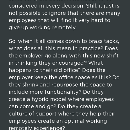
considered in every decision. Still, it just is
not possible to ignore that there are many
employees that will find it very hard to
give up working remotely.
So, when it all comes down to brass tacks,
what does all this mean in practice? Does
the employer go along with this new shift
in thinking they encouraged? What
happens to their old office? Does the
employer keep the office space as it is? Do
they shrink and repurpose the space to
include more functionality? Do they
create a hybrid model where employees
can come and go? Do they create a
culture of support where they help their
employees create an optimal working
remotely experience?