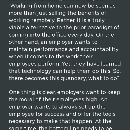
Working from home can now be seen as
more than just selling the benefits of
working remotely. Rather, it is a truly
viable alternative to the prior paradigm of
coming into the office every day. On the
other hand, an employer wants to
maintain performance and accountability
when it comes to the work their
employees perform. Yet, they have learned
that technology can help them do this. So,
there becomes this quandary, what to do?
One thing is clear, employers want to keep
the moral of their employees high. An
employer wants to always set up the
employee for success and offer the tools
necessary to make that happen. At the
same time, the bottom line needs to be