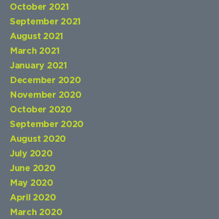
October 2021
September 2021
August 2021
March 2021
January 2021
December 2020
November 2020
October 2020
September 2020
August 2020
July 2020
June 2020
May 2020
April 2020
March 2020