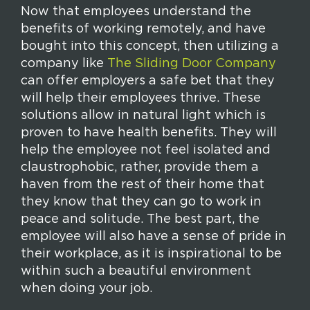
Now that employees understand the
benefits of working remotely, and have
bought into this concept, then utilizing a
company like
The Sliding Door Company
can offer employers a safe bet that they
will help their employees thrive. These
solutions allow in natural light which is
proven to have health benefits. They will
help the employee not feel isolated and
claustrophobic, rather, provide them a
haven from the rest of their home that
they know that they can go to work in
peace and solitude. The best part, the
employee will also have a sense of pride in
their workplace, as it is inspirational to be
within such a beautiful environment
when doing your job.