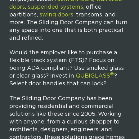
doors
,
suspended systems
, office
partitions,
swing doors
, transoms, and
more. The Sliding Door Company can turn
any space into one that is both practical
and refined.
Would the employer like to purchase a
flexible track system (FTS)? Focus on
being ADA compliant? Use smoked glass
®
or clear glass? Invest in
QUBIGLASS
?
Select door handles that can lock?
The Sliding Door Company has been
providing residential and commercial
solutions like these since 2005. Working
with anyone, from a curious shopper to
architects, designers, engineers, and
contractors, these solutions grace homes