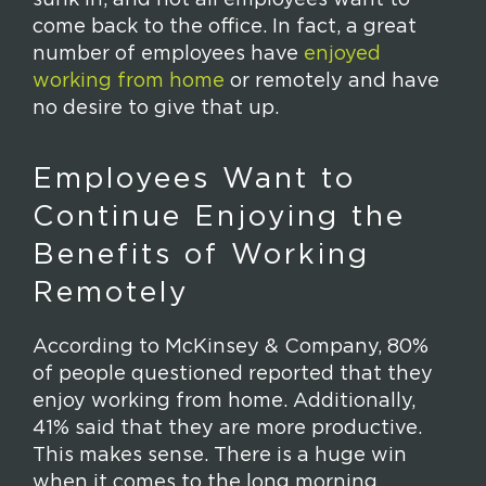
come back to the office. In fact, a great
number of employees have
enjoyed
working from home
or remotely and have
no desire to give that up.
Employees Want to
Continue Enjoying the
Benefits of Working
Remotely
According to McKinsey & Company, 80%
of people questioned reported that they
enjoy working from home. Additionally,
41% said that they are more productive.
This makes sense. There is a huge win
when it comes to the long morning