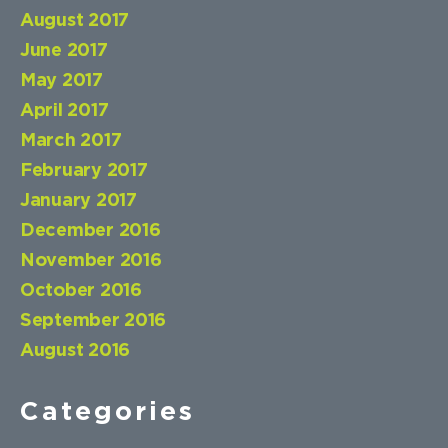
August 2017
June 2017
May 2017
April 2017
March 2017
February 2017
January 2017
December 2016
November 2016
October 2016
September 2016
August 2016
Categories