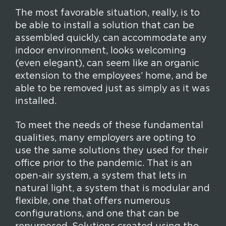
The most favorable situation, really, is to
be able to install a solution that can be
assembled quickly, can accommodate any
indoor environment, looks welcoming
(even elegant), can seem like an organic
extension to the employees’ home, and be
able to be removed just as simply as it was
installed.
To meet the needs of these fundamental
qualities, many employers are opting to
use the same solutions they used for their
office prior to the pandemic. That is an
open-air system, a system that lets in
natural light, a system that is modular and
flexible, one that offers numerous
configurations, and one that can be