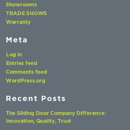
Showrooms
TRADE SHOWS
Warranty
Meta
Log in
Entries feed
Comments feed
WordPress.org
Recent Posts
The Sliding Door Company Difference:
Innovation, Quality, Trust