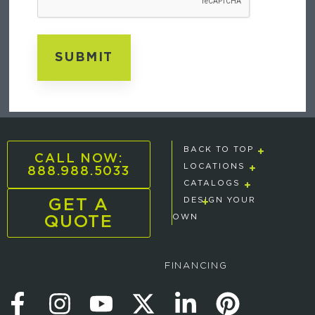
BACK TO TOP
CALL NOW:
888.988.5033
LOCATIONS
CATALOGS
GET A
DESIGN YOUR
QUOTE
OWN
FINANCING