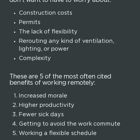
Construction costs
Permits
The lack of flexibility
Rerouting any kind of ventilation,
lighting, or power
Complexity
These are 5 of the most often cited
benefits of working remotely:
Increased morale
Higher productivity
Fewer sick days
Getting to avoid the work commute
Working a flexible schedule