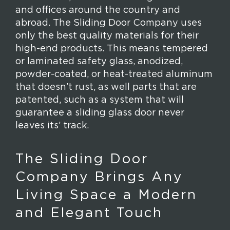
and offices around the country and
abroad. The Sliding Door Company uses
only the best quality materials for their
high-end products. This means tempered
or laminated safety glass, anodized,
powder-coated, or heat-treated aluminum
that doesn’t rust, as well parts that are
patented, such as a system that will
guarantee a sliding glass door never
leaves its’ track.
The Sliding Door
Company Brings Any
Living Space a Modern
and Elegant Touch