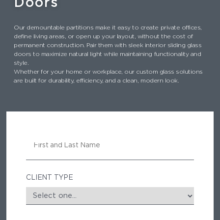
Doors
Our demountable partitions make it easy to create private offices,
define living areas, or open up your layout, without the cost of
permanent construction. Pair them with sleek interior sliding glass
doors to maximize natural light while maintaining functionality and
style.
Whether for your home or workplace, our custom glass solutions
are built for durability, efficiency, and a clean, modern look.
N
A
M
E
CLIENT TYPE
E