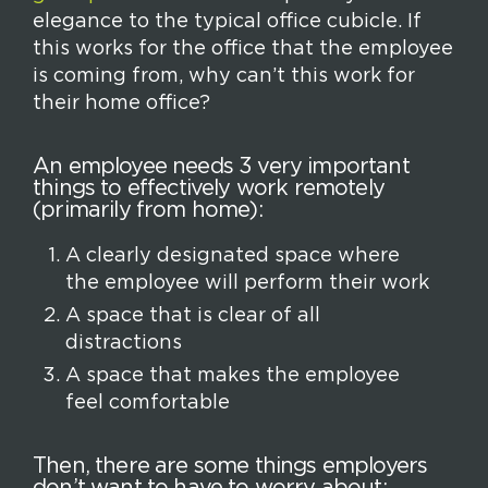
elegance to the typical office cubicle. If
this works for the office that the employee
is coming from, why can’t this work for
their home office?
An employee needs 3 very important
things to effectively work remotely
(primarily from home):
A clearly designated space where
the employee will perform their work
A space that is clear of all
distractions
A space that makes the employee
feel comfortable
Then, there are some things employers
don’t want to have to worry about: