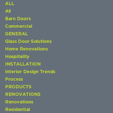
ALL
All
Barn Doors
Commercial
GENERAL
Glass Door Solutions
Home Renovations
Hospitality
INSTALLATION
Interior Design Trends
Process
PRODUCTS
RENOVATIONS
Renovations
Residential