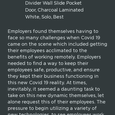
k
n
s
t
Employers found themselves having to
face so many challenges when Covid 19
came on the scene which included getting
their employees acclimated to the
benefits of working remotely. Employers
needed to find a way to keep their
employees safe, productive, and ensure
they kept their business functioning in
this new Covid 19 reality. At times,
inevitably, it seemed a daunting task to
take on this new dynamic themselves, let
alone request this of their employees. The
pressure to begin utilizing a variety of