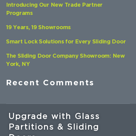
Introducing Our New Trade Partner
Programs
19 Years, 19 Showrooms
Smart Lock Solutions for Every Sliding Door
The Sliding Door Company Showroom: New
York, NY
Recent Comments
Upgrade with Glass
Partitions & Sliding