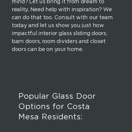
mind? Let us bring it from dream to
reality. Need help with inspiration? We
can do that too. Consult with our team
today and let us show you just how
impactful interior glass sliding doors,
barn doors, room dividers and closet
doors can be on your home.
Popular Glass Door
Options for Costa
Mesa Residents: