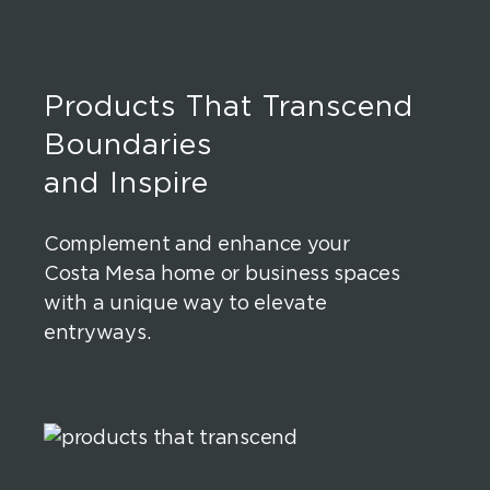
Products That Transcend
Boundaries
and Inspire
Complement and enhance your
Costa Mesa home or business spaces
with a unique way to elevate
entryways.