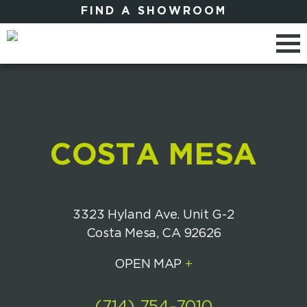
FIND A SHOWROOM
COSTA MESA
3323 Hyland Ave. Unit G-2
Costa Mesa, CA 92626
OPEN MAP
+