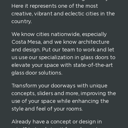
Here it represents one of the most
creative, vibrant and eclectic cities in the
country.
We know cities nationwide, especially
Costa Mesa, and we know architecture
and design. Put our team to work and let
us use our specialization in glass doors to
elevate your space with state-of-the-art
glass door solutions.
Transform your doorways with unique
concepts, sliders and more, improving the
use of your space while enhancing the
style and feel of your rooms.
Already have a concept or design in