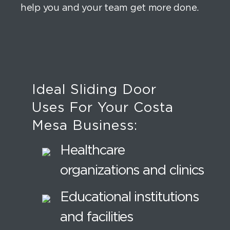
help you and your team get more done.
Ideal Sliding Door
Uses For Your Costa
Mesa Business:
Healthcare
organizations and clinics
Educational institutions
and facilities