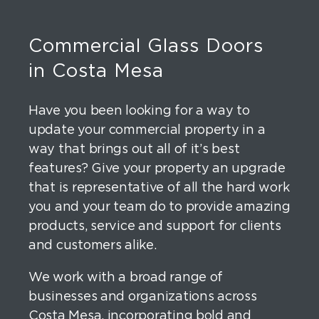
Commercial Glass Doors
in Costa Mesa
Have you been looking for a way to
update your commercial property in a
way that brings out all of it’s best
features? Give your property an upgrade
that is representative of all the hard work
you and your team do to provide amazing
products, service and support for clients
and customers alike.
We work with a broad range of
businesses and organizations across
Costa Mesa, incorporating bold and