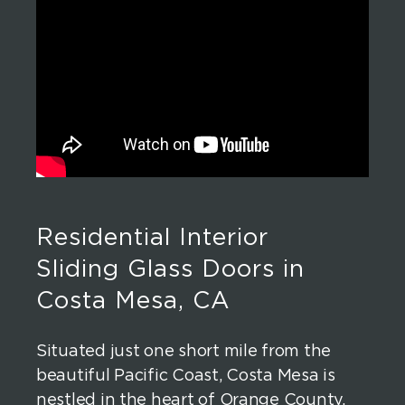
Residential Interior
Sliding Glass Doors in
Costa Mesa, CA
Situated just one short mile from the
beautiful Pacific Coast, Costa Mesa is
nestled in the heart of Orange County.