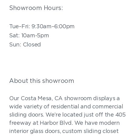
Showroom Hours:
Tue–Fri: 9:30am–6:00pm
Sat: 10am-5pm
Sun: Closed
About this showroom
Our Costa Mesa, CA showroom displays a
wide variety of residential and commercial
sliding doors. We’re located just off the 405
freeway at Harbor Blvd. We have modern
interior glass doors, custom sliding closet