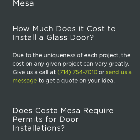
Mesa
How Much Does it Cost to
Install a Glass Door?
Due to the uniqueness of each project, the
cost on any given project can vary greatly.
Give us a call at
(714) 754-7010
or
send us a
message
to get a quote on your idea.
Does Costa Mesa Require
Permits for Door
Installations?