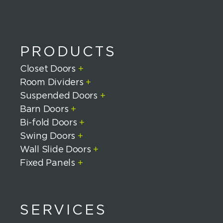
PRODUCTS
Closet Doors
+
Room Dividers
+
Suspended Doors
+
Barn Doors
+
Bi-fold Doors
+
Swing Doors
+
Wall Slide Doors
+
Fixed Panels
+
SERVICES