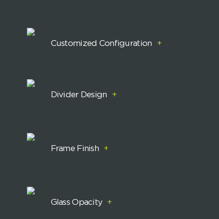
Customized Configuration
+
Divider Design
+
Frame Finish
+
Glass Opacity
+