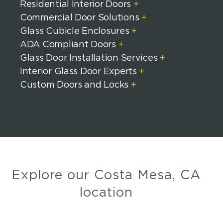
Residential Interior Doors
+
Commercial Door Solutions
+
Glass Cubicle Enclosures
+
ADA Compliant Doors
+
Glass Door Installation Services
+
Interior Glass Door Experts
+
Custom Doors and Locks
+
Explore our Costa Mesa, CA
location