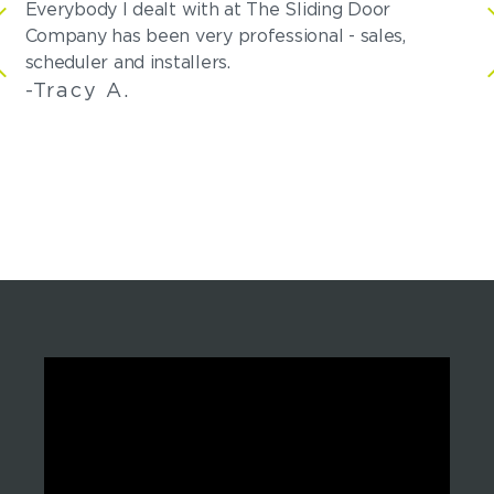
Everybody I dealt with at The Sliding Door
Af
Company has been very professional - sales,
co
scheduler and installers.
Me
-Tracy A.
-S