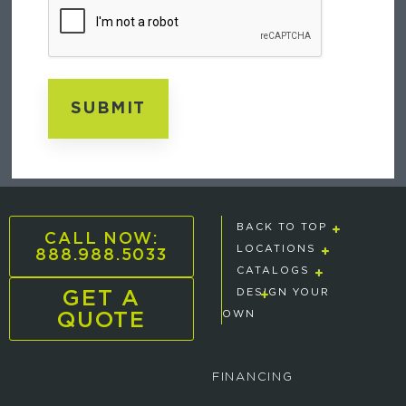
BACK TO TOP
CALL NOW:
888.988.5033
LOCATIONS
CATALOGS
GET A
DESIGN YOUR
QUOTE
OWN
FINANCING