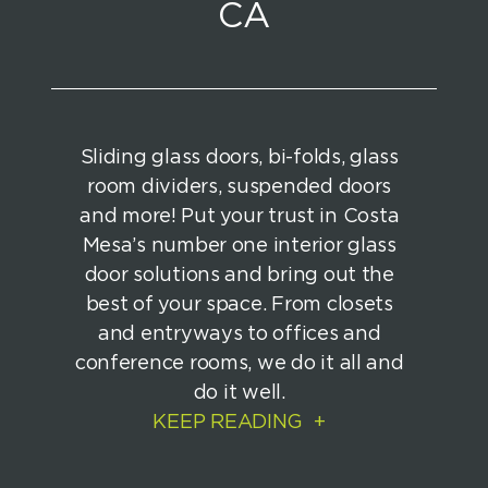
CA
Sliding glass doors, bi-folds, glass
room dividers, suspended doors
and more! Put your trust in Costa
Mesa’s number one interior glass
door solutions and bring out the
best of your space. From closets
and entryways to offices and
conference rooms, we do it all and
do it well.
KEEP READING
+