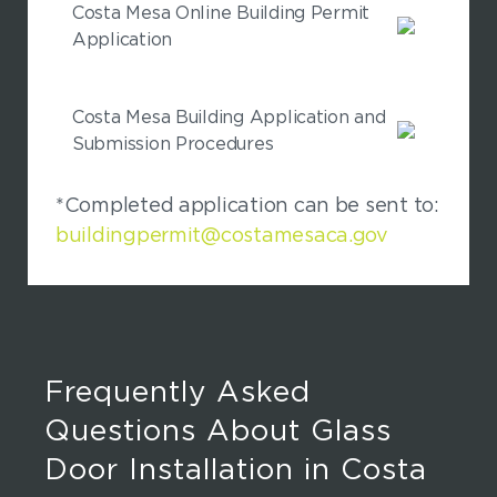
Costa Mesa Online Building Permit
Application
Costa Mesa Building Application and
Submission Procedures
*Completed application can be sent to:
buildingpermit@costamesaca.gov
Frequently Asked
Questions About Glass
Door Installation in Costa