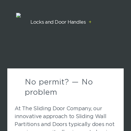
Locks and Door Handles
+
No permit? — No
problem
At The Sliding Door Company, our
innovative approach to Sliding Wall
Partitions and Doors typically does not