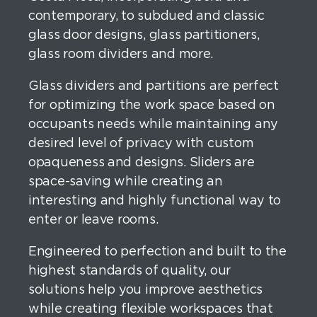
contemporary, to subdued and classic
glass door designs, glass partitioners,
glass room dividers and more.
Glass dividers and partitions are perfect
for optimizing the work space based on
occupants needs while maintaining any
desired level of privacy with custom
opaqueness and designs. Sliders are
space-saving while creating an
interesting and highly functional way to
enter or leave rooms.
Engineered to perfection and built to the
highest standards of quality, our
solutions help you improve aesthetics
while creating flexible workspaces that