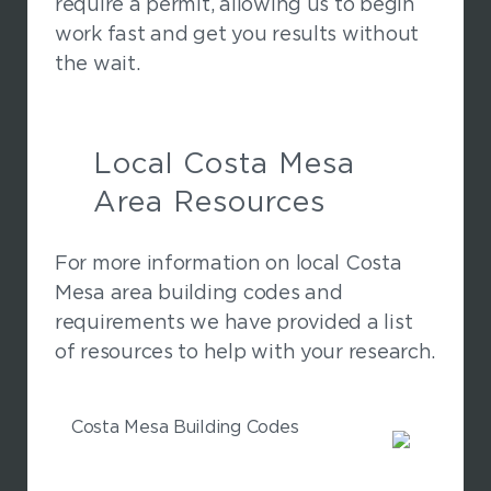
require a permit, allowing us to begin
work fast and get you results without
the wait.
Local Costa Mesa
Area Resources
For more information on local Costa
Mesa area building codes and
requirements we have provided a list
of resources to help with your research.
Costa Mesa Building Codes