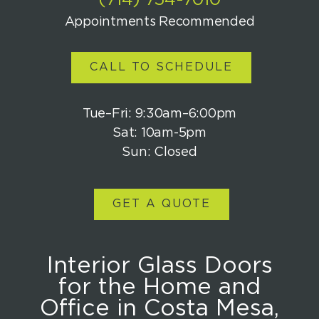
(714) 754-7010
Appointments Recommended
CALL TO SCHEDULE
Tue–Fri: 9:30am–6:00pm
Sat: 10am-5pm
Sun: Closed
GET A QUOTE
Interior Glass Doors
for the Home and
Office in Costa Mesa,