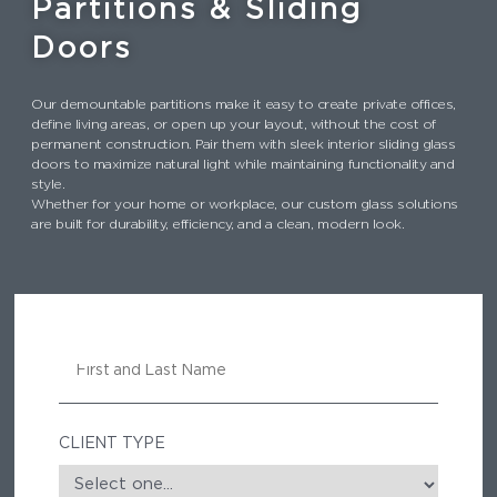
Partitions & Sliding
Doors
Our demountable partitions make it easy to create private offices,
define living areas, or open up your layout, without the cost of
permanent construction. Pair them with sleek interior sliding glass
doors to maximize natural light while maintaining functionality and
style.
Whether for your home or workplace, our custom glass solutions
are built for durability, efficiency, and a clean, modern look.
N
A
M
E
CLIENT TYPE