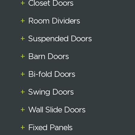
+
Closet Doors
+
Room Dividers
+
Suspended Doors
+
Barn Doors
+
Bi-fold Doors
+
Swing Doors
+
Wall Slide Doors
+
Fixed Panels