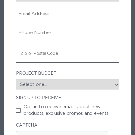
E
M
A
I
P
L
H
O
N
Z
E
I
P
/
P
PROJECT BUDGET
O
S
T
SIGN UP TO RECEIVE
A
L
Opt-in to receive emails about new
C
products, exclusive promos and events.
O
D
CAPTCHA
E