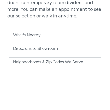
doors, contemporary room dividers, and
more. You can make an appointment to see
our selection or walk in anytime.
What's Nearby
Directions to Showroom
Neighborhoods & Zip Codes We Serve