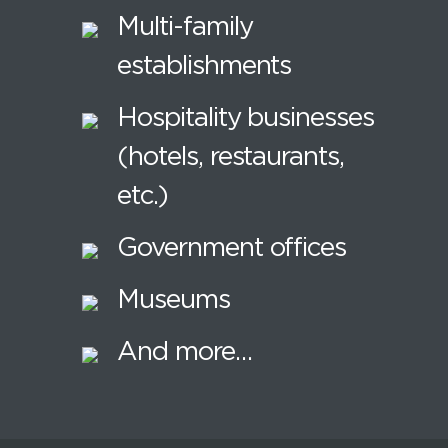
Multi-family
establishments
Hospitality businesses
(hotels, restaurants,
etc.)
Government offices
Museums
And more…