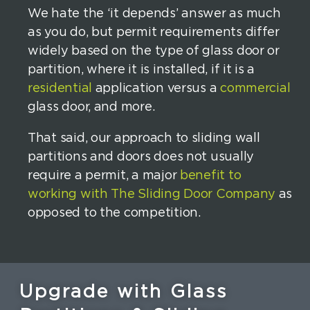
We hate the ‘it depends’ answer as much
as you do, but permit requirements differ
widely based on the type of glass door or
partition, where it is installed, if it is a
residential
application versus a
commercial
glass door, and more.
That said, our approach to sliding wall
partitions and doors does not usually
require a permit, a major
benefit to
working with The Sliding Door Company
as
opposed to the competition.
Upgrade with Glass