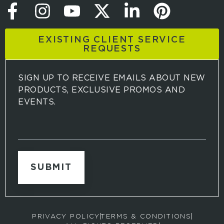
EXISTING CLIENT SERVICE
REQUESTS
SIGN UP TO RECEIVE EMAILS ABOUT NEW
PRODUCTS, EXCLUSIVE PROMOS AND
EVENTS.
S
i
g
n
u
p
t
o
r
PRIVACY POLICY
TERMS & CONDITIONS
e