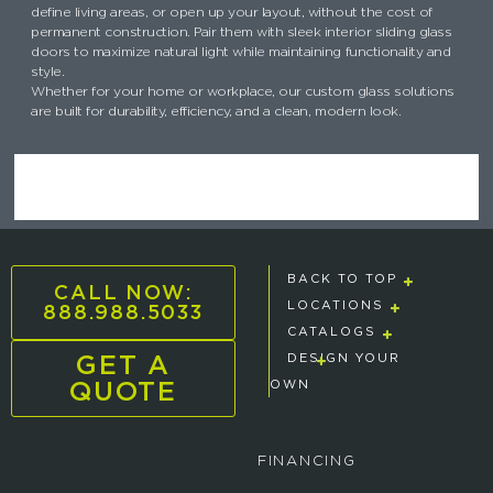
define living areas, or open up your layout, without the cost of
permanent construction. Pair them with sleek interior sliding glass
doors to maximize natural light while maintaining functionality and
style.
Whether for your home or workplace, our custom glass solutions
are built for durability, efficiency, and a clean, modern look.
BACK TO TOP
CALL NOW:
888.988.5033
LOCATIONS
CATALOGS
GET A
DESIGN YOUR
QUOTE
OWN
FINANCING