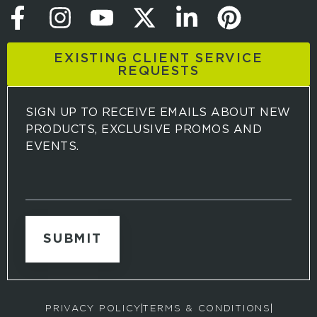
EXISTING CLIENT SERVICE
REQUESTS
SIGN UP TO RECEIVE EMAILS ABOUT NEW
PRODUCTS, EXCLUSIVE PROMOS AND
EVENTS.
S
i
g
n
u
p
t
o
r
PRIVACY POLICY
TERMS & CONDITIONS
e