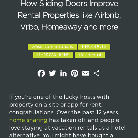
How Sliding Doors Improve
Rental Properties like Airbnb,
Vrbo, Homeaway and more
Glass Door Solutions
PRODUCTS
RENOVATIONS
Residential
F
T
L
P
E
S
a
w
i
i
m
h
c
i
n
n
a
a
e
t
k
t
i
r
b
t
e
e
l
e
o
e
d
r
If you’re one of the lucky hosts with
o
r
I
e
property on a site or app for rent,
k
n
s
t
congratulations. Over the past 12 years,
home sharing
has taken off and people
love staying at vacation rentals as a hotel
alternative. You might have bought a