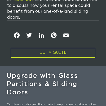
to discuss how your rental space could
benefit from our one-of-a-kind sliding
doors.
F
T
Li
Pi
E
a
w
n
n
m
c
it
k
t
ai
GET A QUOTE
e
t
e
e
l
b
e
dI
re
o
r
n
st
Upgrade with Glass
o
Partitions & Sliding
k
Doors
Our demountable partitions make it easy to create private offices,