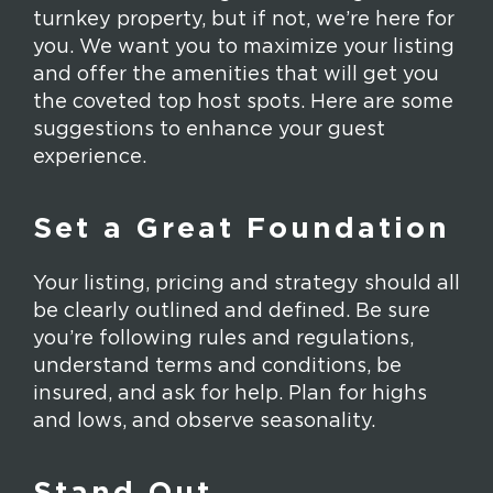
turnkey property, but if not, we’re here for
you. We want you to maximize your listing
and offer the amenities that will get you
the coveted top host spots. Here are some
suggestions to enhance your guest
experience.
Set a Great Foundation
Your listing, pricing and strategy should all
be clearly outlined and defined. Be sure
you’re following rules and regulations,
understand terms and conditions, be
insured, and ask for help. Plan for highs
and lows, and observe seasonality.