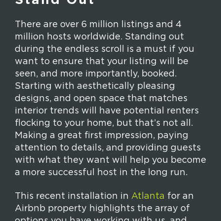
Stand Out
There are over 6 million listings and 4
million hosts worldwide. Standing out
during the endless scroll is a must if you
want to ensure that your listing will be
seen, and more importantly, booked.
Starting with aesthetically pleasing
designs, and open space that matches
interior trends will have potential renters
flocking to your home, but that’s not all.
Making a great first impression, paying
attention to details, and providing guests
with what they want will help you become
a more successful host in the long run.
This recent installation in
Atlanta
for an
Airbnb property highlights the array of
options you have working with us, and