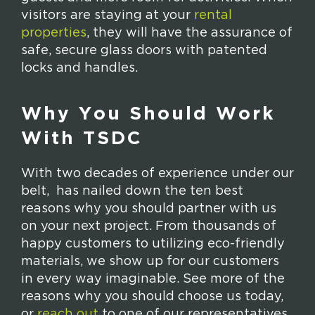
visitors are staying at your
rental
properties
, they will have the assurance of
safe, secure glass doors with patented
locks and handles.
Why You Should Work
With TSDC
With two decades of experience under our
belt, has nailed down the ten best
reasons why you should partner with us
on your next project. From thousands of
happy customers to utilizing eco-friendly
materials, we show up for our customers
in every way imaginable. See more of the
reasons why you should choose us today,
or
reach out
to one of our representatives