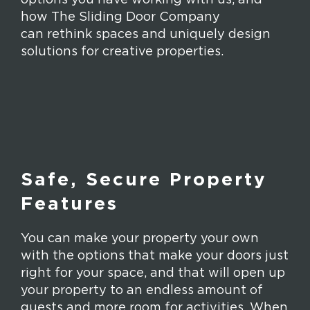
how The Sliding Door Company
can rethink spaces and uniquely design
solutions for creative properties.
Safe, Secure Property
Features
You can make your property your own
with the options that make your doors just
right for your space, and that will open up
your property to an endless amount of
guests and more room for activities. When