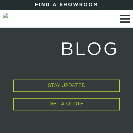
FIND A SHOWROOM
BLOG
STAY UPDATED
GET A QUOTE