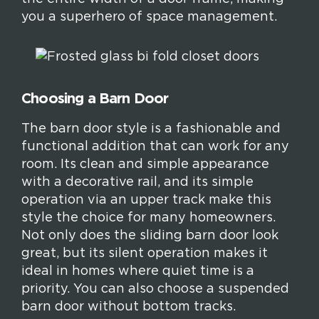
you a superhero of space management.
Choosing a Barn Door
The barn door style is a fashionable and
functional addition that can work for any
room. Its clean and simple appearance
with a decorative rail, and its simple
operation via an upper track make this
style the choice for many homeowners.
Not only does the sliding barn door look
great, but its silent operation makes it
ideal in homes where quiet time is a
priority. You can also choose a suspended
barn door without bottom tracks.