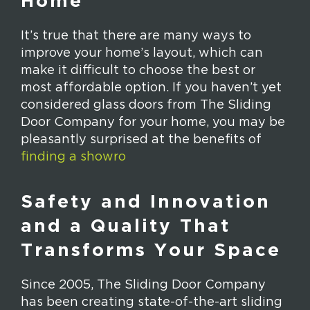
Home
It’s true that there are many ways to
improve your home’s layout, which can
make it difficult to choose the best or
most affordable option. If you haven’t yet
considered glass doors from The Sliding
Door Company for your home, you may be
pleasantly surprised at the benefits of
finding a showro
Safety and Innovation
and a Quality That
Transforms Your Space
Since 2005, The Sliding Door Company
has been creating state-of-the-art sliding