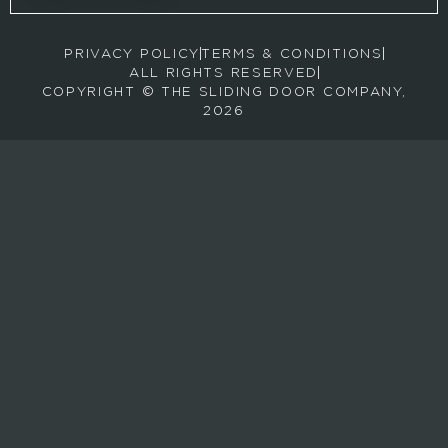
o
r
PRIVACY POLICY
TERMS & CONDITIONS
e
ALL RIGHTS RESERVED
c
COPYRIGHT © THE SLIDING DOOR COMPANY,
e
2026
i
v
e
e
m
a
i
l
s
a
b
o
u
t
n
e