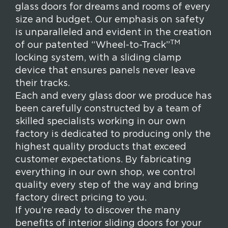
glass doors for dreams and rooms of every
size and budget. Our emphasis on safety
is unparalleled and evident in the creation
TM
of our patented “Wheel-to-Track”
locking system, with a sliding clamp
device that ensures panels never leave
their tracks.
Each and every glass door we produce has
been carefully constructed by a team of
skilled specialists working in our own
factory is dedicated to producing only the
highest quality products that exceed
customer expectations. By fabricating
everything in our own shop, we control
quality every step of the way and bring
factory direct pricing to you.
If you’re ready to discover the many
benefits of interior sliding doors for your