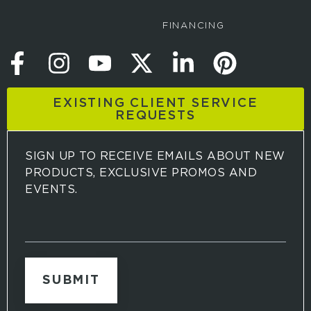
FINANCING
EXISTING CLIENT SERVICE
REQUESTS
SIGN UP TO RECEIVE EMAILS ABOUT NEW
PRODUCTS, EXCLUSIVE PROMOS AND
EVENTS.
S
i
g
n
u
p
t