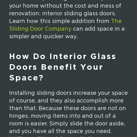
your home without the cost and mess of
renovation: interior sliding glass doors.
Learn how this simple addition from
The
Sliding Door Company
can add space in a
simpler and quicker way.
How Do Interior Glass
Doors Benefit Your
Space?
Installing sliding doors increase your space
of course, and they also accomplish more
than that. Because these doors are not on
hinges, moving items into and out of a
room is easier. Simply slide the door aside,
and you have all the space you need.