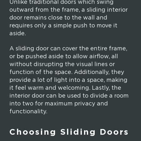
Unlike traditional doors which swing
outward from the frame, a sliding interior
door remains close to the wall and
requires only a simple push to move it
aside.
A sliding door can cover the entire frame,
or be pushed aside to allow airflow, all
without disrupting the visual lines or
function of the space. Additionally, they
provide a lot of light into a space, making
it feel warm and welcoming. Lastly, the
interior door can be used to divide a room
into two for maximum privacy and
functionality.
Choosing Sliding Doors