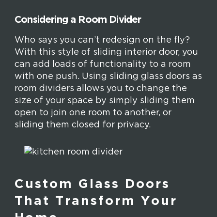
Considering a Room Divider
Who says you can’t redesign on the fly?
With this style of sliding interior door, you
can add loads of functionality to a room
with one push. Using sliding glass doors as
room dividers allows you to change the
size of your space by simply sliding them
open to join one room to another, or
sliding them closed for privacy.
Custom Glass Doors
That Transform Your