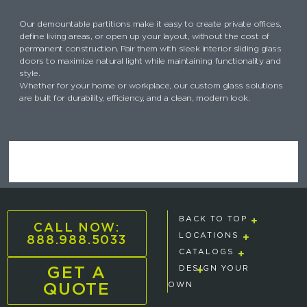
Our demountable partitions make it easy to create private offices,
define living areas, or open up your layout, without the cost of
permanent construction. Pair them with sleek interior sliding glass
doors to maximize natural light while maintaining functionality and
style.
Whether for your home or workplace, our custom glass solutions
are built for durability, efficiency, and a clean, modern look.
BACK TO TOP
CALL NOW:
888.988.5033
LOCATIONS
CATALOGS
GET A
DESIGN YOUR
QUOTE
OWN