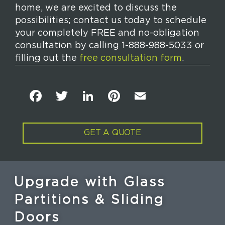
home, we are excited to discuss the
possibilities; contact us today to schedule
your completely FREE and no-obligation
consultation by calling 1-888-988-5033 or
filling out the
free consultation form
.
F
T
Li
Pi
E
a
w
n
n
m
c
it
k
t
ai
GET A QUOTE
e
t
e
e
l
b
e
dI
re
o
r
n
st
Upgrade with Glass
o
Partitions & Sliding
k
Doors