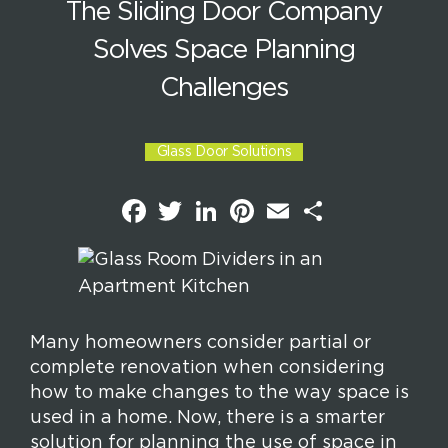
The Sliding Door Company
Solves Space Planning
Challenges
Glass Door Solutions
F
T
L
P
E
S
a
w
i
i
m
h
c
i
n
n
a
a
e
t
k
t
i
r
b
t
e
e
l
e
o
e
d
r
o
r
I
e
k
n
s
t
Many homeowners consider partial or
complete renovation when considering
how to make changes to the way space is
used in a home. Now, there is a smarter
solution for planning the use of space in