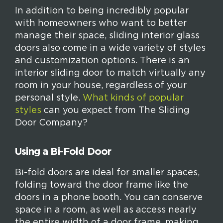
In addition to being incredibly popular
with homeowners who want to better
manage their space, sliding interior glass
doors also come in a wide variety of styles
and customization options. There is an
interior sliding door to match virtually any
room in your house, regardless of your
personal style.
What kinds of popular
styles
can you expect from The Sliding
Door Company?
Using a Bi-Fold Door
Bi-fold doors are ideal for smaller spaces,
folding toward the door frame like the
doors in a phone booth. You can conserve
space in a room, as well as access nearly
the entire width of a door frame, making