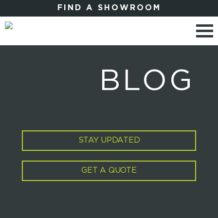
FIND A SHOWROOM
BLOG
STAY UPDATED
GET A QUOTE