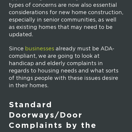
types of concerns are now also essential
considerations for new home construction,
especially in senior communities, as well
as existing homes that may need to be
updated.
Since
businesses
already must be ADA-
compliant, we are going to look at
handicap and elderly complaints in
regards to housing needs and what sorts
of things people with these issues desire
in their homes.
Standard
Doorways/Door
Complaints by the