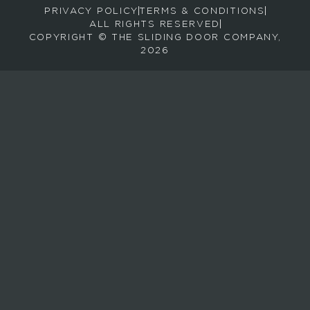
PRIVACY POLICY
TERMS & CONDITIONS
e
ALL RIGHTS RESERVED
c
COPYRIGHT © THE SLIDING DOOR COMPANY,
e
2026
i
v
e
e
m
a
i
l
s
a
b
o
u
t
n
e
w
p