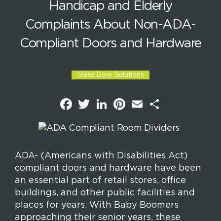
Handicap and Elderly
Complaints About Non-ADA-
Compliant Doors and Hardware
Glass Door Solutions
F
T
L
P
E
S
a
w
i
i
m
h
c
i
n
n
a
a
e
t
k
t
i
r
b
t
e
e
l
e
o
e
d
r
o
r
I
e
k
n
s
ADA- (Americans with Disabilities Act)
t
compliant doors and hardware have been
an essential part of retail stores, office
buildings, and other public facilities and
places for years. With Baby Boomers
approaching their senior years, these