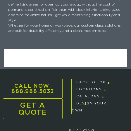
define living areas, or open up your layout, without the cost of
permanent construction. Pair them with sleek interior sliding glass
doors to maximize natural light while maintaining functionality and
style.
Whether for your home or workplace, our custom glass solutions
are built for durability, efficiency, and a clean, modern look.
BACK TO TOP
CALL NOW:
888.988.5033
LOCATIONS
CATALOGS
GET A
DESIGN YOUR
QUOTE
OWN
FINANCING