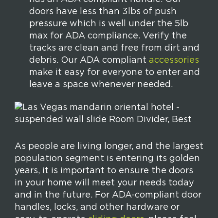
doors have less than 3lbs of push
pressure which is well under the 5lb
max for ADA compliance. Verify the
tracks are clean and free from dirt and
debris. Our ADA compliant
accessories
make it easy for everyone to enter and
leave a space whenever needed.
As people are living longer, and the largest
population segment is entering its golden
years, it is important to ensure the doors
in your home will meet your needs today
and in the future. For ADA-compliant door
handles, locks, and other hardware or