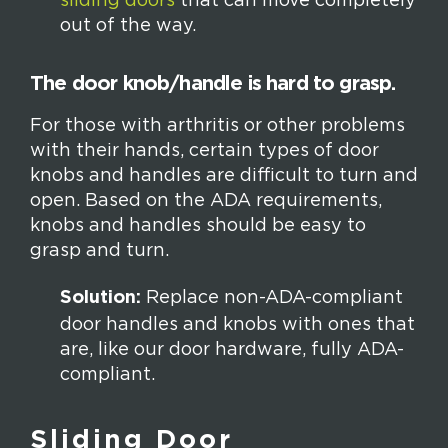
sliding doors
that can move completely
out of the way.
The door knob/handle is hard to grasp.
For those with arthritis or other problems
with their hands, certain types of door
knobs and handles are difficult to turn and
open. Based on the ADA requirements,
knobs and handles should be easy to
grasp and turn.
Solution:
Replace non-ADA-compliant
door handles and knobs with ones that
are, like our door hardware, fully ADA-
compliant.
Sliding Door