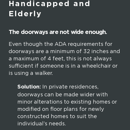
Handicapped and
Elderly
The doorways are not wide enough.
Even though the ADA requirements for
doorways are a minimum of 32 inches and
a maximum of 4 feet, this is not always
sufficient if someone is in a wheelchair or
is using a walker.
Solution:
In private residences,
doorways can be made wider with
minor alterations to existing homes or
modified on floor plans for newly
constructed homes to suit the
individual’s needs.