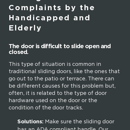
Complaints by the
Handicapped and
Elderly
The door is difficult to slide open and
closed.
This type of situation is common in
traditional sliding doors, like the ones that
go out to the patio or terrace. There can
be different causes for this problem but,
often, it is related to the type of door
hardware used on the door or the
condition of the door tracks.
Solutions:
Make sure the sliding door
has an ADA compliant handle. Our