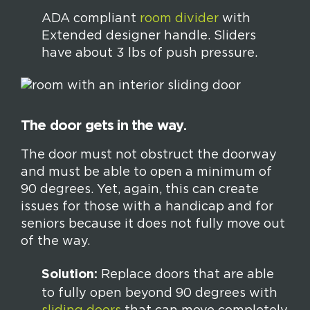
ADA compliant
room divider
with
Extended designer handle. Sliders
have about 3 lbs of push pressure.
The door gets in the way.
The door must not obstruct the doorway
and must be able to open a minimum of
90 degrees. Yet, again, this can create
issues for those with a handicap and for
seniors because it does not fully move out
of the way.
Solution:
Replace doors that are able
to fully open beyond 90 degrees with