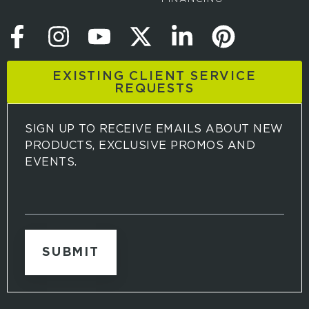
EXISTING CLIENT SERVICE
REQUESTS
SIGN UP TO RECEIVE EMAILS ABOUT NEW
PRODUCTS, EXCLUSIVE PROMOS AND
EVENTS.
S
i
g
n
u
p
t
o
r