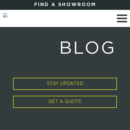
FIND A SHOWROOM
BLOG
STAY UPDATED
GET A QUOTE