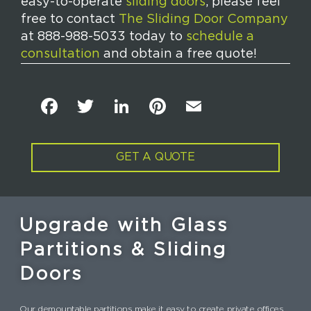
easy-to-operate
sliding doors
, please feel
free to contact
The Sliding Door Company
at 888-988-5033 today to
schedule a
consultation
and obtain a free quote!
F
T
Li
Pi
E
a
w
n
n
m
c
it
k
t
ai
GET A QUOTE
e
t
e
e
l
b
e
dI
re
o
r
n
st
Upgrade with Glass
o
Partitions & Sliding
k
Doors
Our demountable partitions make it easy to create private offices,