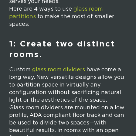
serves your needs.
Here are 4 ways to use
glass room
partitions
to make the most of smaller
spaces:
1: Create two distinct
rooms.
Custom
glass room dividers
have come a
long way. New versatile designs allow you
to partition space in virtually any
configuration without sacrificing natural
light or the aesthetics of the space.
Glass room dividers are mounted on a low
profile, ADA compliant floor track and can
be used to divide two spaces—with
beautiful results. In rooms with an open