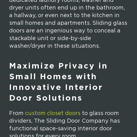
dedicated laundry rooms, washer and
dryer units often end up in the bathroom,
a hallway, or even next to the kitchen in
small homes and apartments. Sliding glass
doors are an ingenious way to conceal a
stackable unit or side-by-side
washer/dryer in these situations.
Maximize Privacy in
Small Homes with
Innovative Interior
Door Solutions
From
custom closet doors
to glass room
dividers, The Sliding Door Company has
functional space-saving interior door
solutions for every room.