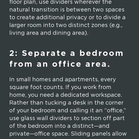
floor plan, use dividers wherever the
natural transition is between two spaces
to create additional privacy or to divide a
larger room into two distinct zones (e.g.,
living area and dining area).
2: Separate a bedroom
from an office area.
In small homes and apartments, every
square foot counts. If you work from
home, you need a dedicated workspace.
Rather than tucking a desk in the corner
of your bedroom and calling it an “office,”
use glass wall dividers to section off part
of the bedroom into a distinct—and
private—office space. Sliding panels allow