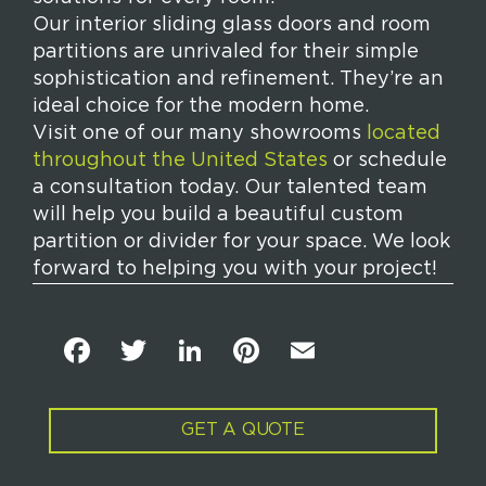
Our interior sliding glass doors and room
partitions are unrivaled for their simple
sophistication and refinement. They’re an
ideal choice for the modern home.
Visit one of our many showrooms
located
throughout the United States
or schedule
a consultation today. Our talented team
will help you build a beautiful custom
partition or divider for your space. We look
forward to helping you with your project!
F
T
Li
Pi
E
a
w
n
n
m
c
it
k
t
ai
GET A QUOTE
e
t
e
e
l