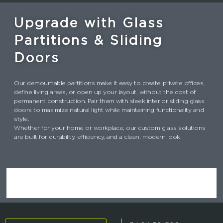
b
e
dI
re
o
r
n
st
Upgrade with Glass
o
Partitions & Sliding
k
Doors
Our demountable partitions make it easy to create private offices,
define living areas, or open up your layout, without the cost of
permanent construction. Pair them with sleek interior sliding glass
doors to maximize natural light while maintaining functionality and
style.
Whether for your home or workplace, our custom glass solutions
are built for durability, efficiency, and a clean, modern look.