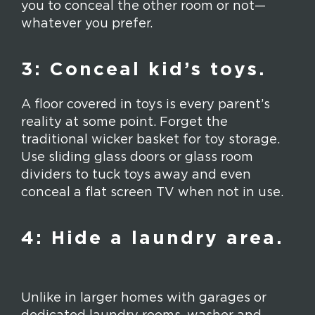
you to conceal the other room or not—
whatever you prefer.
3: Conceal kid’s toys.
A floor covered in toys is every parent’s
reality at some point. Forget the
traditional wicker basket for toy storage.
Use sliding glass doors or glass room
dividers to tuck toys away and even
conceal a flat screen TV when not in use.
4: Hide a laundry area.
Unlike in larger homes with garages or