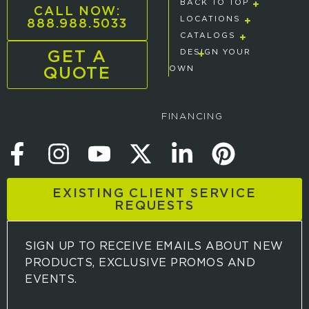
BACK TO TOP
CALL NOW:
888.988.5033
LOCATIONS
CATALOGS
GET A
DESIGN YOUR
QUOTE
OWN
FINANCING
EXISTING CLIENT SERVICE
REQUESTS
SIGN UP TO RECEIVE EMAILS ABOUT NEW
PRODUCTS, EXCLUSIVE PROMOS AND
EVENTS.
S