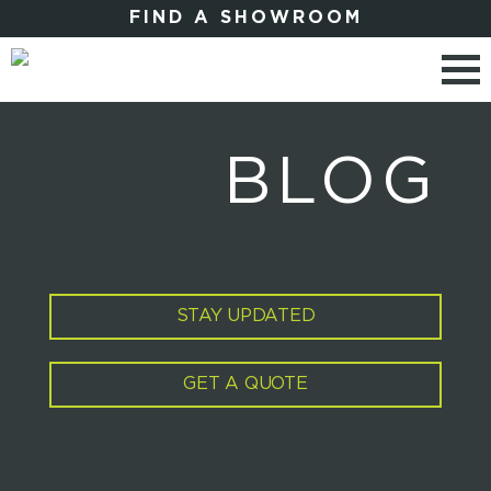
FIND A SHOWROOM
BLOG
STAY UPDATED
GET A QUOTE