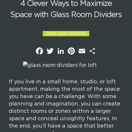
4 Clever Ways to Maximize
Space with Glass Room Dividers
Glass Door Solutions
F
T
L
P
E
S
a
w
i
i
m
h
c
i
n
n
a
a
e
t
k
t
i
r
b
t
e
e
l
e
o
e
d
r
o
r
I
e
k
n
s
If you live in a small home, studio, or loft
t
apartment, making the most of the space
you have can be a challenge. With some
planning and imagination, you can create
distinct rooms or zones within a larger
space and conceal unsightly features. In
the end, you’ll have a space that better