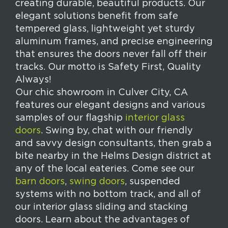
creating durable, beautiful products. Our
elegant solutions benefit from safe
tempered glass, lightweight yet sturdy
aluminum frames, and precise engineering
that ensures the doors never fall off their
tracks. Our motto is Safety First, Quality
Always!
Our chic showroom in Culver City, CA
features our elegant designs and various
samples of our flagship
interior glass
doors
. Swing by, chat with our friendly
and savvy design consultants, then grab a
bite nearby in the Helms Design district at
any of the local eateries. Come see our
barn doors
,
swing doors
, suspended
systems with no bottom track, and all of
our interior glass sliding and stacking
doors. Learn about the advantages of