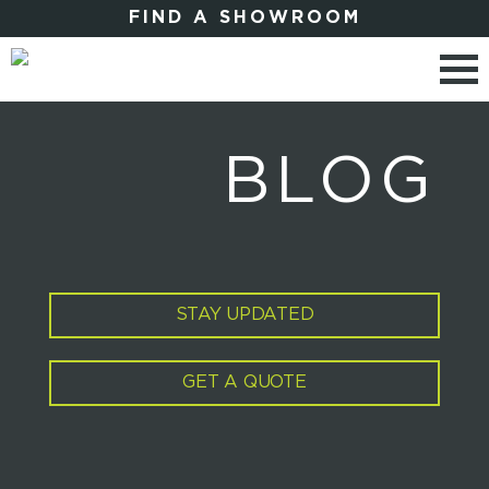
FIND A SHOWROOM
BLOG
STAY UPDATED
GET A QUOTE