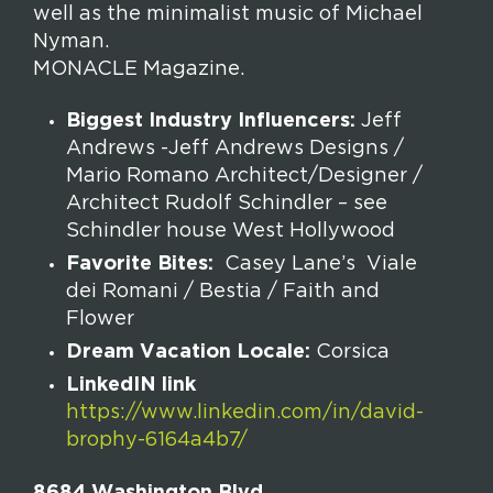
well as the minimalist music of Michael
Nyman.
MONACLE Magazine.
Biggest Industry Influencers:
Jeff
Andrews -Jeff Andrews Designs /
Mario Romano Architect/Designer /
Architect Rudolf Schindler – see
Schindler house West Hollywood
Favorite Bites:
Casey Lane’s Viale
dei Romani / Bestia / Faith and
Flower
Dream Vacation Locale:
Corsica
LinkedIN link
https://www.linkedin.com/in/david-
brophy-6164a4b7/
8684 Washington Blvd