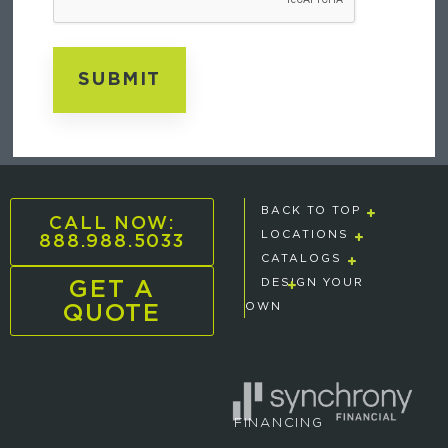
BACK TO TOP
CALL NOW:
888.988.5033
LOCATIONS
CATALOGS
GET A
DESIGN YOUR
QUOTE
OWN
FINANCING