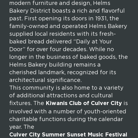
modern furniture and design, Helms
Bakery District boasts a rich and flavorful
past. First opening its doors in 1931, the
family-owned and operated Helms Bakery
supplied local residents with its fresh-
baked bread delivered “Daily at Your
Door” for over four decades. While no
longer in the business of baked goods, the
Helms Bakery building remains a
cherished landmark, recognized for its
architectural significance.
This community is also home to a variety
of additional attractions and cultural
fixtures. The
Kiwanis Club of Culver City
is
involved with a number of youth-oriented
charitable functions during the calendar
year. The
Culver City Summer Sunset Music Festival