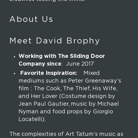
About Us
Meet David Brophy
Working with The Sliding Door
Company since
: June 2017
Favorite Inspiration:
Mixed
mediums such as Peter Greenaway’s
film : The Cook, The Thief, His Wife,
and Her Lover (Costume design by
Jean Paul Gautier, music by Michael
Nyman and food props by Giorgio
Locatelli).
The complexities of Art Tatum’s music as