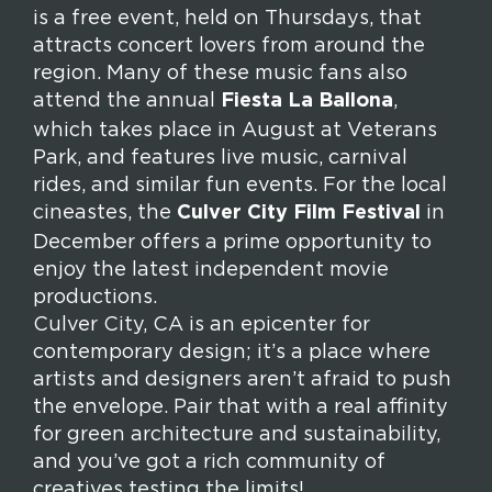
is a free event, held on Thursdays, that
attracts concert lovers from around the
region. Many of these music fans also
attend the annual
Fiesta La Ballona
,
which takes place in August at Veterans
Park, and features live music, carnival
rides, and similar fun events. For the local
cineastes, the
Culver City Film Festival
in
December offers a prime opportunity to
enjoy the latest independent movie
productions.
Culver City, CA is an epicenter for
contemporary design; it’s a place where
artists and designers aren’t afraid to push
the envelope. Pair that with a real affinity
for green architecture and sustainability,
and you’ve got a rich community of
creatives testing the limits!