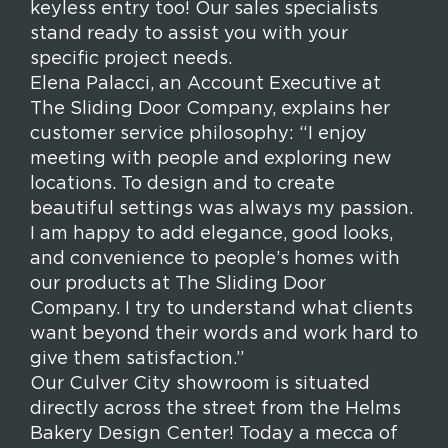
keyless entry too! Our sales specialists
stand ready to assist you with your
specific project needs.
Elena Palacci, an Account Executive at
The Sliding Door Company, explains her
customer service philosophy:
“I enjoy
meeting with people and exploring new
locations. To design and to create
beautiful settings was always my passion.
I am happy to add elegance, good looks,
and convenience to people’s homes with
our products at The Sliding Door
Company. I try to understand what clients
want beyond their words and work hard to
give them satisfaction.”
Our Culver City showroom is situated
directly across the street from the Helms
Bakery Design Center!
Today a mecca of