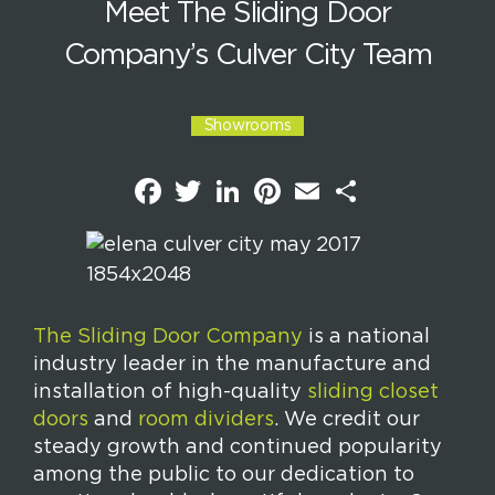
Meet The Sliding Door
Company’s Culver City Team
Showrooms
F
T
L
P
E
S
a
w
i
i
m
h
c
i
n
n
a
a
e
t
k
t
i
r
b
t
e
e
l
e
o
e
d
r
o
r
I
e
k
n
s
t
The Sliding Door Company
is a national
industry leader in the manufacture and
installation of high-quality
sliding closet
doors
and
room dividers
. We credit our
steady growth and continued popularity
among the public to our dedication to