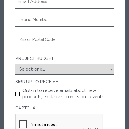
M
A
I
P
L
H
O
N
Z
E
I
P
/
P
PROJECT BUDGET
O
S
T
SIGN UP TO RECEIVE
A
L
Opt-in to receive emails about new
C
products, exclusive promos and events.
O
D
CAPTCHA
E