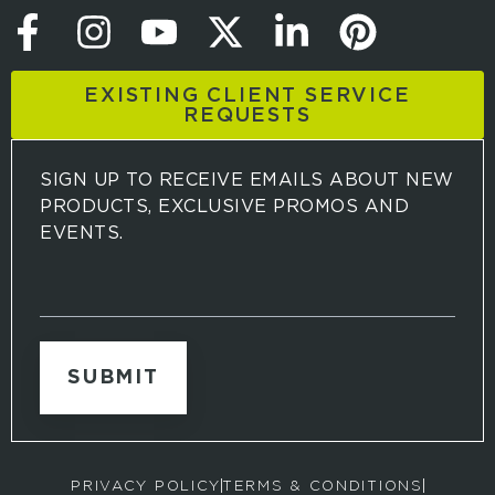
EXISTING CLIENT SERVICE
REQUESTS
SIGN UP TO RECEIVE EMAILS ABOUT NEW
PRODUCTS, EXCLUSIVE PROMOS AND
EVENTS.
S
i
g
n
u
p
t
o
r
PRIVACY POLICY
TERMS & CONDITIONS
e