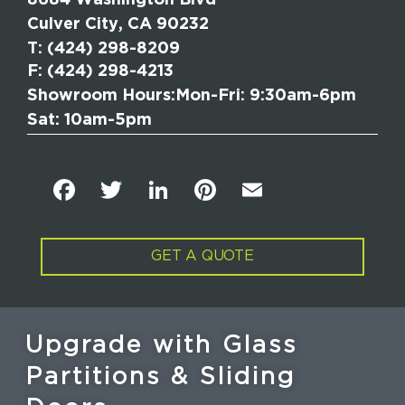
Culver City, CA 90232
T
: (424) 298-8209
F: (424) 298-4213
Showroom Hours:
Mon-Fri: 9:30am-6pm
Sat: 10am-5pm
F
T
Li
Pi
E
a
w
n
n
m
c
it
k
t
ai
GET A QUOTE
e
t
e
e
l
b
e
dI
re
o
r
n
st
Upgrade with Glass
o
Partitions & Sliding
k