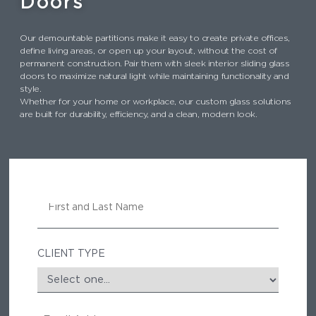
Doors
Our demountable partitions make it easy to create private offices,
define living areas, or open up your layout, without the cost of
permanent construction. Pair them with sleek interior sliding glass
doors to maximize natural light while maintaining functionality and
style.
Whether for your home or workplace, our custom glass solutions
are built for durability, efficiency, and a clean, modern look.
N
A
M
E
CLIENT TYPE
E