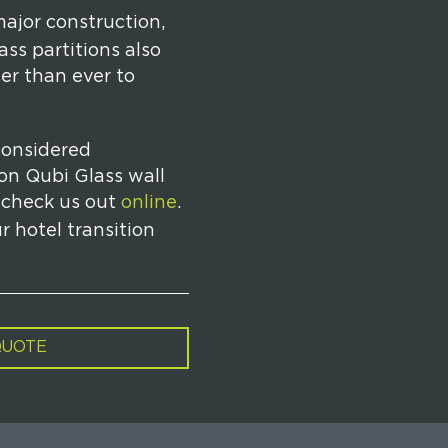
major construction,
ss partitions also
er than ever to
considered
 on Qubi Glass wall
 check us out
online
.
r hotel transition
QUOTE