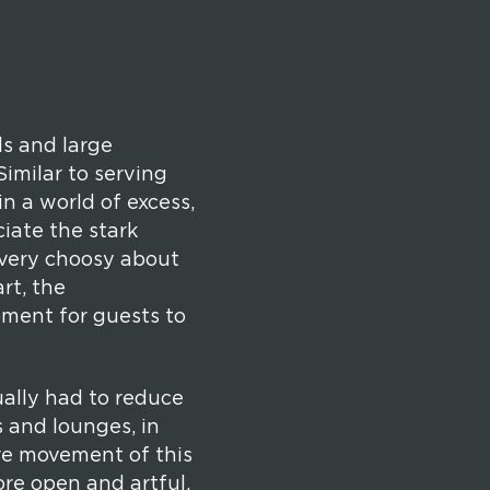
ls and large
Similar to serving
 in a world of excess,
iate the stark
 very choosy about
rt, the
oment for guests to
ually had to reduce
 and lounges, in
ore movement of this
ore open and artful.