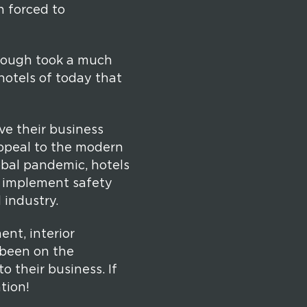
n forced to
enough took a much
hotels of today that
ve their business
appeal to the modern
lobal pandemic, hotels
d implement safety
 industry.
nt, interior
 been on the
o their business. If
tion!