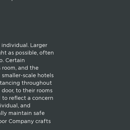
 individual. Larger
ht as possible, often
o. Certain
s room, and the
 smaller-scale hotels
istancing throughout
 door, to their rooms
to reflect a concern
dividual, and
lly maintain safe
 Door Company crafts