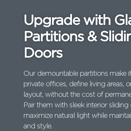
e
t
e
b
e
dI
Upgrade with Gl
o
r
n
o
Partitions & Slidi
k
Doors
Our demountable partitions make it
private offices, define living areas,
layout, without the cost of permane
Pair them with sleek interior sliding
maximize natural light while maintai
and style.