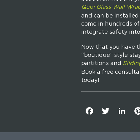
Qubi Glass Wall Wra
and can be installed 
come in hundreds of 
integrate safety into
Now that you have th
“boutique” style stay
partitions and
Slidi
Book a free consulta
today!
F
T
Li
a
w
n
c
it
k