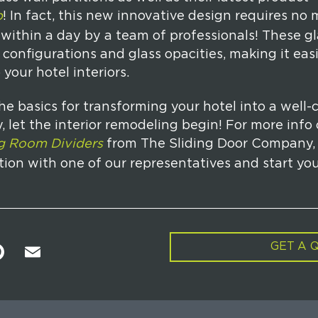
p
! In fact, this new innovative design requires no 
within a day by a team of professionals! These gla
configurations and glass opacities, making it easi
 your hotel interiors.
e basics for transforming your hotel into a well-
, let the interior remodeling begin! For more info
ng Room Dividers
from The Sliding Door Company,
tion with one of our representatives and start you
GET A 
Pi
E
n
m
t
ai