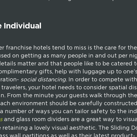
 Individual
 franchise hotels tend to miss is the care for the
used on getting as many people in and out per nig
etails matter and that people like to be catered t
complimentary gifts, help with luggage up to one’
eration-
social distancing
. In order to compete with
 travelers, your hotel needs to consider spatial d
plan. From the minute your guests walk through the
ach environment should be carefully constructed 
e a number of ways you can tailor safety to the in
s
and glass room dividers are a great way to visua
e retaining a lovely visual aesthetic. The Sliding
ss wall partitions as well as their latest product-