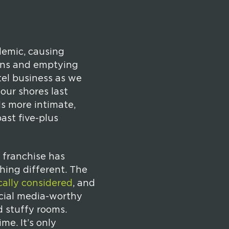
demic, causing
towns and emptying
tel business as we
our shores last
ds more intimate,
ast five-plus
 franchise has
hing different. The
cally considered
, and
ocial media-worthy
d stuffy rooms.
e. It’s only