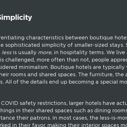
implicity
rentiating characteristics between boutique hote
he sophisticated simplicity of smaller-sized stays. 
,
less
is usually
more
, in hospitality terms. We live
is challenged, more often than not, people apprec
sidered minimalism. Boutique hotels are typically
heir rooms and shared spaces. The furniture, the a
. All of the details end up becoming a special m
OVID safety restrictions, larger hotels have act
hings in their shared spaces such as dining rooms
istance their patrons. In most cases, the less-is-m
ked in their favor, making their interior spaces m