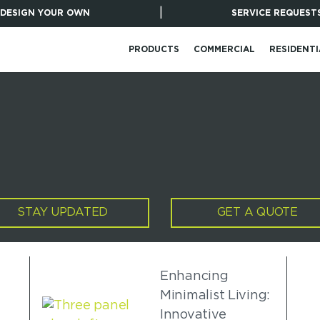
|
DESIGN YOUR OWN
SERVICE REQUEST
PRODUCTS
COMMERCIAL
RESIDENTI
STAY UPDATED
GET A QUOTE
Enhancing
Minimalist Living:
Innovative