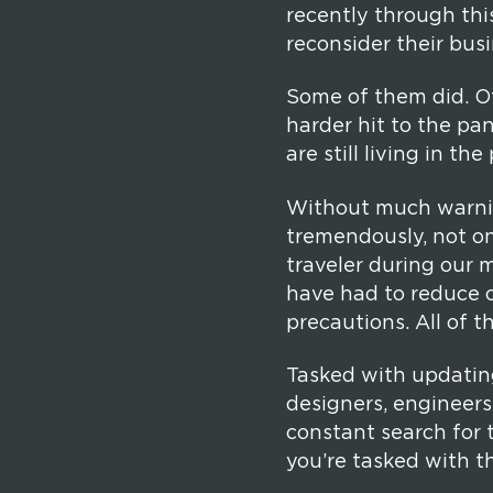
recently through thi
reconsider their busi
Some of them did. Ot
harder hit to the pan
are still living in th
Without much warning
tremendously, not on
traveler during our m
have had to reduce c
precautions. All of 
Tasked with updatin
designers, engineers
constant search for t
you’re tasked with th