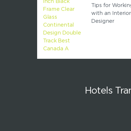
Tips for Workin
with an Interior
Designer
Hotels Tr