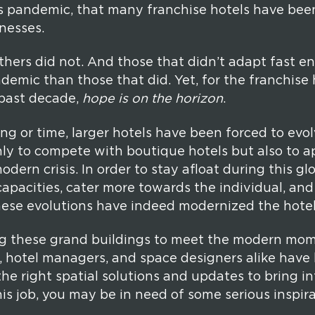
s pandemic, that many franchise hotels have bee
nesses.
hers did not. And those that didn’t adapt fast 
demic than those that did. Yet, for the franchise 
e past decade,
hope is on the horizon
.
 or time, larger hotels have been forced to evol
ly to compete with boutique hotels but also to 
odern crisis. In order to stay afloat during this g
apacities, cater more towards the individual, an
these evolutions have indeed modernized the hotel
g these grand buildings to meet the modern mome
, hotel managers, and space designers alike have
he right spatial solutions and updates to bring int
is job, you may be in need of some serious inspira