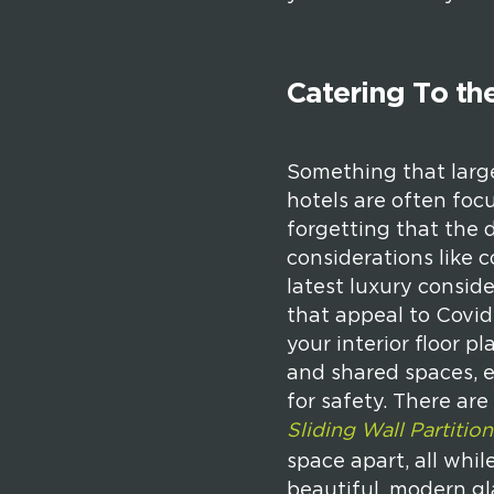
Catering To the
Something that larger
hotels are often foc
forgetting that the d
considerations like 
latest luxury consid
that appeal to Covid
your interior floor 
and shared spaces, e
for safety. There ar
Sliding Wall Partition
space apart, all whil
beautiful, modern gla