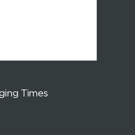
ging Times