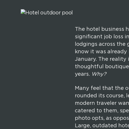
The hotel business h
significant job loss 
lodgings across the g
know it was already 
January. The reality
thoughtful boutique 
years.
Why?
Many feel that the o
rounded its course, 
modern traveler want
catered to them, spe
photo opts, as oppos
Large, outdated hote