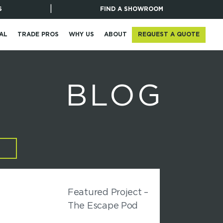
|
S
FIND A SHOWROOM
REQUEST A QUOTE
AL
TRADE PROS
WHY US
ABOUT
BLOG
Featured Project –
The Escape Pod