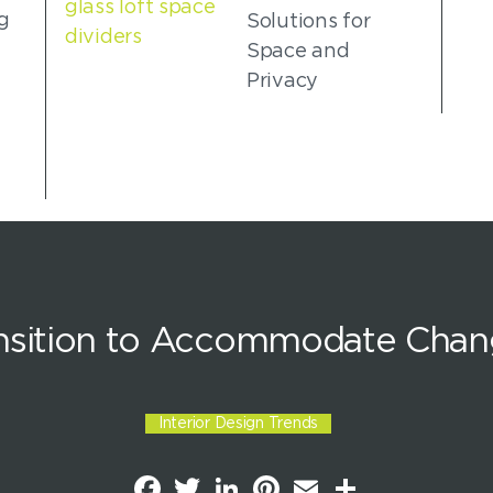
g
Solutions for
Space and
Privacy
ansition to Accommodate Chan
Interior Design Trends
F
T
L
P
E
S