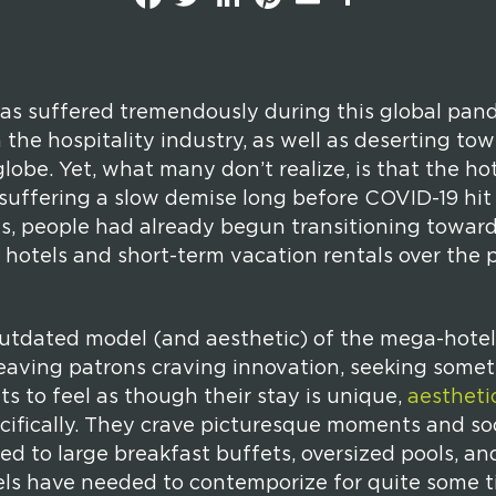
a
w
i
i
m
h
c
i
n
n
a
a
e
t
k
t
i
r
b
t
e
e
l
e
o
e
d
r
o
r
I
e
k
n
s
as suffered tremendously during this global pan
t
in the hospitality industry, as well as deserting 
lobe. Yet, what many don’t realize, is that the ho
suffering a slow demise long before COVID-19 hit 
 is, people had already begun transitioning towar
hotels and short-term vacation rentals over the p
utdated model (and aesthetic) of the mega-hotel
leaving patrons craving innovation, seeking somet
s to feel as though their stay is unique,
aestheti
cifically. They crave picturesque moments and s
ed to large breakfast buffets, oversized pools, an
ls have needed to contemporize for quite some tim