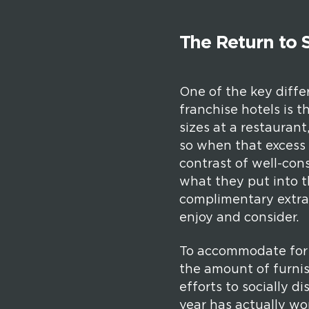
The Return to S
One of the key diffe
franchise hotels is t
sizes at a restaurant
so when that excess 
contrast of well-con
what they put into t
complimentary extras
enjoy and consider.
To accommodate for C
the amount of furnis
efforts to socially d
year has actually wor