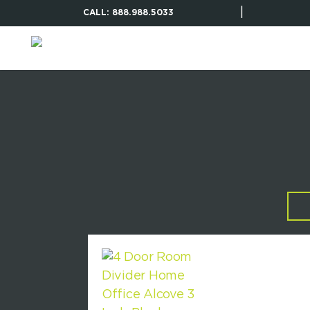
|
CALL: 888.988.5033