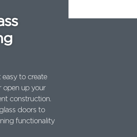
e
l
re
ass
st
ng
 easy to create
 or open up your
nt construction.
 glass doors to
ning functionality