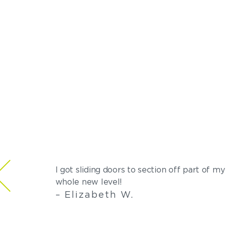
I got sliding doors to section off part of 
whole new level!
– Elizabeth W.