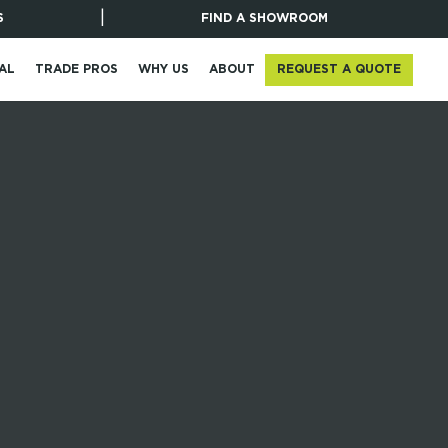
|
S
FIND A SHOWROOM
REQUEST A QUOTE
AL
TRADE PROS
WHY US
ABOUT