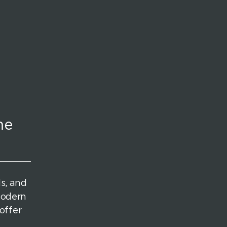
me
ds, and
modern
offer