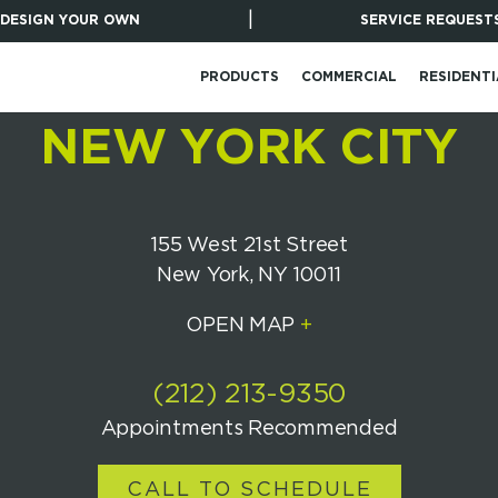
|
DESIGN YOUR OWN
SERVICE REQUEST
PRODUCTS
COMMERCIAL
RESIDENTI
NEW YORK CITY
155 West 21st Street
New York, NY 10011
OPEN MAP
+
(212) 213-9350
Appointments Recommended
CALL TO SCHEDULE