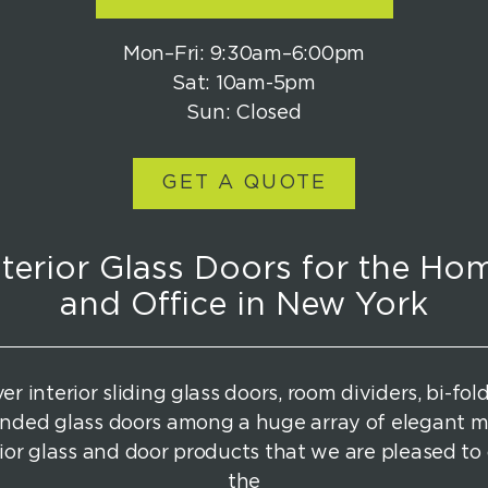
Mon–Fri: 9:30am–6:00pm
Sat: 10am-5pm
Sun: Closed
GET A QUOTE
nterior Glass Doors for the Ho
and Office in New York
er interior sliding glass doors, room dividers, bi-fol
nded glass doors among a huge array of elegant 
rior glass and door products that we are pleased to 
the