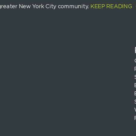
greater New York City community.
KEEP READING