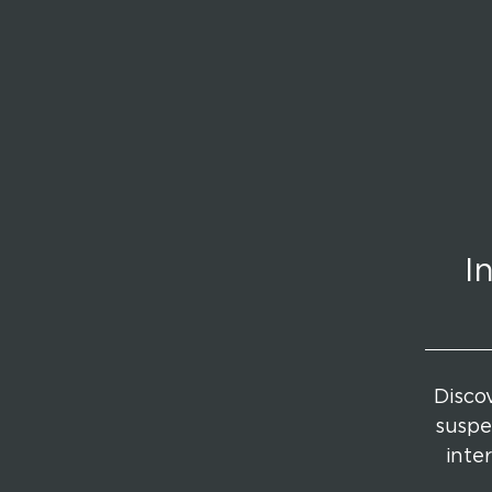
I
Discov
suspe
inte