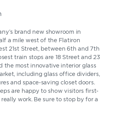
m
any’s brand new showroom in
lf a mile west of the Flatiron
est 21st Street, between 6th and 7th
sest train stops are 18 Street and 23
nd the most innovative interior glass
rket, including glass office dividers,
ures and space-saving closet doors.
ps are happy to show visitors first-
really work. Be sure to stop by for a