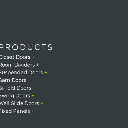
+
PRODUCTS
Closet Doors
+
Room Dividers
+
Suspended Doors
+
Barn Doors
+
Bi-fold Doors
+
Swing Doors
+
Wall Slide Doors
+
Fixed Panels
+