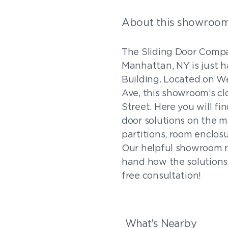
About this showroo
The Sliding Door Comp
Manhattan, NY is just ha
Building. Located on W
Ave, this showroom’s clo
Street. Here you will fi
door solutions on the ma
partitions, room enclos
Our helpful showroom re
hand how the solutions 
free consultation!
What's Nearby