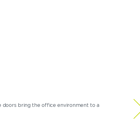
e doors bring the office environment to a
Very happy wit
– Ronny C