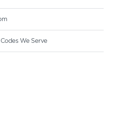
oom
 Codes We Serve