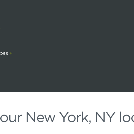
+
ices
+
+
 our New York, NY lo