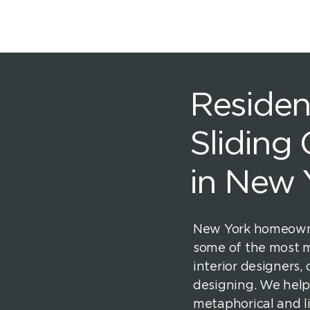
Resident
Sliding
in New 
New York homeowne
some of the most
interior designers, 
designing. We help
metaphorical and l