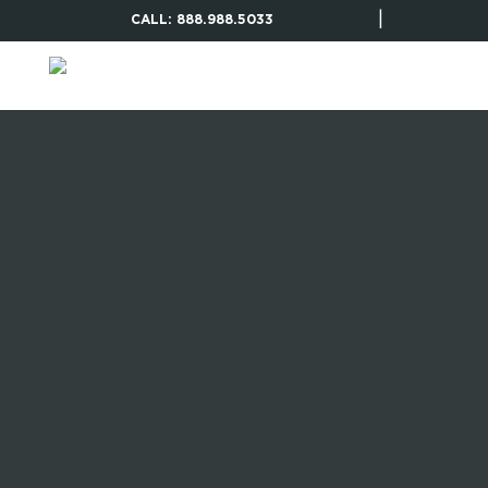
|
CALL: 888.988.5033