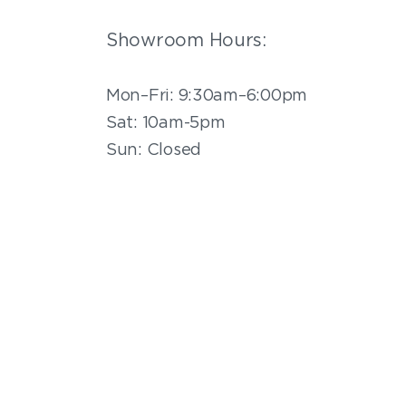
Showroom Hours:
Mon–Fri: 9:30am–6:00pm
Sat: 10am-5pm
Sun: Closed