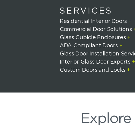
SERVICES
Residential Interior Doors
+
Commercial Door Solutions
Glass Cubicle Enclosures
+
ADA Compliant Doors
+
Glass Door Installation Serv
Interior Glass Door Experts
Custom Doors and Locks
+
Explore