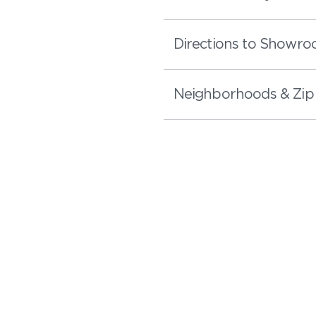
Directions to Showr
Neighborhoods & Zip