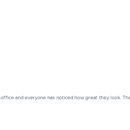
my office and everyone has noticed how great they look. Th