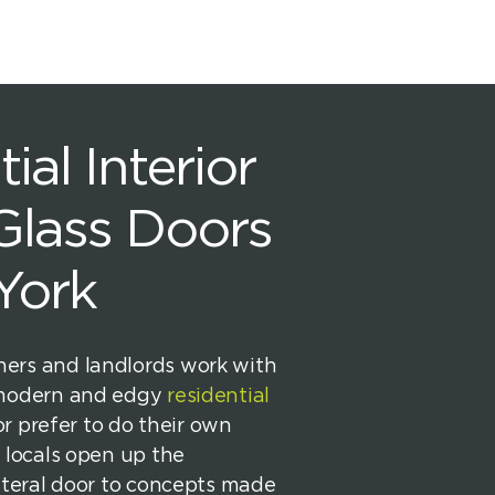
ial Interior
 Glass Doors
York
rs and landlords work with
 modern and edgy
residential
or prefer to do their own
 locals open up the
iteral door to concepts made