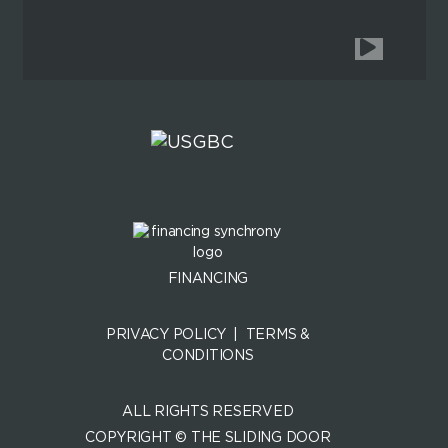
FINANCING
PRIVACY POLICY
|
TERMS &
CONDITIONS
ALL RIGHTS RESERVED
COPYRIGHT © THE SLIDING DOOR