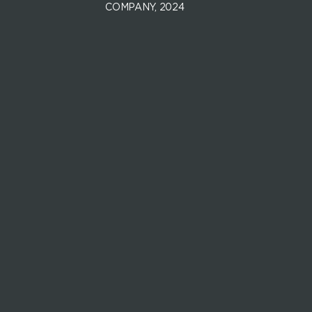
COMPANY, 2024