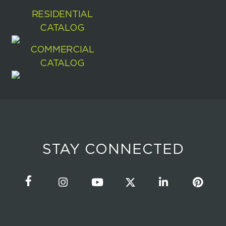
RESIDENTIAL
CATALOG
COMMERCIAL
CATALOG
STAY CONNECTED