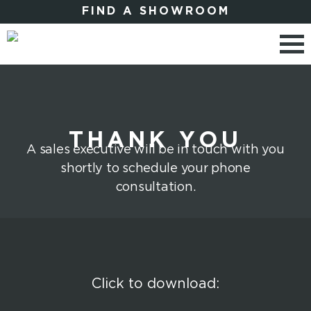
FIND A SHOWROOM
THANK YOU
A sales executive will be in touch with you
shortly to schedule your phone
consultation.
Click to download: