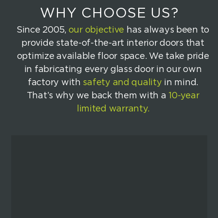
WHY CHOOSE US?
Since 2005,
our objective
has always been to
provide state-of-the-art interior doors that
optimize available floor space. We take pride
in fabricating every glass door in our own
factory with
safety and quality
in mind.
That’s why we back them with a
10-year
limited warranty.