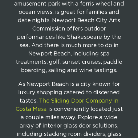
amusement park with a ferris wheel and
ocean views, is great for families and
date nights. Newport Beach City Arts
Commission offers outdoor
performances like Shakespeare by the
sea. And there is much more to do in
Newport Beach, including spa
treatments, golf, sunset cruises, paddle
boarding, sailing and wine tastings.
As Newport Beach is a city known for
luxury shopping catered to discerned
tastes,
The Sliding Door Company in
Costa Mesa
is conveniently located just
a couple miles away. Explore a wide
array of interior glass door solutions,
including stacking room dividers, glass