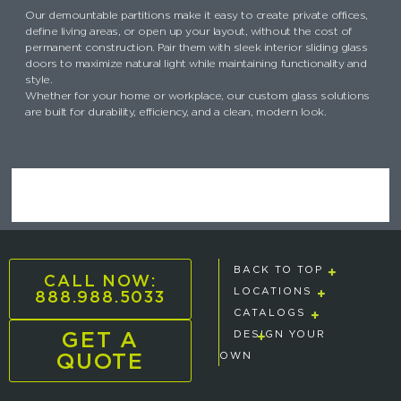
Our demountable partitions make it easy to create private offices,
define living areas, or open up your layout, without the cost of
permanent construction. Pair them with sleek interior sliding glass
doors to maximize natural light while maintaining functionality and
style.
Whether for your home or workplace, our custom glass solutions
are built for durability, efficiency, and a clean, modern look.
BACK TO TOP
CALL NOW:
888.988.5033
LOCATIONS
CATALOGS
GET A
DESIGN YOUR
QUOTE
OWN