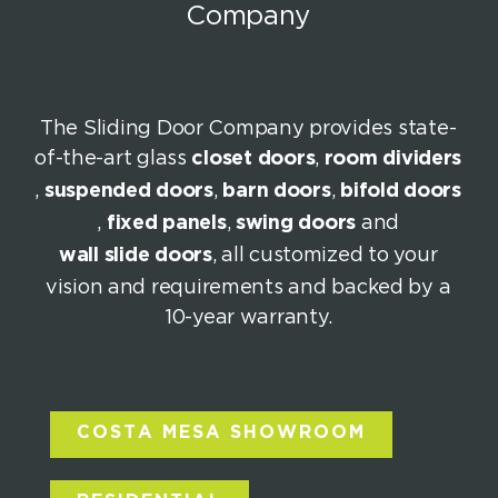
Company
The Sliding Door Company provides state-
of-the-art glass
closet doors
,
room dividers
,
suspended doors
,
barn doors
,
bifold doors
,
fixed panels
,
swing doors
and
wall slide doors
, all customized to your
vision and requirements and backed by a
10-year warranty.
COSTA MESA SHOWROOM