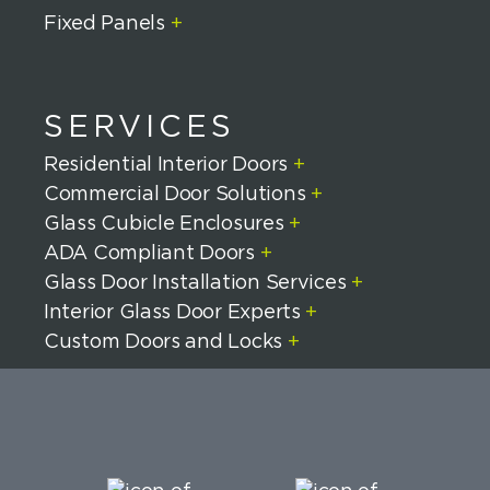
Fixed Panels
+
SERVICES
Residential Interior Doors
+
Commercial Door Solutions
+
Glass Cubicle Enclosures
+
ADA Compliant Doors
+
Glass Door Installation Services
+
Interior Glass Door Experts
+
Custom Doors and Locks
+