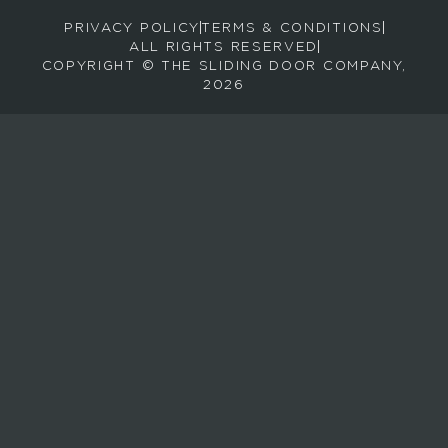
r
PRIVACY POLICY
TERMS & CONDITIONS
e
ALL RIGHTS RESERVED
c
COPYRIGHT © THE SLIDING DOOR COMPANY,
e
2026
i
v
e
e
m
a
i
l
s
a
b
o
u
t
n
e
w