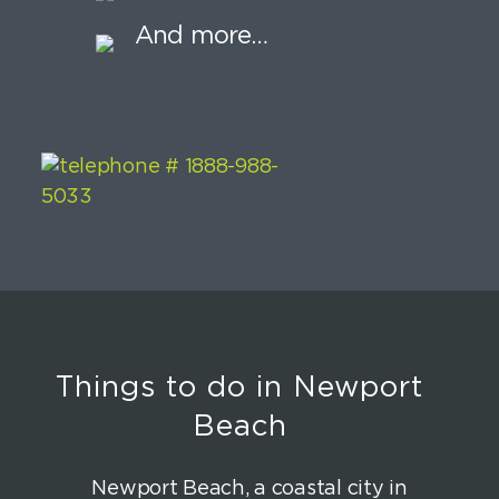
And more…
Things to do in Newport
Beach
Newport Beach, a coastal city in