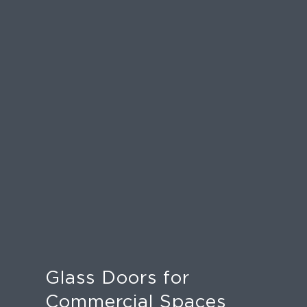
Glass Doors for
Commercial Spaces