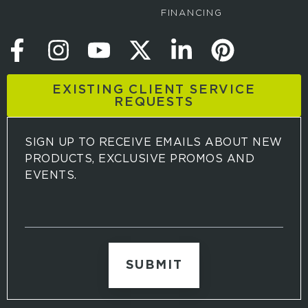
FINANCING
EXISTING CLIENT SERVICE
REQUESTS
SIGN UP TO RECEIVE EMAILS ABOUT NEW
PRODUCTS, EXCLUSIVE PROMOS AND
EVENTS.
S
i
g
n
u
p
t
o