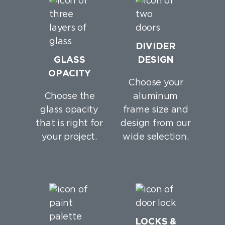
DIVIDER
GLASS
DESIGN
OPACITY
Choose your
Choose the
aluminum
glass opacity
frame size and
that is right for
design from our
your project.
wide selection.
LOCKS &