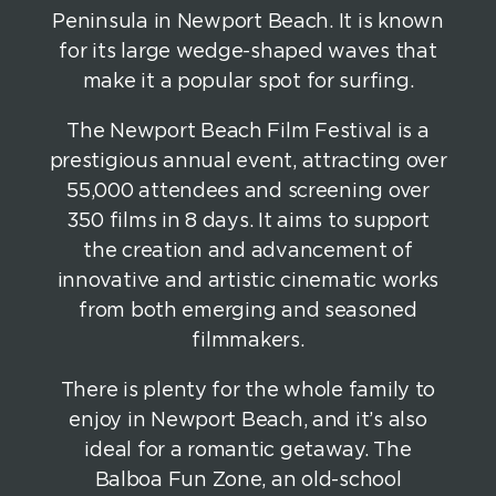
Peninsula in Newport Beach. It is known
for its large wedge-shaped waves that
make it a popular spot for surfing.
The Newport Beach Film Festival is a
prestigious annual event, attracting over
55,000 attendees and screening over
350 films in 8 days. It aims to support
the creation and advancement of
innovative and artistic cinematic works
from both emerging and seasoned
filmmakers.
There is plenty for the whole family to
enjoy in Newport Beach, and it’s also
ideal for a romantic getaway. The
Balboa Fun Zone, an old-school