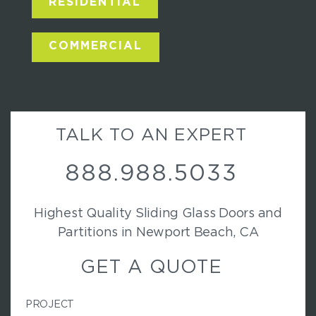
RESIDENTIAL
COMMERCIAL
TALK TO AN EXPERT
888.988.5033
Highest Quality Sliding Glass Doors and
Partitions in Newport Beach, CA
GET A QUOTE
PROJECT