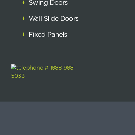
+
Swing Doors
+
Wall Slide Doors
+
Fixed Panels