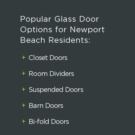
Popular Glass Door
Options for Newport
Beach Residents:
+
Closet Doors
+
Room Dividers
+
Suspended Doors
+
Barn Doors
+
Bi-fold Doors