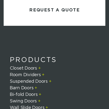
C
S
A
P
T
C
H
A
PRODUCTS
Closet Doors
+
Room Dividers
+
Suspended Doors
+
Barn Doors
+
Bi-fold Doors
+
Swing Doors
+
Wall Slide Doors
+