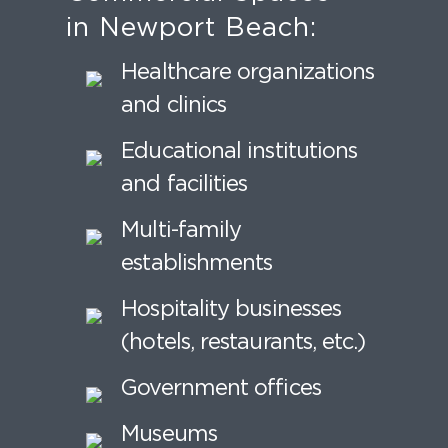
in Newport Beach:
Healthcare organizations
and clinics
Educational institutions
and facilities
Multi-family
establishments
Hospitality businesses
(hotels, restaurants, etc.)
Government offices
Museums