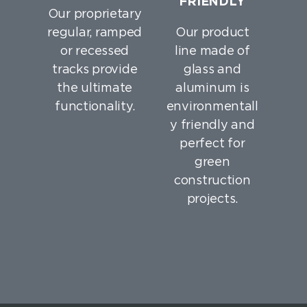
FRIENDLY
Our proprietary
regular, ramped
Our product
or recessed
line made of
tracks provide
glass and
the ultimate
aluminum is
functionality.
environmentall
y friendly and
perfect for
green
construction
projects.