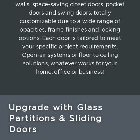
walls, space-saving closet doors, pocket
doors and swing doors, totally
customizable due to a wide range of
opacities, frame finishes and locking
options. Each door is tailored to meet
your specific project requirements.
Open-air systems or floor to ceiling
solutions, whatever works for your
home, office or business!
Upgrade with Glass
Partitions & Sliding
Doors