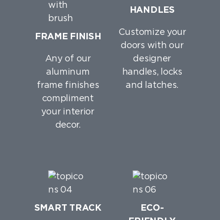
HANDLES
Customize your
FRAME FINISH
doors with our
Any of our
designer
aluminum
handles, locks
frame finishes
and latches.
compliment
your interior
decor.
SMART TRACK
ECO-