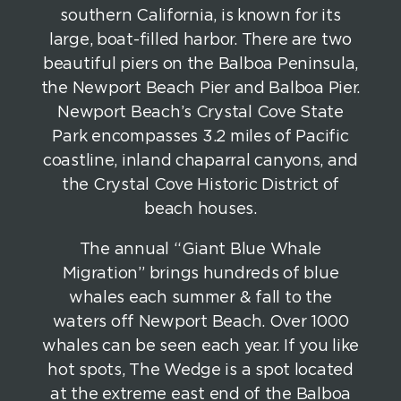
southern California, is known for its
large, boat-filled harbor. There are two
beautiful piers on the Balboa Peninsula,
the Newport Beach Pier and Balboa Pier.
Newport Beach’s Crystal Cove State
Park encompasses 3.2 miles of Pacific
coastline, inland chaparral canyons, and
the Crystal Cove Historic District of
beach houses.
The annual “Giant Blue Whale
Migration” brings hundreds of blue
whales each summer & fall to the
waters off Newport Beach. Over 1000
whales can be seen each year. If you like
hot spots, The Wedge is a spot located
at the extreme east end of the Balboa