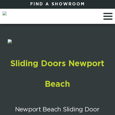
FIND A SHOWROOM
Sliding Doors Newport
Beach
Newport Beach Sliding Door