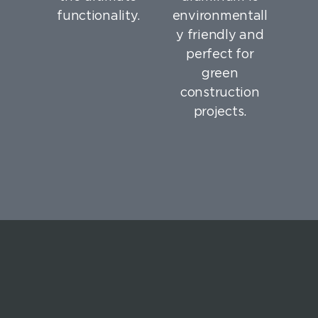
functionality.
environmentall
y friendly and
perfect for
green
construction
projects.