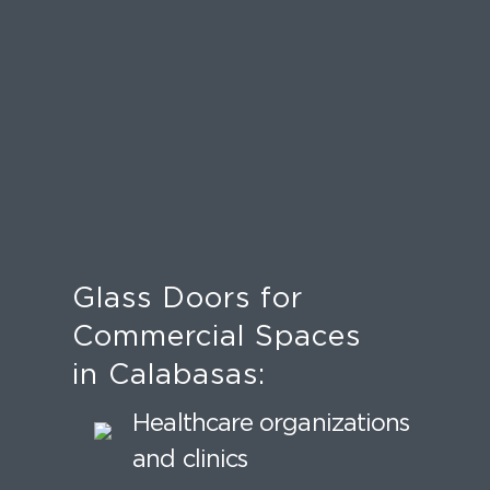
Glass Doors for
Commercial Spaces
in Calabasas:
Healthcare organizations
and clinics