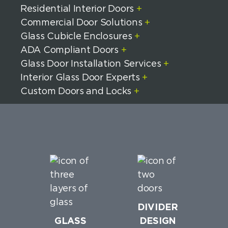
Residential Interior Doors
+
Commercial Door Solutions
+
Glass Cubicle Enclosures
+
ADA Compliant Doors
+
Glass Door Installation Services
+
Interior Glass Door Experts
+
Custom Doors and Locks
+
DIVIDER
GLASS
DESIGN