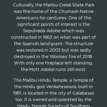
Culturally, the Malibu Creek State Park
was the home of the Chumash Native
Americans for centuries. One of the
significant points of interest is the
Sepulveda Adobe which was
constructed in 1863 on what was part of
the Spanish land grant. The structure
was restored in 2003 but was sadly
destroyed in the Woolsey fire of 2018.
With only one fireplace left standing,
the Mott Adobe ruins still exist.
The Malibu Hindu Temple, a temple of
the Hindu god Venkateswara, built in
1981, is located in the city of Calabasas
too. It is owned and operated by the
Hindu Temple Society of Southern