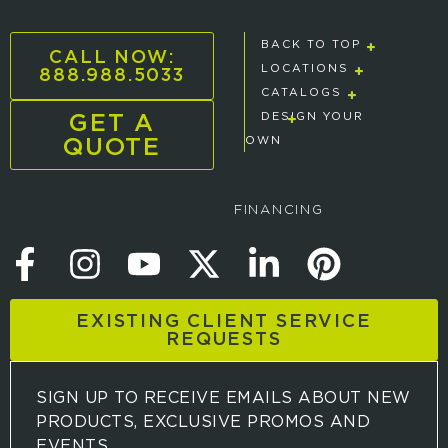
BACK TO TOP
CALL NOW:
888.988.5033
LOCATIONS
CATALOGS
GET A
DESIGN YOUR
QUOTE
OWN
FINANCING
EXISTING CLIENT SERVICE
REQUESTS
SIGN UP TO RECEIVE EMAILS ABOUT NEW
PRODUCTS, EXCLUSIVE PROMOS AND
EVENTS.