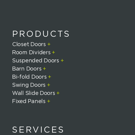
PRODUCTS
Closet Doors
+
Room Dividers
+
Suspended Doors
+
Barn Doors
+
Bi-fold Doors
+
Swing Doors
+
Wall Slide Doors
+
Fixed Panels
+
SERVICES