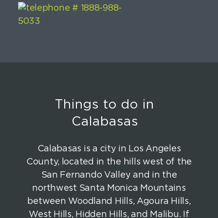
Things to do in
Calabasas
Calabasas is a city in Los Angeles
County, located in the hills west of the
San Fernando Valley and in the
northwest Santa Monica Mountains
between Woodland Hills, Agoura Hills,
West Hills, Hidden Hills, and Malibu. If