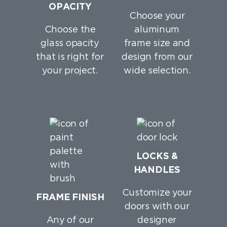
OPACITY
Choose your
Choose the
aluminum
glass opacity
frame size and
that is right for
design from our
your project.
wide selection.
LOCKS &
HANDLES
Customize your
FRAME FINISH
doors with our
Any of our
designer