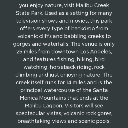
you enjoy nature, visit Malibu Creek
State Park. Used as a setting for many
television shows and movies, this park
offers every type of backdrop from
volcanic cliffs and babbling creeks to
gorges and waterfalls. The venue is only
25 miles from downtown Los Angeles,
and features fishing, hiking, bird
watching, horseback riding, rock
climbing and just enjoying nature. The
creek itself runs for 14 miles and is the
principal watercourse of the Santa
Monica Mountains that ends at the
Malibu Lagoon. Visitors will see
spectacular vistas, volcanic rock gores,
breathtaking views and scenic pools.