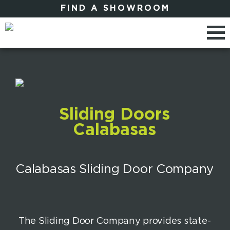
FIND A SHOWROOM
Sliding Doors
Calabasas
Calabasas Sliding Door Company
The Sliding Door Company provides state-