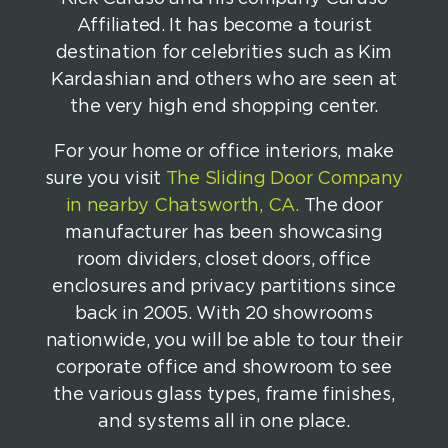
Affiliated. It has become a tourist
destination for celebrities such as Kim
Kardashian and others who are seen at
the very high end shopping center.
For your home or office interiors, make
sure you visit
The Sliding Door Company
in nearby Chatsworth, CA.
The door
manufacturer has been showcasing
room dividers, closet doors, office
enclosures and privacy partitions since
back in 2005. With 20 showrooms
nationwide, you will be able to tour their
corporate office and showroom to see
the various glass types, frame finishes,
and systems all in one place.