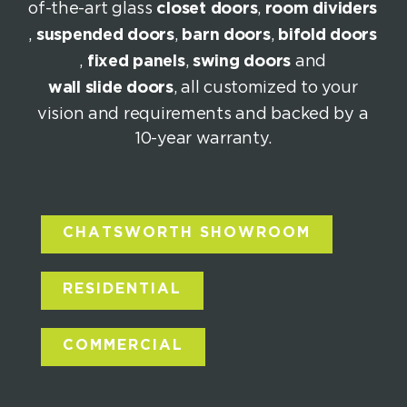
of-the-art glass
closet doors
,
room dividers
,
suspended doors
,
barn doors
,
bifold doors
,
fixed panels
,
swing doors
and
wall slide doors
, all customized to your
vision and requirements and backed by a
10-year warranty.
CHATSWORTH SHOWROOM
RESIDENTIAL
COMMERCIAL