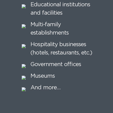
Educational institutions
and facilities
Multi-family
establishments
Hospitality businesses
(hotels, restaurants, etc.)
Government offices
Museums
And more…