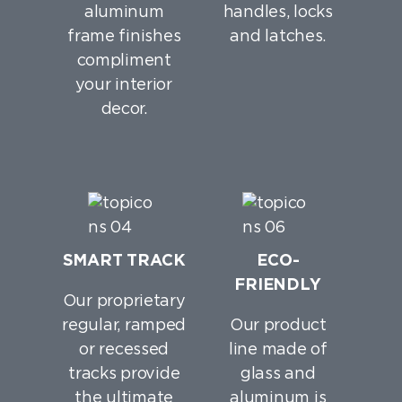
aluminum
handles, locks
frame finishes
and latches.
compliment
your interior
decor.
SMART TRACK
ECO-
FRIENDLY
Our proprietary
regular, ramped
Our product
or recessed
line made of
tracks provide
glass and
the ultimate
aluminum is