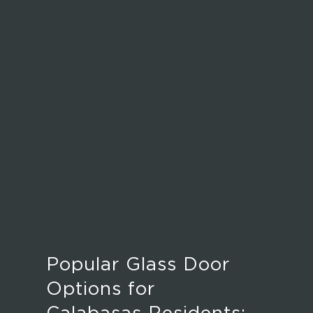
Popular Glass Door
Options for