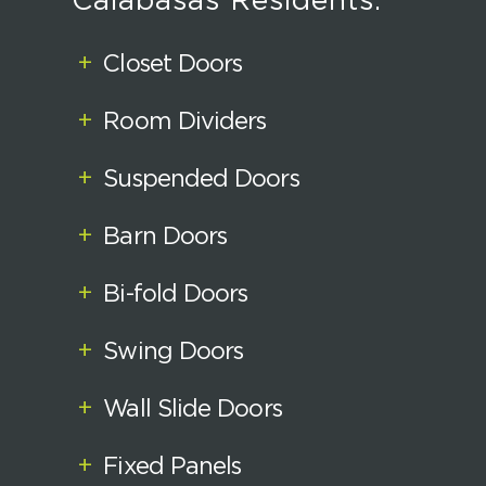
Calabasas Residents:
+
Closet Doors
+
Room Dividers
+
Suspended Doors
+
Barn Doors
+
Bi-fold Doors
+
Swing Doors
+
Wall Slide Doors
+
Fixed Panels