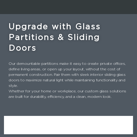
Upgrade with Glass
Partitions & Sliding
Doors
Our demountable partitions make it easy to create private offices,
define living areas, or open up your layout, without the cost of
permanent construction. Pair them with sleek interior sliding glass
doors to maximize natural light while maintaining functionality and
style.
Whether for your home or workplace, our custom glass solutions
are built for durability, efficiency, and a clean, modern look.