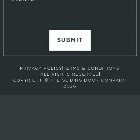
S
i
g
n
u
p
t
o
r
PRIVACY POLICY
TERMS & CONDITIONS
e
ALL RIGHTS RESERVED
c
COPYRIGHT © THE SLIDING DOOR COMPANY,
e
2026
i
v
e
e
m
a
i
l