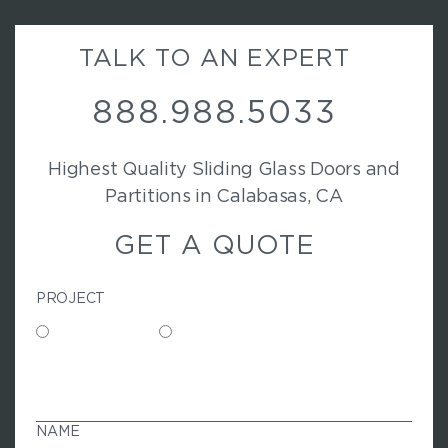
TALK TO AN EXPERT
888.988.5033
Highest Quality Sliding Glass Doors and
Partitions in Calabasas, CA
GET A QUOTE
PROJECT
Commercial
Residential
N
A
M
NAME
E