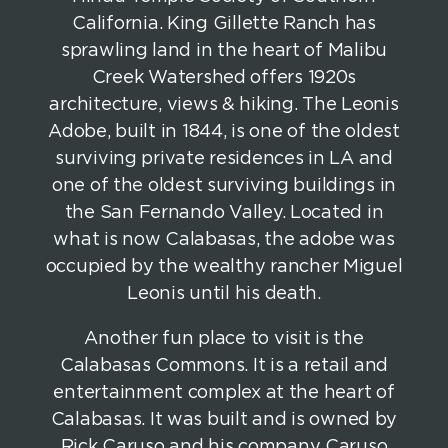
California. King Gillette Ranch has
sprawling land in the heart of Malibu
Creek Watershed offers 1920s
architecture, views & hiking. The Leonis
Adobe, built in 1844, is one of the oldest
surviving private residences in LA and
one of the oldest surviving buildings in
the San Fernando Valley. Located in
what is now Calabasas, the adobe was
occupied by the wealthy rancher Miguel
Leonis until his death.
Another fun place to visit is the
Calabasas Commons. It is a retail and
entertainment complex at the heart of
Calabasas. It was built and is owned by
Rick Caruso and his company Caruso