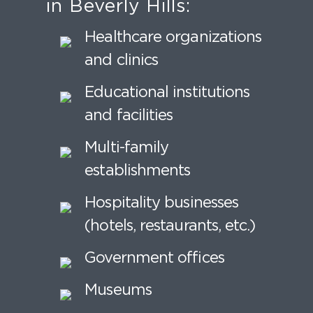
in Beverly Hills:
Healthcare organizations
and clinics
Educational institutions
and facilities
Multi-family
establishments
Hospitality businesses
(hotels, restaurants, etc.)
Government offices
Museums