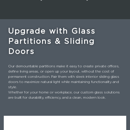
Upgrade with Glass
Partitions & Sliding
Doors
Our demountable partitions make it easy to create private offices,
define living areas, or open up your layout, without the cost of
permanent construction. Pair them with sleek interior sliding glass
doors to maximize natural light while maintaining functionality and
style.
Whether for your home or workplace, our custom glass solutions
are built for durability, efficiency, and a clean, modern look.