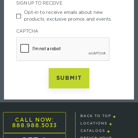
SIGN UP TO RECEIVE
A
L
Opt-in to receive emails about new
C
products, exclusive promos and events.
O
D
CAPTCHA
E
BACK TO TOP
CALL NOW:
888.988.5033
LOCATIONS
CATALOGS