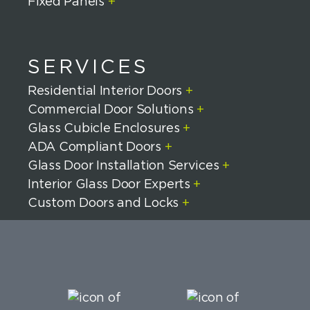
Fixed Panels
+
SERVICES
Residential Interior Doors
+
Commercial Door Solutions
+
Glass Cubicle Enclosures
+
ADA Compliant Doors
+
Glass Door Installation Services
+
Interior Glass Door Experts
+
Custom Doors and Locks
+