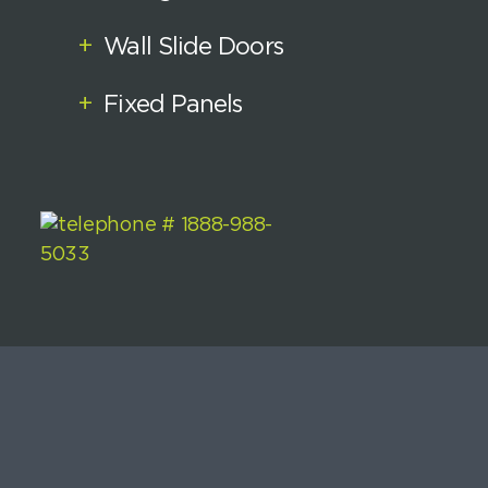
+
Wall Slide Doors
+
Fixed Panels