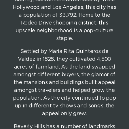
Hollywood and Los Angeles, this city has
a population of 33,792. Home to the
Rodeo Drive shopping district, this
upscale neighborhood is a pop-culture
staple.
Settled by Maria Rita Quinteros de
Valdez in 1828, they cultivated 4,500
acres of farmland. As the land swapped
amongst different buyers, the glamor of
the mansions and buildings built appeal
amongst travelers and helped grow the
population. As the city continued to pop
up in different tv shows and songs, the
appeal only grew.
Beverly Hills has a number of landmarks