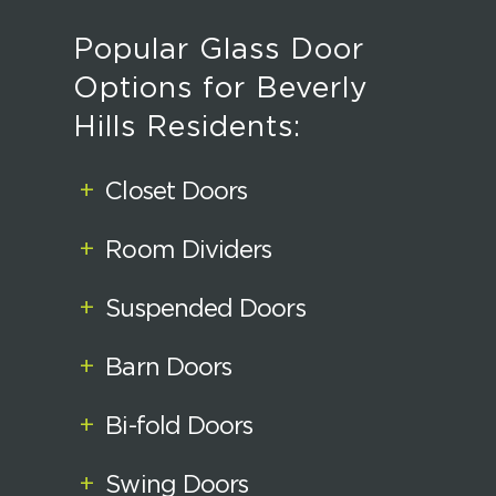
Popular Glass Door
Options for Beverly
Hills Residents:
+
Closet Doors
+
Room Dividers
+
Suspended Doors
+
Barn Doors
+
Bi-fold Doors
+
Swing Doors