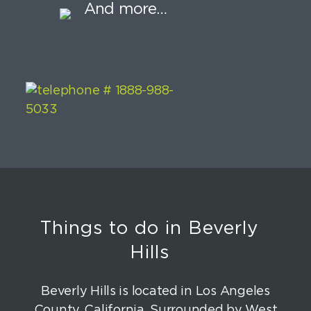
And more…
Things to do in Beverly
Hills
Beverly Hills is located in Los Angeles
County, California. Surrounded by West