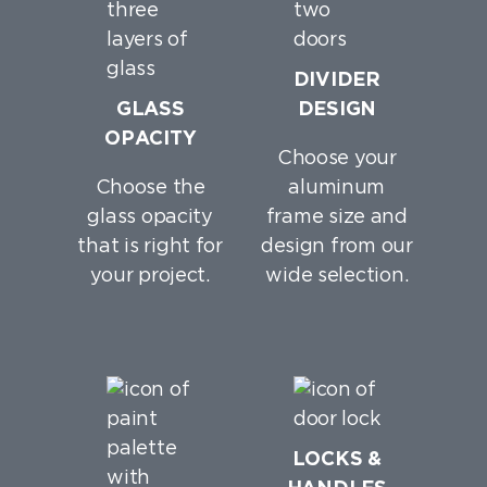
DIVIDER
GLASS
DESIGN
OPACITY
Choose your
Choose the
aluminum
glass opacity
frame size and
that is right for
design from our
your project.
wide selection.
LOCKS &