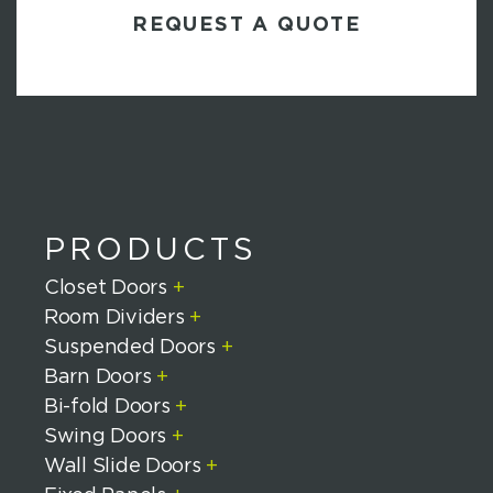
H
A
PRODUCTS
Closet Doors
+
Room Dividers
+
Suspended Doors
+
Barn Doors
+
Bi-fold Doors
+
Swing Doors
+
Wall Slide Doors
+