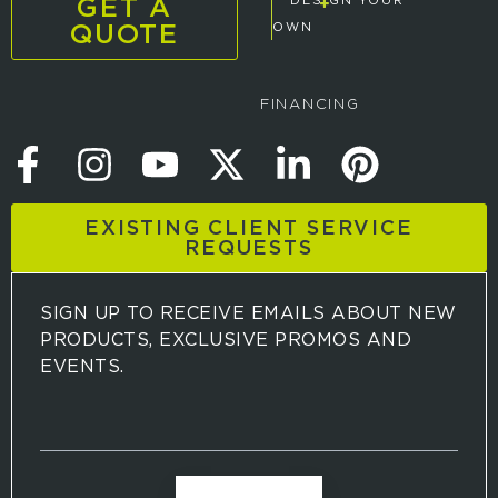
GET A
DESIGN YOUR
QUOTE
OWN
FINANCING
EXISTING CLIENT SERVICE
REQUESTS
SIGN UP TO RECEIVE EMAILS ABOUT NEW
PRODUCTS, EXCLUSIVE PROMOS AND
EVENTS.
S
i
g
n