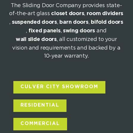
The Sliding Door Company provides state-
of-the-art glass
closet doors
,
room dividers
,
suspended doors
,
barn doors
,
bifold doors
,
fixed panels
,
swing doors
and
wall slide doors
, all customized to your
vision and requirements and backed by a
10-year warranty.
CULVER CITY SHOWROOM
RESIDENTIAL
COMMERCIAL