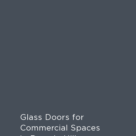
Glass Doors for
Commercial Spaces