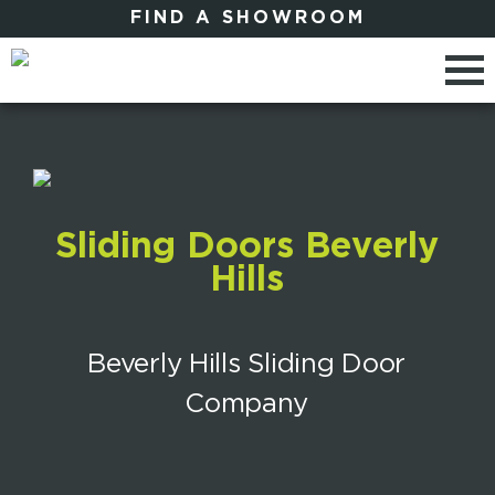
FIND A SHOWROOM
Sliding Doors Beverly
Hills
Beverly Hills Sliding Door
Company