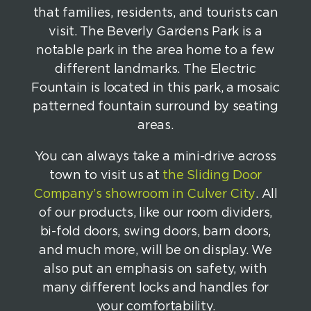
that families, residents, and tourists can
visit. The Beverly Gardens Park is a
notable park in the area home to a few
different landmarks. The Electric
Fountain is located in this park, a mosaic
patterned fountain surround by seating
areas.
You can always take a mini-drive across
town to visit us at
the Sliding Door
Company’s showroom in Culver City
. All
of our products, like our room dividers,
bi-fold doors, swing doors, barn doors,
and much more, will be on display. We
also put an emphasis on safety, with
many different locks and handles for
your comfortability.