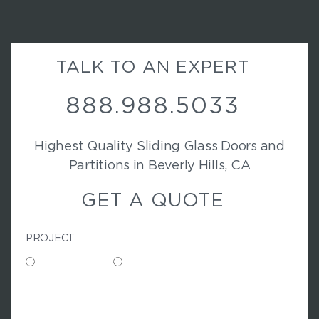
TALK TO AN EXPERT
888.988.5033
Highest Quality Sliding Glass Doors and
Partitions in Beverly Hills, CA
GET A QUOTE
PROJECT
Commercial
Residential
N
A
M