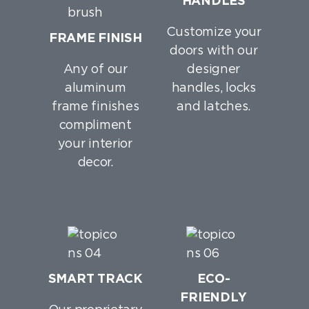
HANDLES
Customize your
FRAME FINISH
doors with our
Any of our
designer
aluminum
handles, locks
frame finishes
and latches.
compliment
your interior
decor.
SMART TRACK
ECO-
FRIENDLY