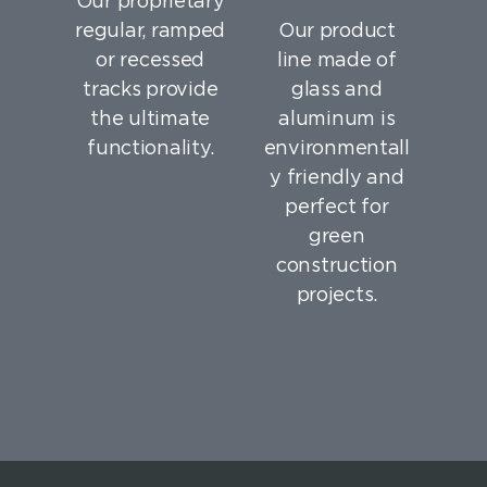
Our proprietary
regular, ramped
Our product
or recessed
line made of
tracks provide
glass and
the ultimate
aluminum is
functionality.
environmentall
y friendly and
perfect for
green
construction
projects.