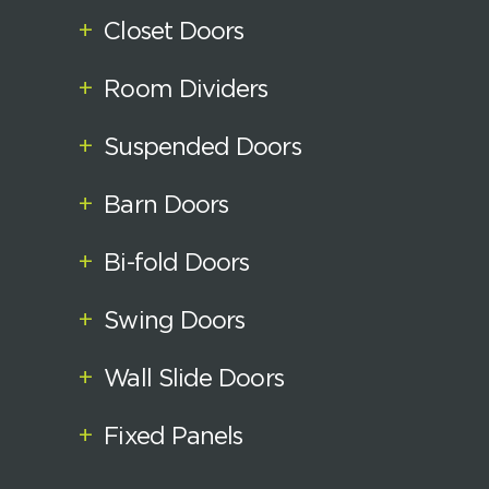
+
Closet Doors
+
Room Dividers
+
Suspended Doors
+
Barn Doors
+
Bi-fold Doors
+
Swing Doors
+
Wall Slide Doors
+
Fixed Panels