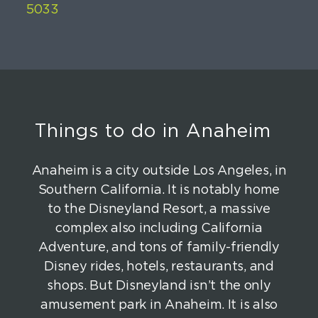
Things to do in Anaheim
Anaheim is a city outside Los Angeles, in
Southern California. It is notably home
to the Disneyland Resort, a massive
complex also including California
Adventure, and tons of family-friendly
Disney rides, hotels, restaurants, and
shops. But Disneyland isn’t the only
amusement park in Anaheim. It is also