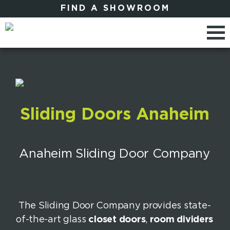
FIND A SHOWROOM
Sliding Doors Anaheim
Anaheim Sliding Door Company
The Sliding Door Company provides state-
of-the-art glass
closet doors
,
room dividers