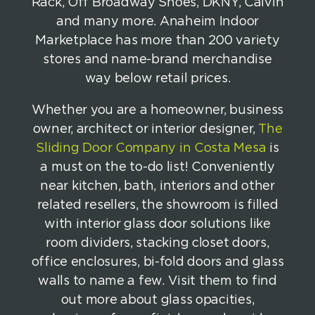
Rack, Off Broadway Shoes, DKNY, Calvin
and many more. Anaheim Indoor
Marketplace has more than 200 variety
stores and name-brand merchandise
way below retail prices.
Whether you are a homeowner, business
owner, architect or interior designer,
The
Sliding Door Company in Costa Mesa
is
a must on the to-do list! Conveniently
near kitchen, bath, interiors and other
related resellers, the showroom is filled
with interior glass door solutions like
room dividers, stacking closet doors,
office enclosures, bi-fold doors and glass
walls to name a few. Visit them to find
out more about glass opacities,