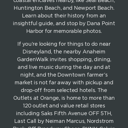
coastal enclaves nearby, like Seal Beach,
Huntington Beach, and Newport Beach.
Learn about their history from an
insightful guide, and stop by Dana Point
Harbor for memorable photos.
If you’re looking for things to do near
Disneyland, the nearby Anaheim
GardenWalk invites shopping, dining,
and live music during the day and at
night, and the Downtown farmer’s
market is not far away with pickup and
drop-off from selected hotels. The
Outlets at Orange, is home to more than
120 outlet and value retail stores
including Saks Fifth Avenue OFF 5TH,
Last Call by Neiman Marcus, Nordstrom