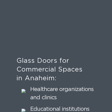
Glass Doors for
Commercial Spaces
in Anaheim:
Healthcare organizations
and clinics
Educational institutions