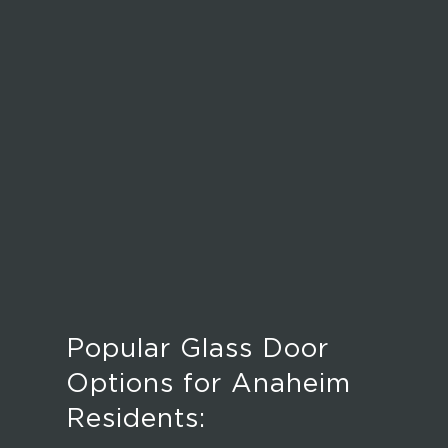
Popular Glass Door
Options for Anaheim
Residents: