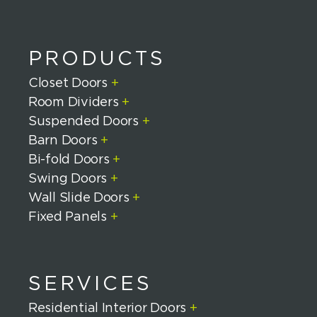
PRODUCTS
Closet Doors
+
Room Dividers
+
Suspended Doors
+
Barn Doors
+
Bi-fold Doors
+
Swing Doors
+
Wall Slide Doors
+
Fixed Panels
+
SERVICES
Residential Interior Doors
+