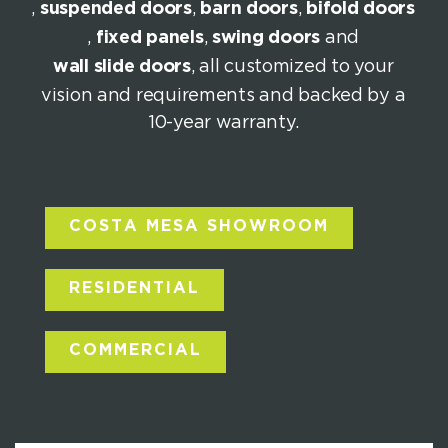
,
suspended doors
,
barn doors
,
bifold doors
,
fixed panels
,
swing doors
and
wall slide doors
, all customized to your
vision and requirements and backed by a
10-year warranty.
COSTA MESA SHOWROOM
RESIDENTIAL
COMMERCIAL