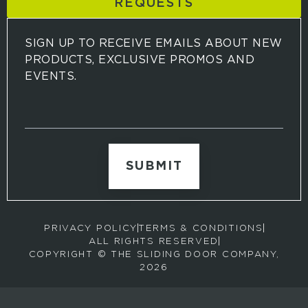
REQUESTS
SIGN UP TO RECEIVE EMAILS ABOUT NEW
PRODUCTS, EXCLUSIVE PROMOS AND
EVENTS.
S
i
g
n
u
p
t
o
r
PRIVACY POLICY
TERMS & CONDITIONS
e
ALL RIGHTS RESERVED
c
COPYRIGHT © THE SLIDING DOOR COMPANY,
e
2026
i
v
e