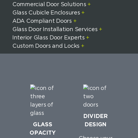
Commercial Door Solutions
+
Glass Cubicle Enclosures
+
ADA Compliant Doors
+
Glass Door Installation Services
+
Interior Glass Door Experts
+
Custom Doors and Locks
+
DIVIDER
GLASS
DESIGN
OPACITY