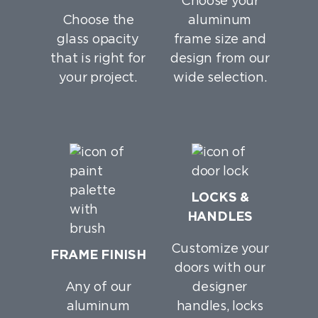
Choose your
Choose the
aluminum
glass opacity
frame size and
that is right for
design from our
your project.
wide selection.
LOCKS &
HANDLES
Customize your
FRAME FINISH
doors with our
Any of our
designer
aluminum
handles, locks