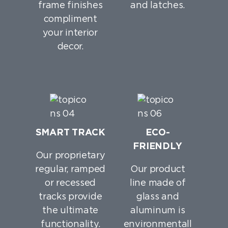
frame finishes
and latches.
compliment
your interior
decor.
SMART TRACK
ECO-
FRIENDLY
Our proprietary
regular, ramped
Our product
or recessed
line made of
tracks provide
glass and
the ultimate
aluminum is
functionality.
environmentall