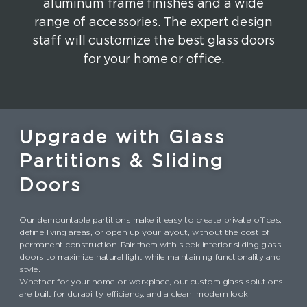
aluminum frame finishes and a wide
range of accessories. The expert design
staff will customize the best glass doors
for your home or office.
Upgrade with Glass
Partitions & Sliding
Doors
Our demountable partitions make it easy to create private offices,
define living areas, or open up your layout, without the cost of
permanent construction. Pair them with sleek interior sliding glass
doors to maximize natural light while maintaining functionality and
style.
Whether for your home or workplace, our custom glass solutions
are built for durability, efficiency, and a clean, modern look.