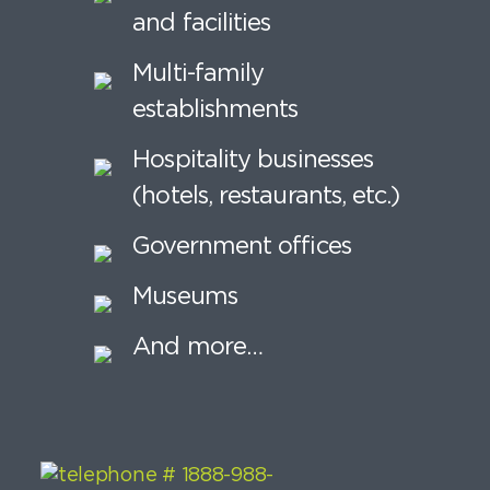
and facilities
Multi-family
establishments
Hospitality businesses
(hotels, restaurants, etc.)
Government offices
Museums
And more…