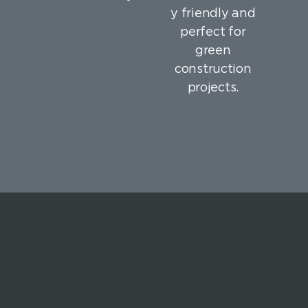
y friendly and
perfect for
green
construction
projects.