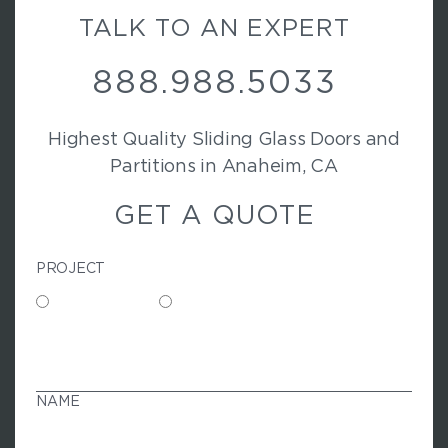
TALK TO AN EXPERT
888.988.5033
Highest Quality Sliding Glass Doors and
Partitions in Anaheim, CA
GET A QUOTE
PROJECT
Commercial
Residential
N
A
M
NAME
E