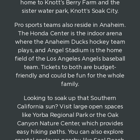
home to Knott’s Berry Farm and the
sister water park, Knott’s Soak City.
Pro sports teams also reside in Anaheim.
The Honda Center is the indoor arena
where the Anaheim Ducks hockey team
plays, and Angel Stadium is the home
field of the Los Angeles Angels baseball
team. Tickets to both are budget-
friendly and could be fun for the whole
family.
Looking to soak up that Southern
California sun? Visit large open spaces
like Yorba Regional Park or the Oak
Canyon Nature Center, which provides
easy hiking paths. You can also explore