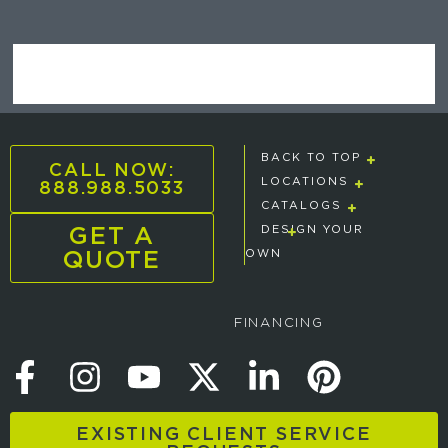
BACK TO TOP
CALL NOW:
888.988.5033
LOCATIONS
CATALOGS
GET A
DESIGN YOUR
QUOTE
OWN
FINANCING
EXISTING CLIENT SERVICE