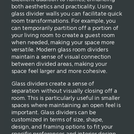
both aesthetics and practicality. Using
glass divider walls you can facilitate quick
room transformations. For example, you
can temporarily partition off a portion of
your living room to create a guest room
when needed, making your space more
versatile. Modern glass room dividers
maintain a sense of visual connection
between divided areas, making your
space feel larger and more cohesive.
Glass dividers create a sense of
separation without visually closing off a
room. This is particularly useful in smaller
spaces where maintaining an open feel is
important. Glass dividers can be
customized in terms of size, shape,
design, and framing options to fit your