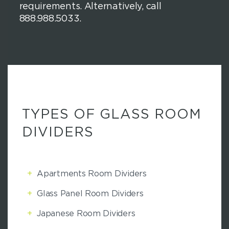
requirements. Alternatively, call
888.988.5033.
TYPES OF GLASS ROOM
DIVIDERS
+
Apartments Room Dividers
+
Glass Panel Room Dividers
+
Japanese Room Dividers