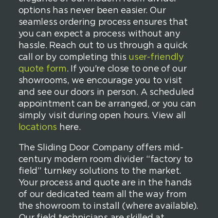
options has never been easier. Our
seamless ordering process ensures that
you can expect a process without any
hassle. Reach out to us through a quick
call or by completing this
user-friendly
quote form
. If you're close to one of our
showrooms, we encourage you to visit
and see our doors in person. A scheduled
appointment can be arranged, or you can
simply visit during open hours. View all
locations
here.
The Sliding Door Company offers mid-
century modern room divider “factory to
field” turnkey solutions to the market.
Your process and quote are in the hands
of our dedicated team all the way from
the showroom to install (where available).
Our field technicians are skilled at