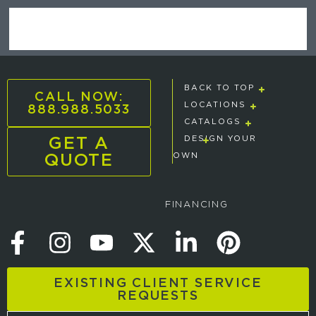
BACK TO TOP
CALL NOW:
888.988.5033
LOCATIONS
CATALOGS
GET A
DESIGN YOUR
QUOTE
OWN
FINANCING
EXISTING CLIENT SERVICE
REQUESTS