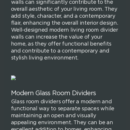
walls can significantly contribute to the
overall aesthetic of your living room. They
add style, character, and a contemporary
flair, enhancing the overall interior design.
Well-designed modern living room divider
walls can increase the value of your
home, as they offer functional benefits
and contribute to a contemporary and
stylish living environment.
Modern Glass Room Dividers
Glass room dividers offer a modern and
functional way to separate spaces while
maintaining an open and visually
appealing environment. They can be an
excellent addition to homes, enhancing