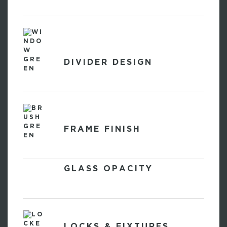
DIVIDER DESIGN
FRAME FINISH
GLASS OPACITY
LOCKS & FIXTURES