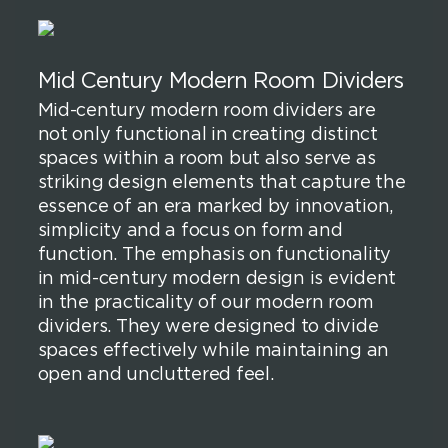
Mid Century Modern Room Dividers
Mid-century modern room dividers are
not only functional in creating distinct
spaces within a room but also serve as
striking design elements that capture the
essence of an era marked by innovation,
simplicity and a focus on form and
function. The emphasis on functionality
in mid-century modern design is evident
in the practicality of our modern room
dividers. They were designed to divide
spaces effectively while maintaining an
open and uncluttered feel.