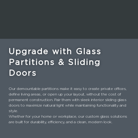
Upgrade with Glass
Partitions & Sliding
Doors
Our demountable partitions make it easy to create private offices,
define living areas, or open up your layout, without the cost of
permanent construction. Pair them with sleek interior sliding glass
doors to maximize natural light while maintaining functionality and
style.
Whether for your home or workplace, our custom glass solutions
are built for durability, efficiency, and a clean, modern look.