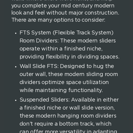
you complete your mid century modern
look and feel without major construction.
There are many options to consider:
FTS System (Flexible Track System)
Room Dividers: These modern sliders
operate within a finished niche,
providing flexibility in dividing spaces.
Wall Slide FTS: Designed to hug the
outer wall, these modern sliding room
dividers optimize space utilization
while maintaining functionality.
Suspended Sliders: Available in either
a finished niche or wall slide version,
these modern hanging room dividers
don’t require a bottom track, which
can offer more versatility in adapting