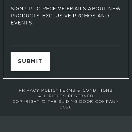
SIGN UP TO RECEIVE EMAILS ABOUT NEW
PRODUCTS, EXCLUSIVE PROMOS AND
EVENTS.
S
i
g
n
u
p
t
o
r
PRIVACY POLICY
TERMS & CONDITIONS
e
ALL RIGHTS RESERVED
c
COPYRIGHT © THE SLIDING DOOR COMPANY,
e
2026
i
v
e
e