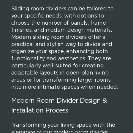
Sliding room dividers can be tailored to
your specific needs, with options to
choose the number of panels, frame
finishes, and modern design materials.
Modern sliding room dividers offer a
practical and stylish way to divide and
organize your space, enhancing both
functionality and aesthetics. They are
particularly well-suited for creating
adaptable layouts in open-plan living
areas or for transforming larger rooms
into more intimate spaces when needed.
Modern Room Divider Design &
Installation Process
Transforming your living space with the
elegance of our modern room divider