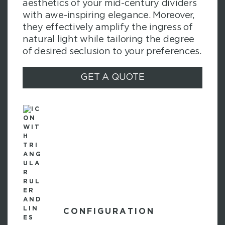
aesthetics of your mid-century dividers
with awe-inspiring elegance. Moreover,
they effectively amplify the ingress of
natural light while tailoring the degree
of desired seclusion to your preferences.
GET A QUOTE
CONFIGURATION