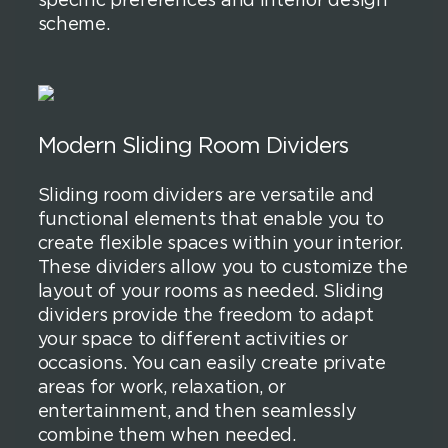
specific preferences and interior design
scheme.
Modern Sliding Room Dividers
Sliding room dividers are versatile and
functional elements that enable you to
create flexible spaces within your interior.
These dividers allow you to customize the
layout of your rooms as needed. Sliding
dividers provide the freedom to adapt
your space to different activities or
occasions. You can easily create private
areas for work, relaxation, or
entertainment, and then seamlessly
combine them when needed.