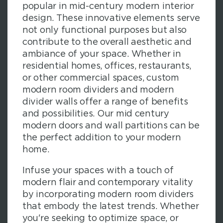
popular in mid-century modern interior
design. These innovative elements serve
not only functional purposes but also
contribute to the overall aesthetic and
ambiance of your space. Whether in
residential homes, offices, restaurants,
or other commercial spaces, custom
modern room dividers and modern
divider walls offer a range of benefits
and possibilities. Our mid century
modern doors and wall partitions can be
the perfect addition to your modern
home.
Infuse your spaces with a touch of
modern flair and contemporary vitality
by incorporating modern room dividers
that embody the latest trends. Whether
you're seeking to optimize space, or