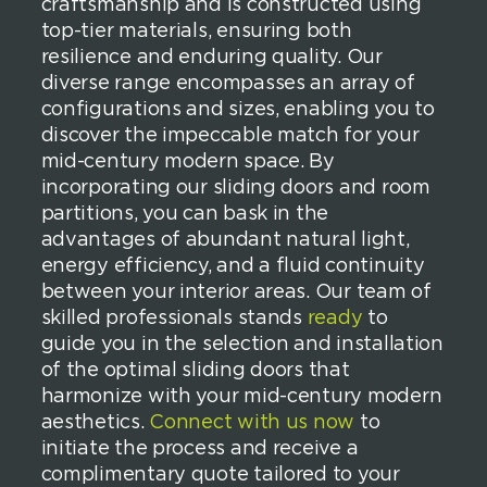
craftsmanship and is constructed using
top-tier materials, ensuring both
resilience and enduring quality. Our
diverse range encompasses an array of
configurations and sizes, enabling you to
discover the impeccable match for your
mid-century modern space. By
incorporating our sliding doors and room
partitions, you can bask in the
advantages of abundant natural light,
energy efficiency, and a fluid continuity
between your interior areas. Our team of
skilled professionals stands
ready
to
guide you in the selection and installation
of the optimal sliding doors that
harmonize with your mid-century modern
aesthetics.
Connect with us now
to
initiate the process and receive a
complimentary quote tailored to your