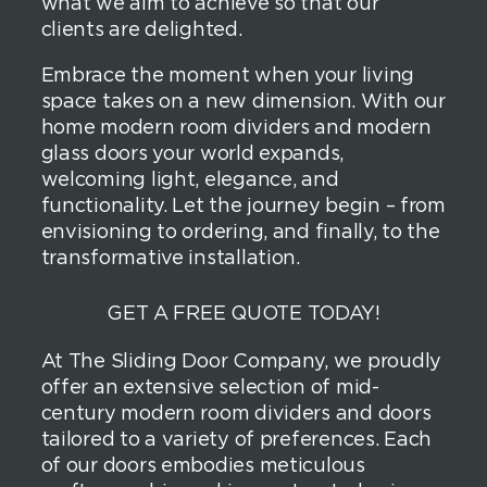
what we aim to achieve so that our
clients are delighted.
Embrace the moment when your living
space takes on a new dimension. With our
home modern room dividers and modern
glass doors your world expands,
welcoming light, elegance, and
functionality. Let the journey begin – from
envisioning to ordering, and finally, to the
transformative installation.
GET A FREE QUOTE TODAY!
At The Sliding Door Company, we proudly
offer an extensive selection of mid-
century modern room dividers and doors
tailored to a variety of preferences. Each
of our doors embodies meticulous