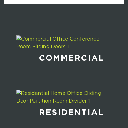
COMMERCIAL
RESIDENTIAL