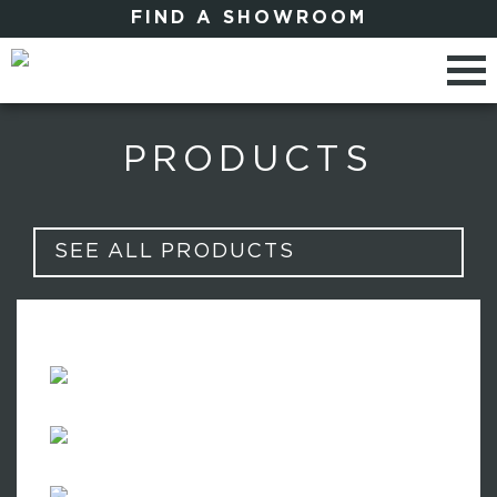
FIND A SHOWROOM
PRODUCTS
SEE ALL PRODUCTS