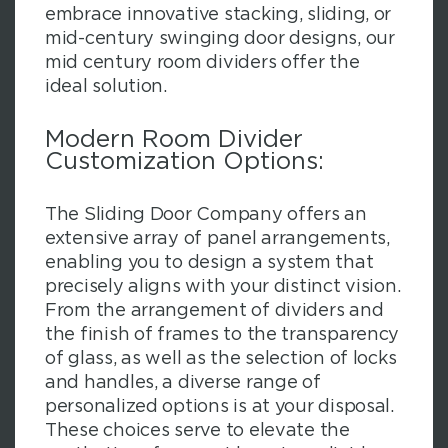
embrace innovative stacking, sliding, or
mid-century swinging door designs, our
mid century room dividers offer the
ideal solution.
Modern Room Divider
Customization Options:
The Sliding Door Company offers an
extensive array of panel arrangements,
enabling you to design a system that
precisely aligns with your distinct vision.
From the arrangement of dividers and
the finish of frames to the transparency
of glass, as well as the selection of locks
and handles, a diverse range of
personalized options is at your disposal.
These choices serve to elevate the