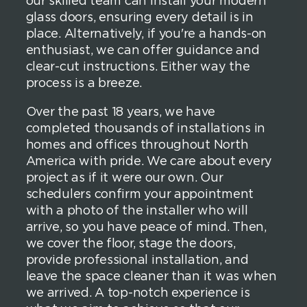
our skilled team can install your modern
glass doors, ensuring every detail is in
place. Alternatively, if you're a hands-on
enthusiast, we can offer guidance and
clear-cut instructions. Either way the
process is a breeze.
Over the past 18 years, we have
completed thousands of installations in
homes and offices throughout North
America with pride. We care about every
project as if it were our own. Our
schedulers confirm your appointment
with a photo of the installer who will
arrive, so you have peace of mind. Then,
we cover the floor, stage the doors,
provide professional installation, and
leave the space cleaner than it was when
we arrived. A top-notch experience is