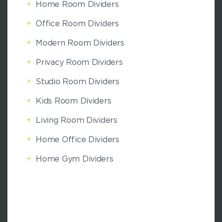
+
Home Room Dividers
+
Office Room Dividers
+
Modern Room Dividers
+
Privacy Room Dividers
+
Studio Room Dividers
+
Kids Room Dividers
+
Living Room Dividers
+
Home Office Dividers
+
Home Gym Dividers