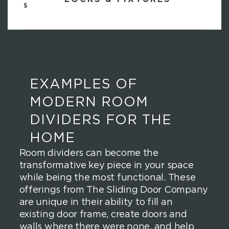
EXAMPLES OF
MODERN ROOM
DIVIDERS FOR THE
HOME
Room dividers can become the
transformative key piece in your space
while being the most functional. These
offerings from The Sliding Door Company
are unique in their ability to fill an
existing door frame, create doors and
walls where there were none, and help