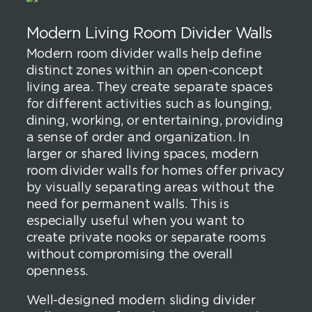
Modern Living Room Divider Walls
Modern room divider walls help define
distinct zones within an open-concept
living area. They create separate spaces
for different activities such as lounging,
dining, working, or entertaining, providing
a sense of order and organization. In
larger or shared living spaces, modern
room divider walls for homes offer privacy
by visually separating areas without the
need for permanent walls. This is
especially useful when you want to
create private nooks or separate rooms
without compromising the overall
openness.
Well-designed modern sliding divider