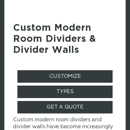
Custom Modern
Room Dividers &
Divider Walls
CUSTOMIZE
TYPES
GET A QUOTE
Custom modern room dividers and
divider walls have become increasingly