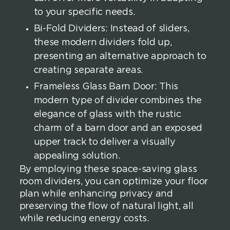
to your specific needs.
Bi-Fold Dividers: Instead of sliders,
these modern dividers fold up,
presenting an alternative approach to
creating separate areas.
Frameless Glass Barn Door: This
modern type of divider combines the
elegance of glass with the rustic
charm of a barn door and an exposed
upper track to deliver a visually
appealing solution.
By employing these space-saving glass
room dividers, you can optimize your floor
plan while enhancing privacy and
preserving the flow of natural light, all
while reducing energy costs.