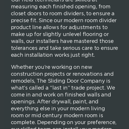
measuring each finished opening, from
closet doors to room dividers, to ensure a
precise fit. Since our modern room divider
product line allows for adjustments to
make up for slightly unlevel flooring or
walls, our installers have mastered those
tolerances and take serious care to ensure
each installation works just right.
Whether you’re working on new
construction projects or renovations and
remodels, The Sliding Door Company is
what’s called a “last in” trade project. We
come in and work on finished walls and
openings. After drywall, paint, and
everything else in your modern living
room or mid century modern room is
complete. Depending on your preference,