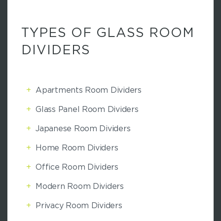
TYPES OF GLASS ROOM
DIVIDERS
+
Apartments Room Dividers
+
Glass Panel Room Dividers
+
Japanese Room Dividers
+
Home Room Dividers
+
Office Room Dividers
+
Modern Room Dividers
+
Privacy Room Dividers