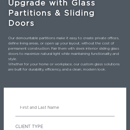
Upgrade with Glass
Partitions & Sliding
Doors
Our demountable partitions make it easy to create private offices,
define living areas, or open up your layout, without the cost of
permanent construction. Pair them with sleek interior sliding glass
doors to maximize natural light while maintaining functionality and
style.
Whether for your home or workplace, our custom glass solutions
are built for durability, efficiency, and a clean, modern look.
N
A
M
E
CLIENT TYPE