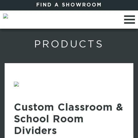
FIND A SHOWROOM
PRODUCTS
Custom Classroom &
School Room
Dividers