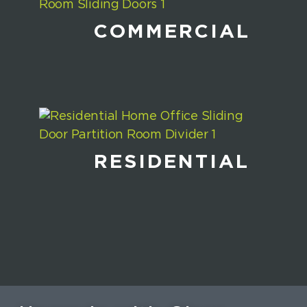
COMMERCIAL
RESIDENTIAL