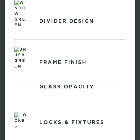
DIVIDER DESIGN
FRAME FINISH
GLASS OPACITY
LOCKS & FIXTURES