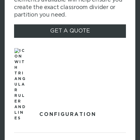
create the exact classroom divider or
partition you need.
GET A QUOTE
CONFIGURATION