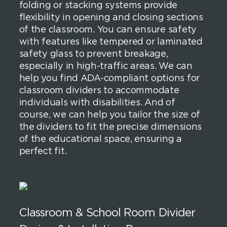
folding or stacking systems provide
flexibility in opening and closing sections
of the classroom. You can ensure safety
with features like tempered or laminated
safety glass to prevent breakage,
especially in high-traffic areas. We can
help you find ADA-compliant options for
classroom dividers to accommodate
individuals with disabilities. And of
course, we can help you tailor the size of
the dividers to fit the precise dimensions
of the educational space, ensuring a
perfect fit.
Classroom & School Room Divider