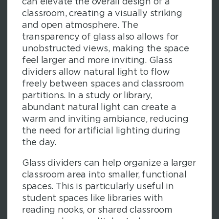
can elevate the overall design of a
classroom, creating a visually striking
and open atmosphere. The
transparency of glass also allows for
unobstructed views, making the space
feel larger and more inviting. Glass
dividers allow natural light to flow
freely between spaces and classroom
partitions. In a study or library,
abundant natural light can create a
warm and inviting ambiance, reducing
the need for artificial lighting during
the day.
Glass dividers can help organize a larger
classroom area into smaller, functional
spaces. This is particularly useful in
student spaces like libraries with
reading nooks, or shared classroom