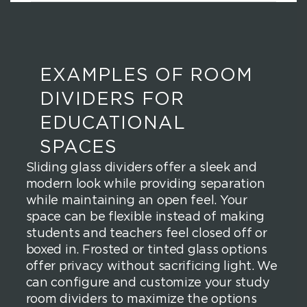
EXAMPLES OF ROOM
DIVIDERS FOR
EDUCATIONAL
SPACES
Sliding glass dividers offer a sleek and
modern look while providing separation
while maintaining an open feel. Your
space can be flexible instead of making
students and teachers feel closed off or
boxed in. Frosted or tinted glass options
offer privacy without sacrificing light. We
can configure and customize your study
room dividers to maximize the options