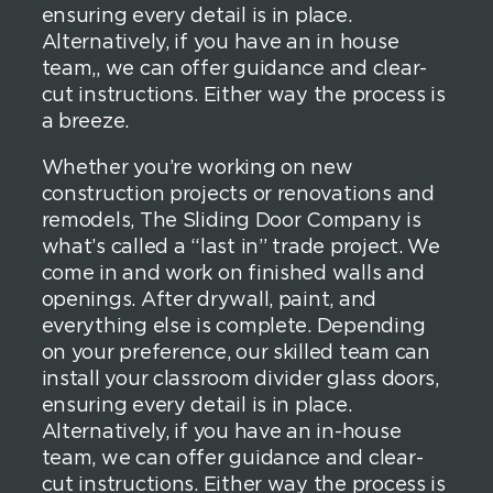
ensuring every detail is in place.
Alternatively, if you have an in house
team,, we can offer guidance and clear-
cut instructions. Either way the process is
a breeze.
Whether you’re working on new
construction projects or renovations and
remodels, The Sliding Door Company is
what’s called a “last in” trade project. We
come in and work on finished walls and
openings. After drywall, paint, and
everything else is complete. Depending
on your preference, our skilled team can
install your classroom divider glass doors,
ensuring every detail is in place.
Alternatively, if you have an in-house
team, we can offer guidance and clear-
cut instructions. Either way the process is