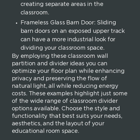
creating separate areas in the
classroom.
Frameless Glass Barn Door: Sliding
barn doors on an exposed upper track
can have a more industrial look for
dividing your classroom space.
By employing these classroom wall
partition and divider ideas you can
optimize your floor plan while enhancing
privacy and preserving the flow of
natural light, all while reducing energy
costs. These examples highlight just some
of the wide range of classroom divider
options available. Choose the style and
functionality that best suits your needs,
aesthetics, and the layout of your
educational room space.