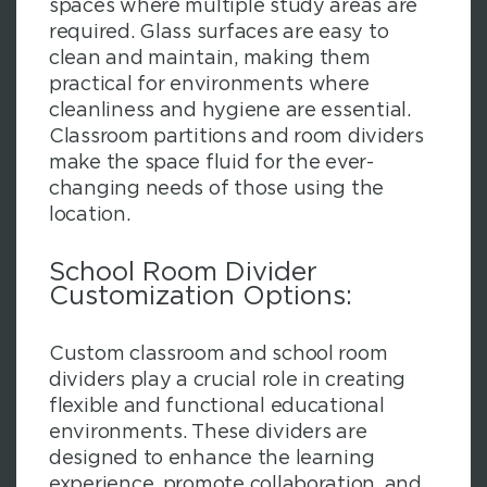
spaces where multiple study areas are
required. Glass surfaces are easy to
clean and maintain, making them
practical for environments where
cleanliness and hygiene are essential.
Classroom partitions and room dividers
make the space fluid for the ever-
changing needs of those using the
location.
School Room Divider
Customization Options:
Custom classroom and school room
dividers play a crucial role in creating
flexible and functional educational
environments. These dividers are
designed to enhance the learning
experience, promote collaboration, and