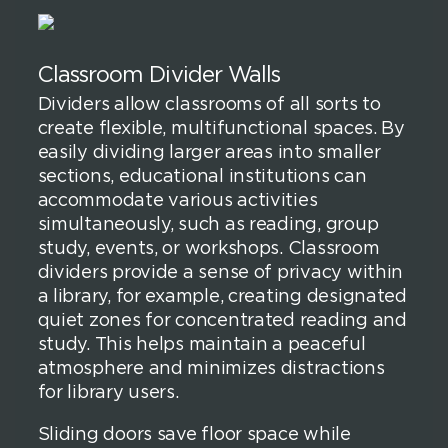
Classroom Divider Walls
Dividers allow classrooms of all sorts to
create flexible, multifunctional spaces. By
easily dividing larger areas into smaller
sections, educational institutions can
accommodate various activities
simultaneously, such as reading, group
study, events, or workshops. Classroom
dividers provide a sense of privacy within
a library, for example, creating designated
quiet zones for concentrated reading and
study. This helps maintain a peaceful
atmosphere and minimizes distractions
for library users.
Sliding doors save floor space while