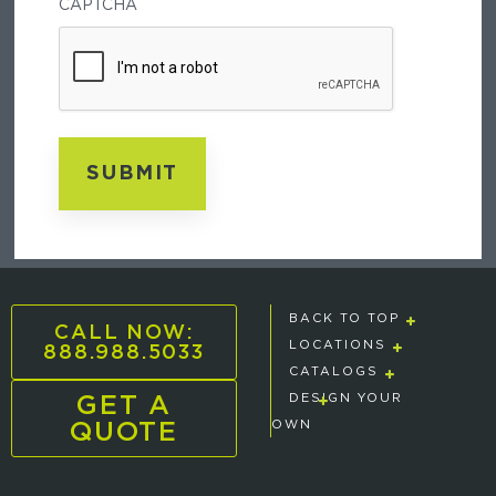
CAPTCHA
E
BACK TO TOP
CALL NOW:
888.988.5033
LOCATIONS
CATALOGS
GET A
DESIGN YOUR
QUOTE
OWN