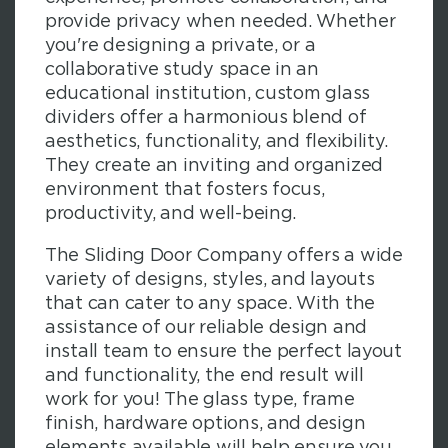
provide privacy when needed. Whether
you're designing a private, or a
collaborative study space in an
educational institution, custom glass
dividers offer a harmonious blend of
aesthetics, functionality, and flexibility.
They create an inviting and organized
environment that fosters focus,
productivity, and well-being.
The Sliding Door Company offers a wide
variety of designs, styles, and layouts
that can cater to any space. With the
assistance of our reliable design and
install team to ensure the perfect layout
and functionality, the end result will
work for you! The glass type, frame
finish, hardware options, and design
elements available will help ensure you