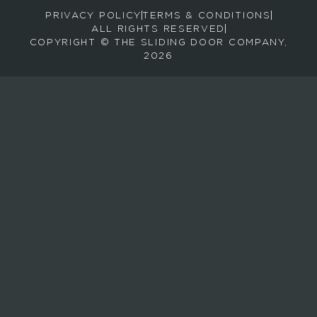
PRIVACY POLICY
TERMS & CONDITIONS
e
ALL RIGHTS RESERVED
c
COPYRIGHT © THE SLIDING DOOR COMPANY,
e
2026
i
v
e
e
m
a
i
l
s
a
b
o
u
t
n
e
w
p