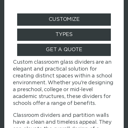
CUSTOMIZE
TYPES
GET A QUOTE
Custom classroom glass dividers are an
elegant and practical solution for
creating distinct spaces within a school
environment. Whether you're designing
a preschool, college or mid-level
academic structures, these dividers for
schools offer a range of benefits.
Classroom dividers and partition walls
have a clean and timeless appeal. They