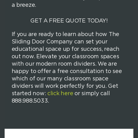
a breeze.
GET A FREE QUOTE TODAY!
If you are ready to learn about how The
Sliding Door Company can set your
educational space up for success, reach
out now. Elevate your classroom spaces
with our modern room dividers. We are
happy to offer a free consultation to see
which of our many classroom space
dividers will work perfectly for you. Get
started now:
click here
or simply call
888.988.5033.