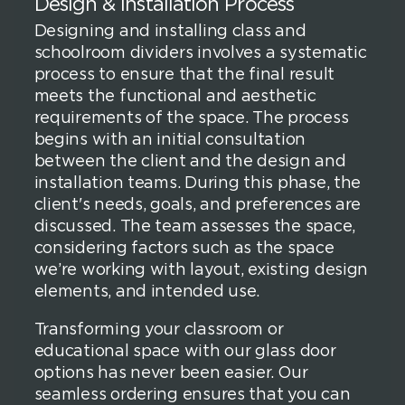
Design & Installation Process
Designing and installing class and
schoolroom dividers involves a systematic
process to ensure that the final result
meets the functional and aesthetic
requirements of the space. The process
begins with an initial consultation
between the client and the design and
installation teams. During this phase, the
client's needs, goals, and preferences are
discussed. The team assesses the space,
considering factors such as the space
we’re working with layout, existing design
elements, and intended use.
Transforming your classroom or
educational space with our glass door
options has never been easier. Our
seamless ordering ensures that you can