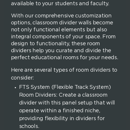
available to your students and faculty.
With our comprehensive customization
options, classroom divider walls become
not only functional elements but also
integral components of your space. From
design to functionality, these room
dividers help you curate and divide the
perfect educational rooms for your needs.
Here are several types of room dividers to
consider:
FTS System (Flexible Track System)
Room Dividers: Create a classroom
divider with this panel setup that will
operate within a finished niche,
providing flexibility in dividers for
schools.