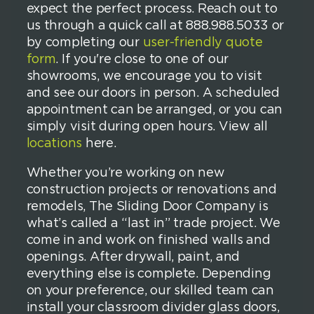
expect the perfect process. Reach out to
us through a quick call at 888.988.5033 or
by completing our
user-friendly quote
form
. If you're close to one of our
showrooms, we encourage you to visit
and see our doors in person. A scheduled
appointment can be arranged, or you can
simply visit during open hours. View all
locations
here.
Whether you’re working on new
construction projects or renovations and
remodels, The Sliding Door Company is
what’s called a “last in” trade project. We
come in and work on finished walls and
openings. After drywall, paint, and
everything else is complete. Depending
on your preference, our skilled team can
install your classroom divider glass doors,