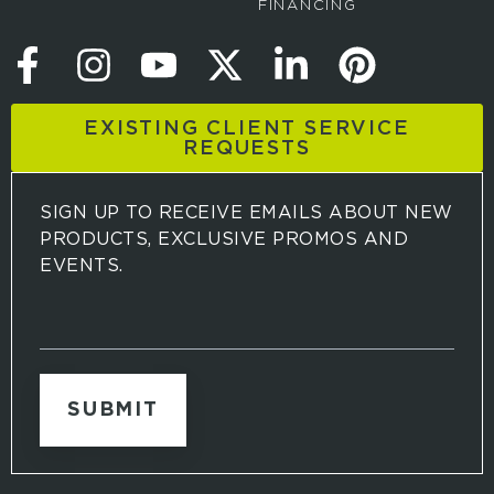
FINANCING
EXISTING CLIENT SERVICE
REQUESTS
SIGN UP TO RECEIVE EMAILS ABOUT NEW
PRODUCTS, EXCLUSIVE PROMOS AND
EVENTS.
S
i
g
n
u
p
t
o
r