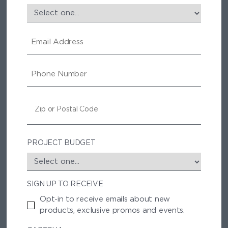
E
M
A
I
P
L
H
O
N
Z
E
I
P
/
P
PROJECT BUDGET
O
S
T
SIGN UP TO RECEIVE
A
L
Opt-in to receive emails about new
C
products, exclusive promos and events.
O
D