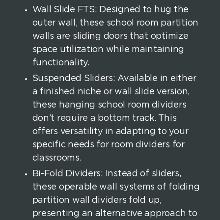
Wall Slide FTS: Designed to hug the
outer wall, these school room partition
walls are sliding doors that optimize
space utilization while maintaining
functionality.
Suspended Sliders: Available in either
a finished niche or wall slide version,
these hanging school room dividers
don’t require a bottom track. This
offers versatility in adapting to your
specific needs for room dividers for
classrooms.
Bi-Fold Dividers: Instead of sliders,
these operable wall systems of folding
partition wall dividers fold up,
presenting an alternative approach to