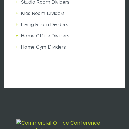
+
Studio Room Dividers
+
Kids Room Dividers
+
Living Room Dividers
+
Home Office Dividers
+
Home Gym Dividers