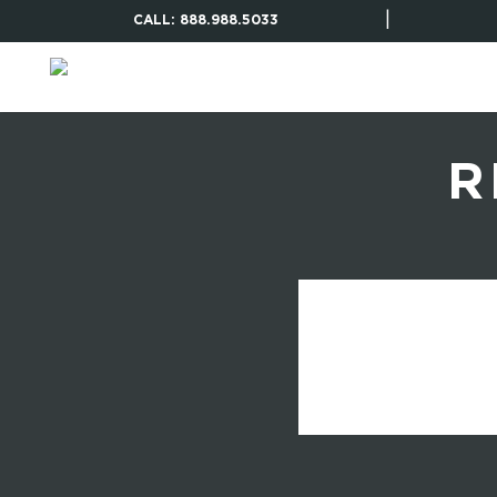
|
CALL: 888.988.5033
R