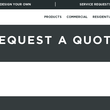
|
DESIGN YOUR OWN
SERVICE REQUEST
PRODUCTS
COMMERCIAL
RESIDENTI
EQUEST A QUO