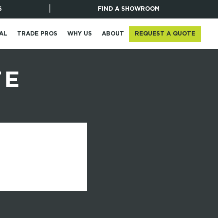
|
S
FIND A SHOWROOM
REQUEST A QUOTE
AL
TRADE PROS
WHY US
ABOUT
TE