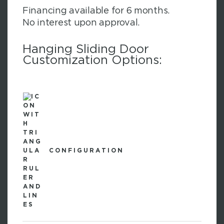
Financing available for 6 months.
No interest upon approval.
Hanging Sliding Door
Customization Options:
CONFIGURATION