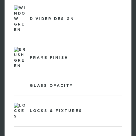
DIVIDER DESIGN
FRAME FINISH
GLASS OPACITY
LOCKS & FIXTURES