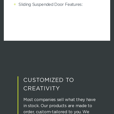
+
Sliding Suspended Door Features:
CUSTOMIZED TO
CREATIVITY
Most companies sell what they have
in stock. Our products are made to
order, custom-tailored to you. We