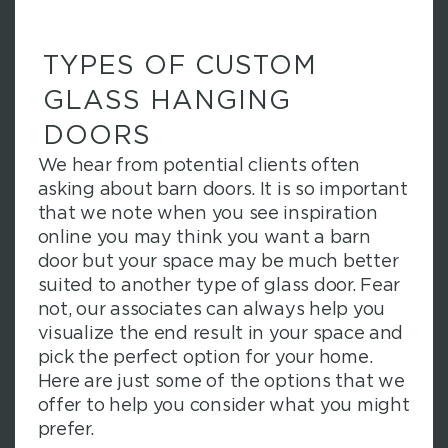
TYPES OF CUSTOM
GLASS HANGING
DOORS
We hear from potential clients often
asking about barn doors. It is so important
that we note when you see inspiration
online you may think you want a barn
door but your space may be much better
suited to another type of glass door. Fear
not, our associates can always help you
visualize the end result in your space and
pick the perfect option for your home.
Here are just some of the options that we
offer to help you consider what you might
prefer.