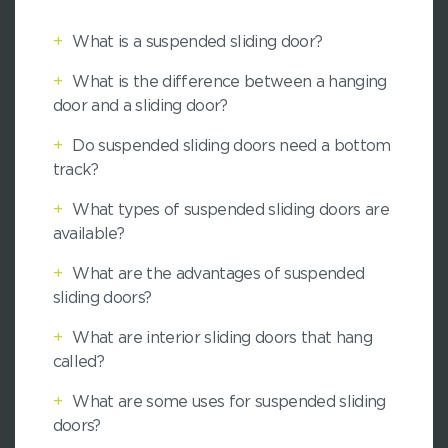
+
What is a suspended sliding door?
+
What is the difference between a hanging
door and a sliding door?
+
Do suspended sliding doors need a bottom
track?
+
What types of suspended sliding doors are
available?
+
What are the advantages of suspended
sliding doors?
+
What are interior sliding doors that hang
called?
+
What are some uses for suspended sliding
doors?