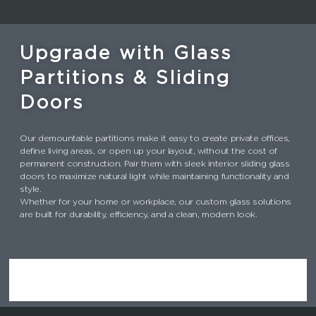
Upgrade with Glass
Partitions & Sliding
Doors
Our demountable partitions make it easy to create private offices,
define living areas, or open up your layout, without the cost of
permanent construction. Pair them with sleek interior sliding glass
doors to maximize natural light while maintaining functionality and
style.
Whether for your home or workplace, our custom glass solutions
are built for durability, efficiency, and a clean, modern look.