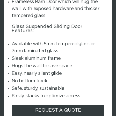
Frameless Barn Door which will hug the
wall, with exposed hardware and thicker
tempered glass
Glass Suspended Sliding Door
Features:
Available with 5mm tempered glass or
7mm laminated glass
Sleek aluminum frame
Hugs the wall to save space
Easy, nearly silent glide
No bottom track
Safe, sturdy, sustainable
Easily stacks to optimize access
REQUEST A QUOTE