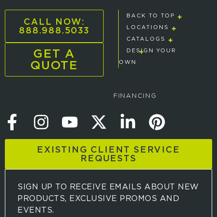
BACK TO TOP
CALL NOW:
888.988.5033
LOCATIONS
CATALOGS
GET A
DESIGN YOUR
QUOTE
OWN
FINANCING
EXISTING CLIENT SERVICE
REQUESTS
SIGN UP TO RECEIVE EMAILS ABOUT NEW
PRODUCTS, EXCLUSIVE PROMOS AND
EVENTS.