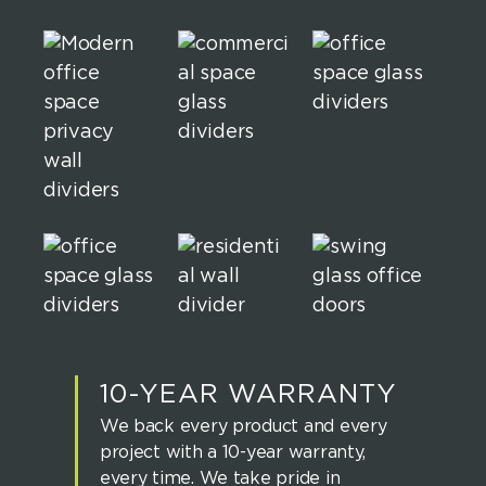
10-YEAR WARRANTY
We back every product and every
project with a 10-year warranty,
every time. We take pride in