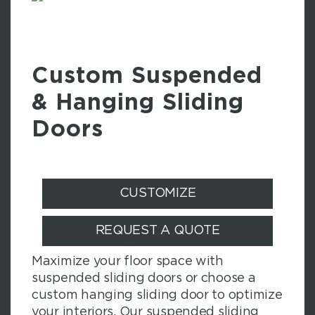
Custom Suspended
& Hanging Sliding
Doors
CUSTOMIZE
REQUEST A QUOTE
Maximize your floor space with
suspended sliding doors or choose a
custom hanging sliding door to optimize
your interiors. Our suspended sliding