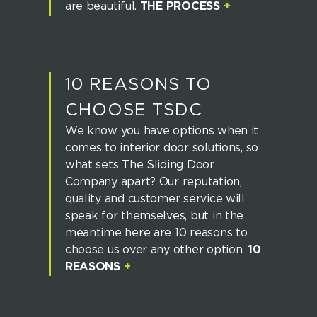
are beautiful.
THE PROCESS
+
10 REASONS TO
CHOOSE TSDC
We know you have options when it
comes to interior door solutions, so
what sets The Sliding Door
Company apart? Our reputation,
quality and customer service will
speak for themselves, but in the
meantime here are 10 reasons to
choose us over any other option.
10
REASONS
+