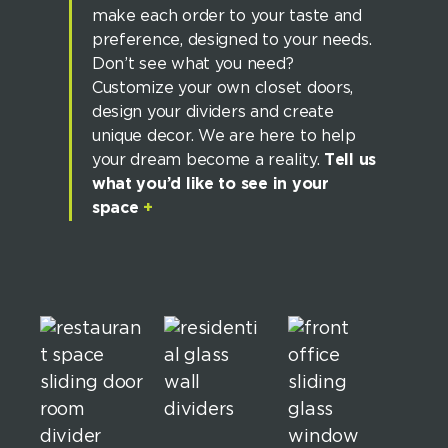
make each order to your taste and
preference, designed to your needs.
Don’t see what you need?
Customize your own closet doors,
design your dividers and create
unique decor. We are here to help
your dream become a reality.
Tell us
what you’d like to see in your
space
+