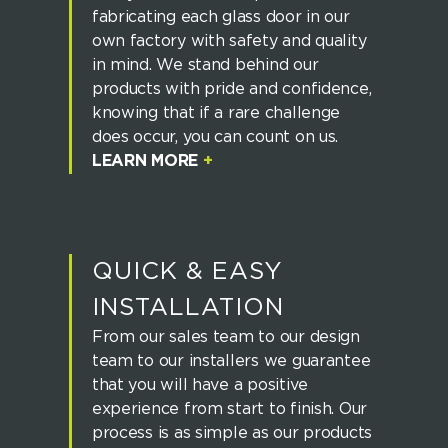
fabricating each glass door in our
own factory with safety and quality
in mind. We stand behind our
products with pride and confidence,
knowing that if a rare challenge
does occur, you can count on us.
LEARN MORE
+
QUICK & EASY
INSTALLATION
From our sales team to our design
team to our installers we guarantee
that you will have a positive
experience from start to finish. Our
process is as simple as our products