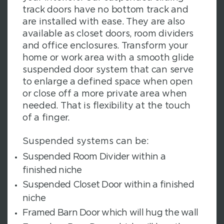
track doors have no bottom track and
are installed with ease. They are also
available as closet doors, room dividers
and office enclosures. Transform your
home or work area with a smooth glide
suspended door system that can serve
to enlarge a defined space when open
or close off a more private area when
needed. That is flexibility at the touch
of a finger.
Suspended systems can be:
Suspended Room Divider within a
finished niche
Suspended Closet Door within a finished
niche
Framed Barn Door which will hug the wall