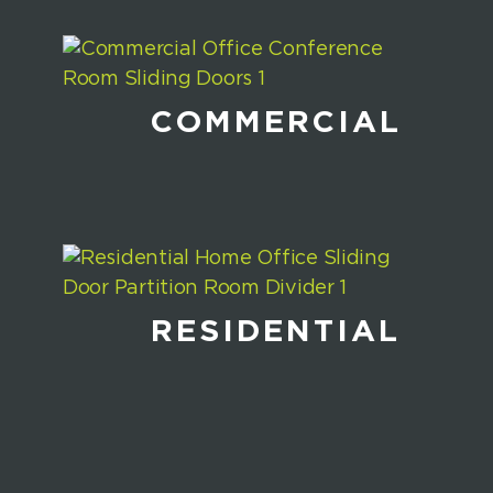
COMMERCIAL
RESIDENTIAL