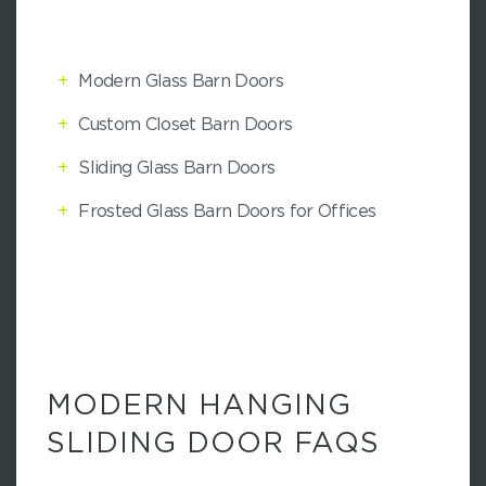
+
Modern Glass Barn Doors
+
Custom Closet Barn Doors
+
Sliding Glass Barn Doors
+
Frosted Glass Barn Doors for Offices
MODERN HANGING
SLIDING DOOR FAQS