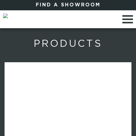
FIND A SHOWROOM
PRODUCTS