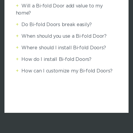
+
Will a Bi-fold Door add value to my
home?
+
Do Bi-fold Doors break easily?
+
When should you use a Bi-fold Door?
+
Where should I install Bi-fold Doors?
+
How do I install Bi-fold Doors?
+
How can I customize my Bi-fold Doors?