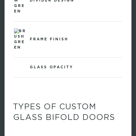
DIVIDER DESIGN
FRAME FINISH
GLASS OPACITY
TYPES OF CUSTOM
GLASS BIFOLD DOORS