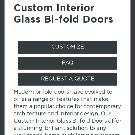
Custom Interior
Glass Bi-fold Doors
CUSTOMIZE
FAQ
REQUEST A QUOTE
Modern bi-fold doors have evolved to
offer a range of features that make
them a popular choice for contemporary
architecture and interior design. Our
Custom Interior Glass Bi-fold Doors offer
a stunning, brilliant solution to any