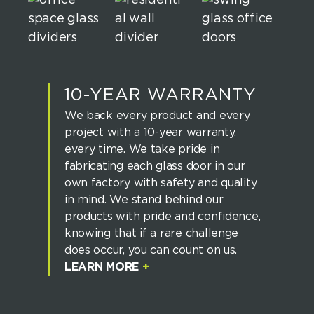
10-YEAR WARRANTY
We back every product and every
project with a 10-year warranty,
every time. We take pride in
fabricating each glass door in our
own factory with safety and quality
in mind. We stand behind our
products with pride and confidence,
knowing that if a rare challenge
does occur, you can count on us.
LEARN MORE
+