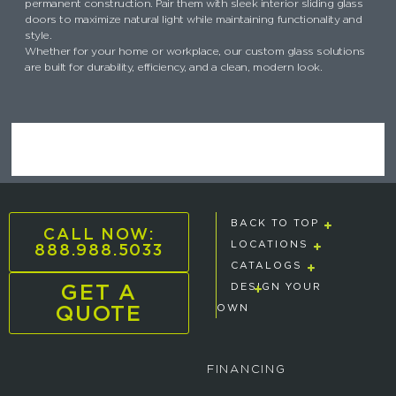
permanent construction. Pair them with sleek interior sliding glass
doors to maximize natural light while maintaining functionality and
style.
Whether for your home or workplace, our custom glass solutions
are built for durability, efficiency, and a clean, modern look.
BACK TO TOP
CALL NOW:
888.988.5033
LOCATIONS
CATALOGS
GET A
DESIGN YOUR
QUOTE
OWN
FINANCING