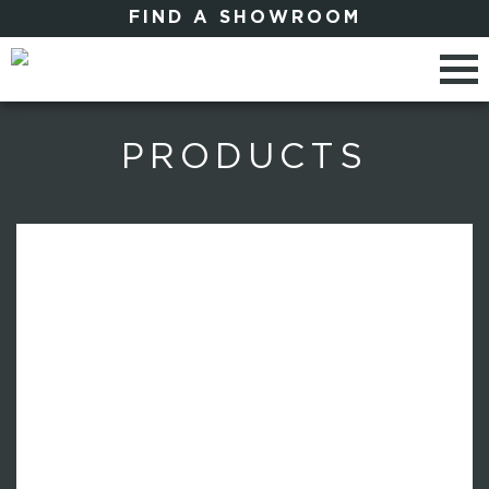
FIND A SHOWROOM
PRODUCTS