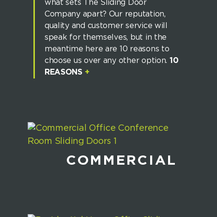
what sets The Sliding Door
Company apart? Our reputation,
quality and customer service will
speak for themselves, but in the
meantime here are 10 reasons to
choose us over any other option.
10
REASONS
+
COMMERCIAL