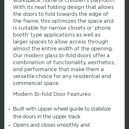
workspace, home or children’s playroom.
With its neat folding design that allows
the doors to fold towards the edge of
the frame, this optimizes the space and
is suitable for narrow closets or ‘phone
booth’ type applications as well as
larger spaces to allow access through
almost the entire width of the opening.
Our modern glass bi-fold doors offer a
combination of functionality, aesthetics,
and performance that make them a
versatile choice for any residential and
commercial space.
Modern Bi-fold Door Features:
Built with upper wheel guide to stabilize
the doors in the upper track
Opens and closes smoothly and