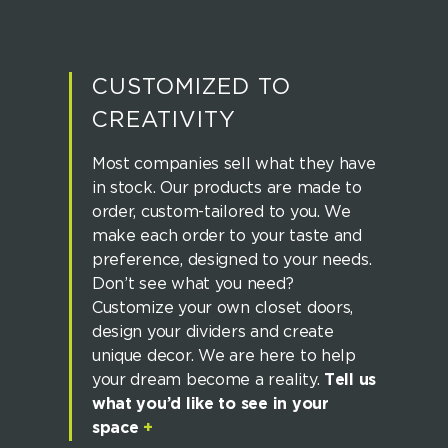
CUSTOMIZED TO
CREATIVITY
Most companies sell what they have
in stock. Our products are made to
order, custom-tailored to you. We
make each order to your taste and
preference, designed to your needs.
Don’t see what you need?
Customize your own closet doors,
design your dividers and create
unique decor. We are here to help
your dream become a reality.
Tell us
what you’d like to see in your
space
+