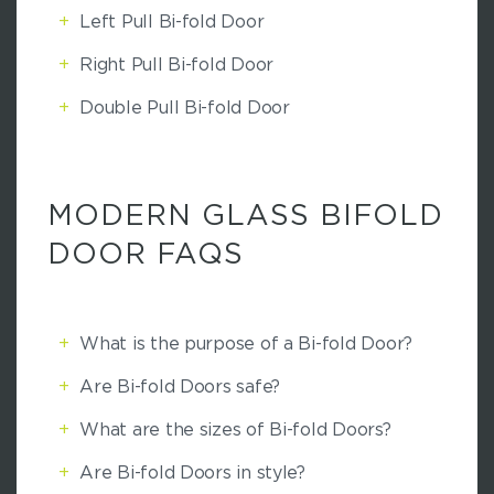
+
Left Pull Bi-fold Door
+
Right Pull Bi-fold Door
+
Double Pull Bi-fold Door
MODERN GLASS BIFOLD
DOOR FAQS
+
What is the purpose of a Bi-fold Door?
+
Are Bi-fold Doors safe?
+
What are the sizes of Bi-fold Doors?
+
Are Bi-fold Doors in style?