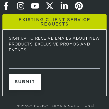
EXISTING CLIENT SERVICE
REQUESTS
SIGN UP TO RECEIVE EMAILS ABOUT NEW
PRODUCTS, EXCLUSIVE PROMOS AND
EVENTS.
S
i
g
n
u
p
t
o
r
PRIVACY POLICY
TERMS & CONDITIONS
e