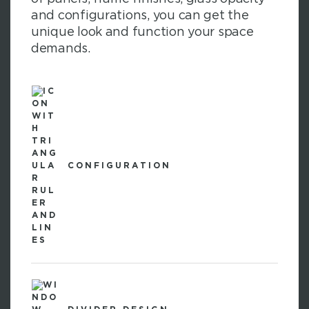
and configurations, you can get the
unique look and function your space
demands.
CONFIGURATION