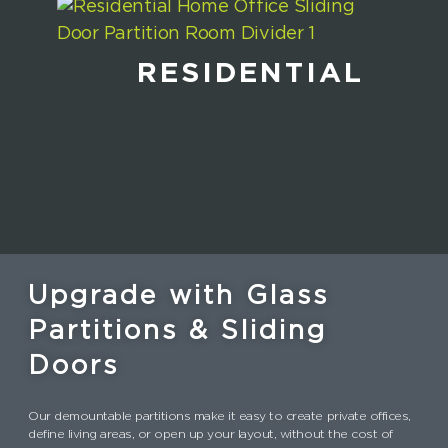
RESIDENTIAL
Upgrade with Glass
Partitions & Sliding
Doors
Our demountable partitions make it easy to create private offices,
define living areas, or open up your layout, without the cost of