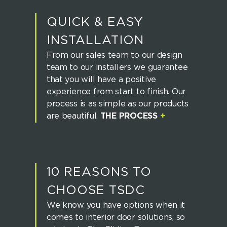
QUICK & EASY
INSTALLATION
From our sales team to our design
team to our installers we guarantee
that you will have a positive
experience from start to finish. Our
process is as simple as our products
are beautiful.
THE PROCESS
+
10 REASONS TO
CHOOSE TSDC
We know you have options when it
comes to interior door solutions, so