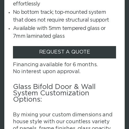
effortlessly
No bottom track; top-mounted system
that does not require structural support
Available with 5mm tempered glass or
7mm laminated glass
REQUEST A QUOTE
Financing available for 6 months.
No interest upon approval.
Glass Bifold Door & Wall
System Customization
Options:
By mixing your custom dimensions and
house style with our countless variety
of panels, frame finishes, glass opacity