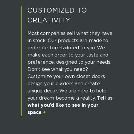
CUSTOMIZED TO
CREATIVITY
Most companies sell what they have
in stock. Our products are made to
order, custom-tailored to you. We
make each order to your taste and
preference, designed to your needs.
Don’t see what you need?
Customize your own closet doors,
design your dividers and create
unique decor. We are here to help
your dream become a reality.
Tell us
what you’d like to see in your
space
+