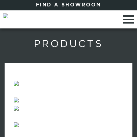
FIND A SHOWROOM
PRODUCTS