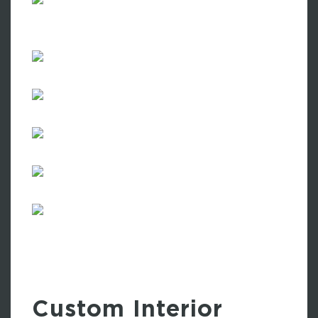
Custom Interior