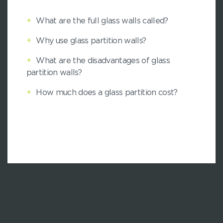
+
What are the full glass walls called?
+
Why use glass partition walls?
+
What are the disadvantages of glass
partition walls?
+
How much does a glass partition cost?