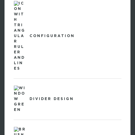
CONFIGURATION
DIVIDER DESIGN