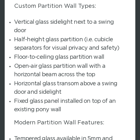
Custom Partition Wall Types:
Vertical glass sidelight next to a swing
door
Half-height glass partition (i.e. cubicle
separators for visual privacy and safety)
Floor-to-ceiling glass partition wall
Open-air glass partition wall with a
horizontal beam across the top
Horizontal glass transom above a swing
door and sidelight
Fixed glass panel installed on top of an
existing pony wall
Modern Partition Wall Features:
Tempered glass available in 5mm and