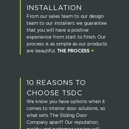
INSTALLATION
From our sales team to our design
team to our installers we guarantee
that you will have a positive
experience from start to finish. Our
process is as simple as our products
are beautiful.
THE PROCESS
+
10 REASONS TO
CHOOSE TSDC
We know you have options when it
comes to interior door solutions, so
what sets The Sliding Door
Company apart? Our reputation,