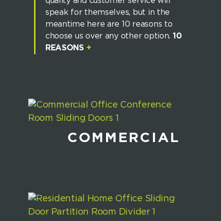
quality and customer service will
speak for themselves, but in the
meantime here are 10 reasons to
choose us over any other option.
10
REASONS
+
COMMERCIAL