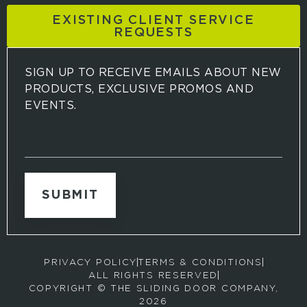
EXISTING CLIENT SERVICE
REQUESTS
SIGN UP TO RECEIVE EMAILS ABOUT NEW
PRODUCTS, EXCLUSIVE PROMOS AND
EVENTS.
S
i
g
n
u
p
t
o
r
PRIVACY POLICY
TERMS & CONDITIONS
e
ALL RIGHTS RESERVED
c
COPYRIGHT © THE SLIDING DOOR COMPANY,
e
2026
i