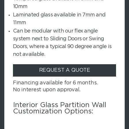
10mm
Laminated glass available in 7mm and
11mm
Can be modular with our flex angle
system next to Sliding Doors or Swing
Doors, where a typical 90 degree angle is
not available.
REQUEST A QUOTE
Financing available for 6 months.
No interest upon approval.
Interior Glass Partition Wall
Customization Options: