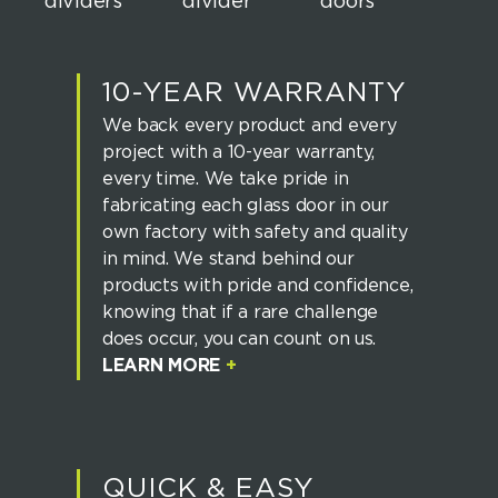
10-YEAR WARRANTY
We back every product and every
project with a 10-year warranty,
every time. We take pride in
fabricating each glass door in our
own factory with safety and quality
in mind. We stand behind our
products with pride and confidence,
knowing that if a rare challenge
does occur, you can count on us.
LEARN MORE
+
QUICK & EASY