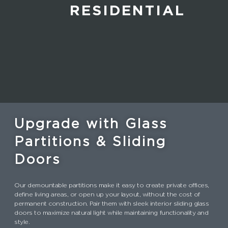
RESIDENTIAL
Upgrade with Glass
Partitions & Sliding
Doors
Our demountable partitions make it easy to create private offices,
define living areas, or open up your layout, without the cost of
permanent construction. Pair them with sleek interior sliding glass
doors to maximize natural light while maintaining functionality and
style.