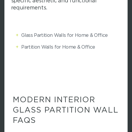
specific aesthetic and functional
requirements.
+
Glass Partition Walls for Home & Office
+
Partition Walls for Home & Office
MODERN INTERIOR
GLASS PARTITION WALL
FAQS