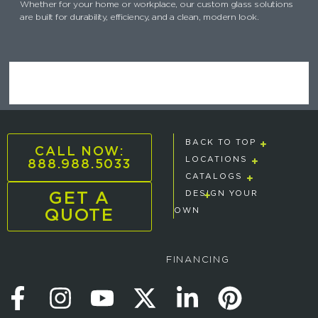
Whether for your home or workplace, our custom glass solutions
are built for durability, efficiency, and a clean, modern look.
BACK TO TOP
CALL NOW:
888.988.5033
LOCATIONS
CATALOGS
GET A
DESIGN YOUR
QUOTE
OWN
FINANCING