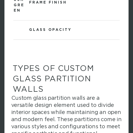
FRAME FINISH
GLASS OPACITY
TYPES OF CUSTOM
GLASS PARTITION
WALLS
Custom glass partition walls are a
versatile design element used to divide
interior spaces while maintaining an open
and modern feel. These partitions come in
various styles and configurations to meet