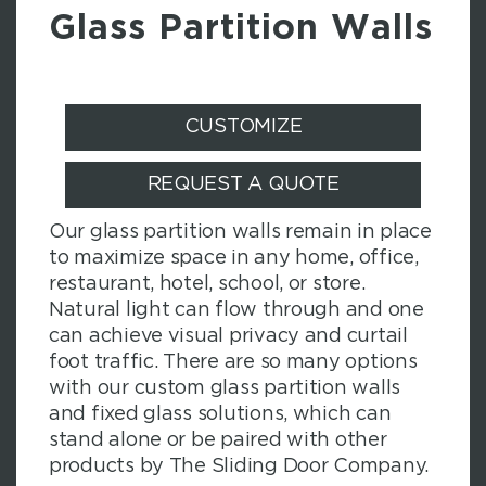
Glass Partition Walls
CUSTOMIZE
REQUEST A QUOTE
Our glass partition walls remain in place
to maximize space in any home, office,
restaurant, hotel, school, or store.
Natural light can flow through and one
can achieve visual privacy and curtail
foot traffic. There are so many options
with our custom glass partition walls
and fixed glass solutions, which can
stand alone or be paired with other
products by The Sliding Door Company.