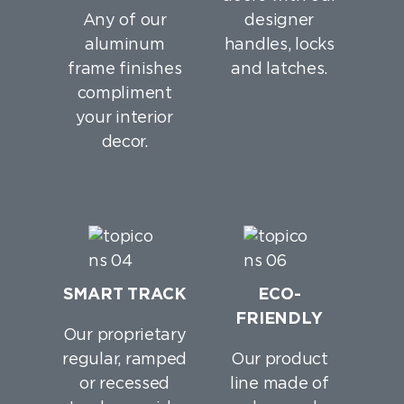
Any of our
designer
aluminum
handles, locks
frame finishes
and latches.
compliment
your interior
decor.
SMART TRACK
ECO-
FRIENDLY
Our proprietary
regular, ramped
Our product
or recessed
line made of