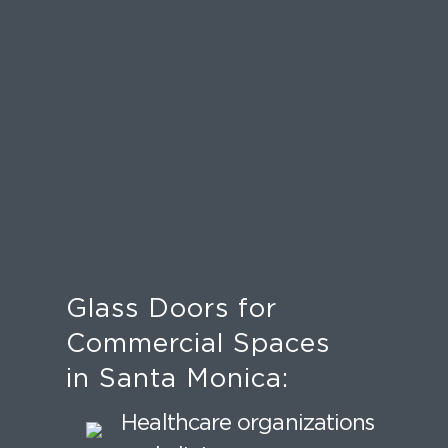
Glass Doors for
Commercial Spaces
in Santa Monica:
Healthcare organizations