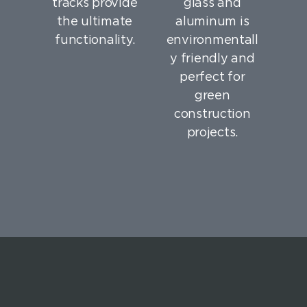
tracks provide
glass and
the ultimate
aluminum is
functionality.
environmentall
y friendly and
perfect for
green
construction
projects.