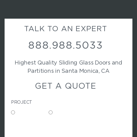
TALK TO AN EXPERT
888.988.5033
Highest Quality Sliding Glass Doors and
Partitions in Santa Monica, CA
GET A QUOTE
PROJECT
Commercial
Residential
N
A
M