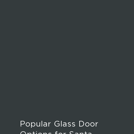
Popular Glass Door