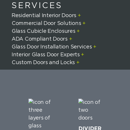
SERVICES
Residential Interior Doors
+
Commercial Door Solutions
+
Glass Cubicle Enclosures
+
ADA Compliant Doors
+
Glass Door Installation Services
+
Interior Glass Door Experts
+
Custom Doors and Locks
+
DIVIDER