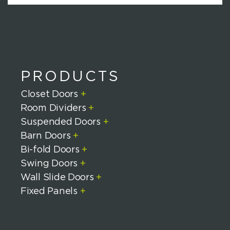
H
A
PRODUCTS
Closet Doors
+
Room Dividers
+
Suspended Doors
+
Barn Doors
+
Bi-fold Doors
+
Swing Doors
+
Wall Slide Doors
+
Fixed Panels
+