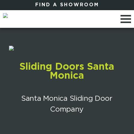
FIND A SHOWROOM
Sliding Doors Santa
Monica
Santa Monica Sliding Door
Company