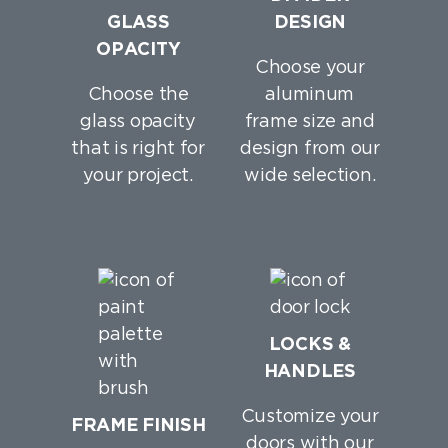
GLASS
DESIGN
OPACITY
Choose your
Choose the
aluminum
glass opacity
frame size and
that is right for
design from our
your project.
wide selection.
LOCKS &
HANDLES
Customize your
FRAME FINISH
doors with our