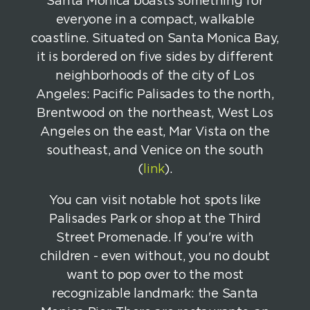
Santa Monica boasts something for
everyone in a compact, walkable
coastline. Situated on Santa Monica Bay,
it is bordered on five sides by different
neighborhoods of the city of Los
Angeles: Pacific Palisades to the north,
Brentwood on the northeast, West Los
Angeles on the east, Mar Vista on the
southeast, and Venice on the south
(
link
).
You can visit notable hot spots like
Palisades Park or shop at the Third
Street Promenade. If you're with
children - even without, you no doubt
want to pop over to the most
recognizable landmark: the Santa