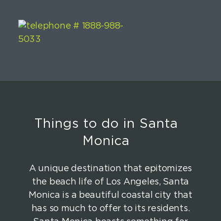
Things to do in Santa
Monica
A unique destination that epitomizes
the beach life of Los Angeles, Santa
Monica is a beautiful coastal city that
has so much to offer to its residents.