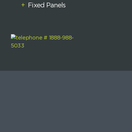
+
Fixed Panels