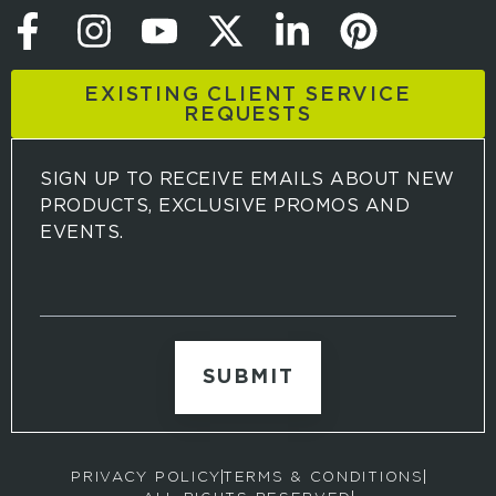
EXISTING CLIENT SERVICE
REQUESTS
SIGN UP TO RECEIVE EMAILS ABOUT NEW
PRODUCTS, EXCLUSIVE PROMOS AND
EVENTS.
S
i
g
n
u
p
t
o
r
PRIVACY POLICY
TERMS & CONDITIONS
e