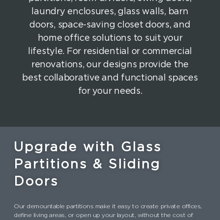
laundry enclosures, glass walls, barn
doors, space-saving closet doors, and
home office solutions to suit your
lifestyle. For residential or commercial
renovations, our designs provide the
best collaborative and functional spaces
for your needs.
Upgrade with Glass
Partitions & Sliding
Doors
Our demountable partitions make it easy to create private offices,
define living areas, or open up your layout, without the cost of