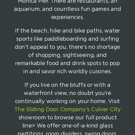
Monica Pier. There are restaurants, an
aquarium, and countless fun games and
experiences.
If the beach, hike and bike paths, water
sports like paddleboarding and surfing
don’t appeal to you, there’s no shortage
of shopping, sightseeing, and
remarkable food and drink spots to pop
in and savor rich worldly cuisines.
If you live on the bluffs or with a
waterfront view, no doubt you’re
continually working on your home. Visit
The Sliding Door Company’s Culver City
showroom to browse our full product
line> We offer one-of-a-kind glass
partitions, room dividers, swing doors,