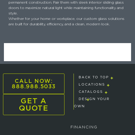
permanent construction. Pair them with sleek interior sliding glass
doors to maximize natural light while maintaining functionality and
style.
Whether for your home or workplace, our custom glass solutions
are built for durability, efficiency, and a clean, modern look.
BACK TO TOP
CALL NOW:
888.988.5033
LOCATIONS
CATALOGS
GET A
DESIGN YOUR
QUOTE
OWN
FINANCING