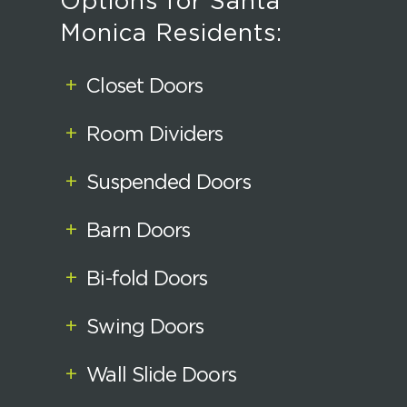
Options for Santa
Monica Residents:
+
Closet Doors
+
Room Dividers
+
Suspended Doors
+
Barn Doors
+
Bi-fold Doors
+
Swing Doors
+
Wall Slide Doors