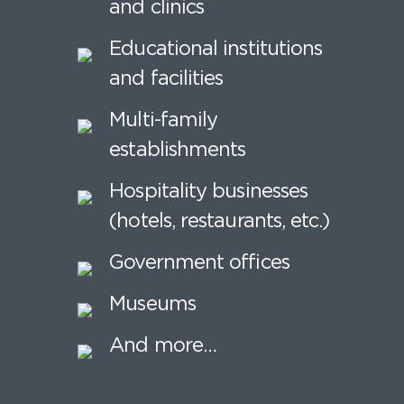
and clinics
Educational institutions
and facilities
Multi-family
establishments
Hospitality businesses
(hotels, restaurants, etc.)
Government offices
Museums
And more…