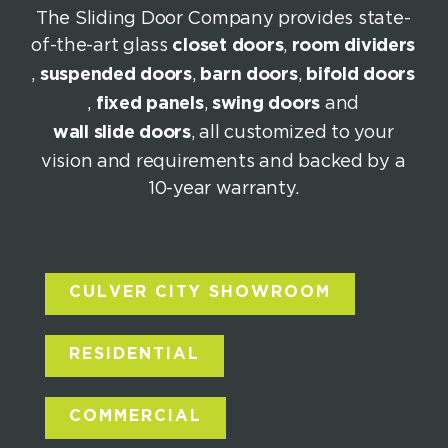
The Sliding Door Company provides state-
of-the-art glass
closet doors
,
room dividers
,
suspended doors
,
barn doors
,
bifold doors
,
fixed panels
,
swing doors
and
wall slide doors
, all customized to your
vision and requirements and backed by a
10-year warranty.
CULVER CITY SHOWROOM
RESIDENTIAL
COMMERCIAL