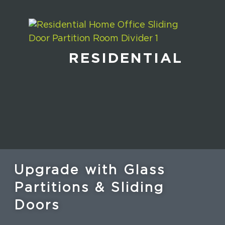
RESIDENTIAL
Upgrade with Glass
Partitions & Sliding
Doors