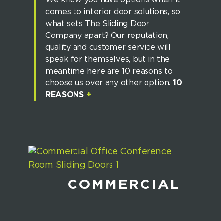
We know you have options when it
comes to interior door solutions, so
what sets The Sliding Door
Company apart? Our reputation,
quality and customer service will
speak for themselves, but in the
meantime here are 10 reasons to
choose us over any other option.
10
REASONS
+
COMMERCIAL