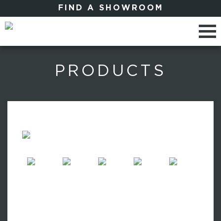
FIND A SHOWROOM
PRODUCTS