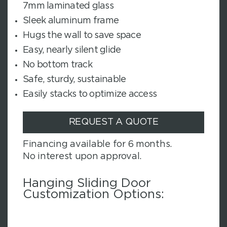
7mm laminated glass
Sleek aluminum frame
Hugs the wall to save space
Easy, nearly silent glide
No bottom track
Safe, sturdy, sustainable
Easily stacks to optimize access
REQUEST A QUOTE
Financing available for 6 months.
No interest upon approval.
Hanging Sliding Door
Customization Options: