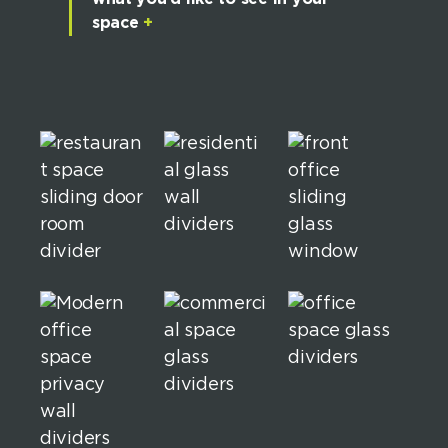
space
+