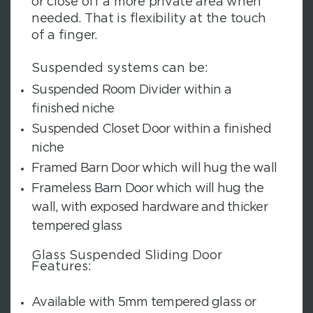
or close off a more private area when
needed. That is flexibility at the touch
of a finger.
Suspended systems can be:
Suspended Room Divider within a
finished niche
Suspended Closet Door within a finished
niche
Framed Barn Door which will hug the wall
Frameless Barn Door which will hug the
wall, with exposed hardware and thicker
tempered glass
Glass Suspended Sliding Door
Features:
Available with 5mm tempered glass or