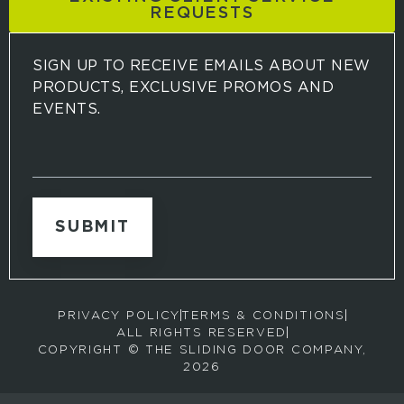
REQUESTS
SIGN UP TO RECEIVE EMAILS ABOUT NEW
PRODUCTS, EXCLUSIVE PROMOS AND
EVENTS.
S
i
g
n
u
p
t
o
r
PRIVACY POLICY
TERMS & CONDITIONS
e
ALL RIGHTS RESERVED
c
COPYRIGHT © THE SLIDING DOOR COMPANY,
e
2026
i
v