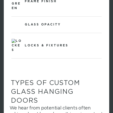
FRAME FINISH
GLASS OPACITY
LOCKS & FIXTURES
TYPES OF CUSTOM
GLASS HANGING
DOORS
We hear from potential clients often