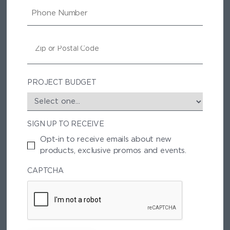
I
P
L
H
O
N
Z
E
I
P
/
P
PROJECT BUDGET
O
S
T
SIGN UP TO RECEIVE
A
L
Opt-in to receive emails about new
C
products, exclusive promos and events.
O
D
CAPTCHA
E