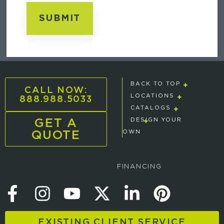
BACK TO TOP
CALL NOW:
888.988.5033
LOCATIONS
CATALOGS
GET A
DESIGN YOUR
QUOTE
OWN
FINANCING
EXISTING CLIENT SERVICE