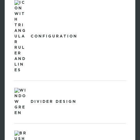
CONFIGURATION
DIVIDER DESIGN