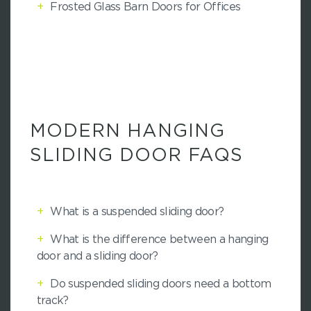
+
Frosted Glass Barn Doors for Offices
MODERN HANGING
SLIDING DOOR FAQS
+
What is a suspended sliding door?
+
What is the difference between a hanging
door and a sliding door?
+
Do suspended sliding doors need a bottom
track?