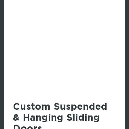
Custom Suspended
& Hanging Sliding
Doors