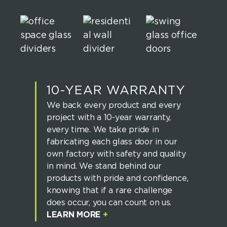
10-YEAR WARRANTY
We back every product and every
project with a 10-year warranty,
every time. We take pride in
fabricating each glass door in our
own factory with safety and quality
in mind. We stand behind our
products with pride and confidence,
knowing that if a rare challenge
does occur, you can count on us.
LEARN MORE
+