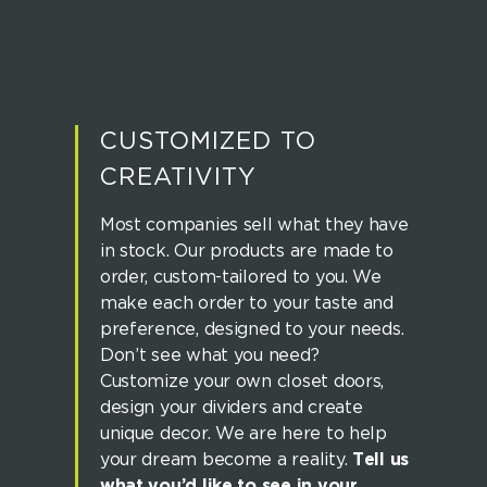
CUSTOMIZED TO
CREATIVITY
Most companies sell what they have
in stock. Our products are made to
order, custom-tailored to you. We
make each order to your taste and
preference, designed to your needs.
Don’t see what you need?
Customize your own closet doors,
design your dividers and create
unique decor. We are here to help
your dream become a reality.
Tell us
what you’d like to see in your