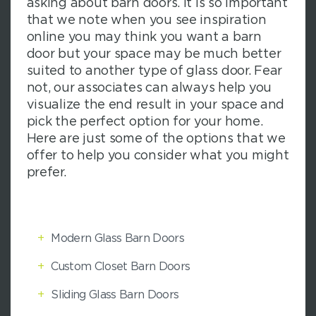
asking about barn doors. It is so important
that we note when you see inspiration
online you may think you want a barn
door but your space may be much better
suited to another type of glass door. Fear
not, our associates can always help you
visualize the end result in your space and
pick the perfect option for your home.
Here are just some of the options that we
offer to help you consider what you might
prefer.
+
Modern Glass Barn Doors
+
Custom Closet Barn Doors
+
Sliding Glass Barn Doors