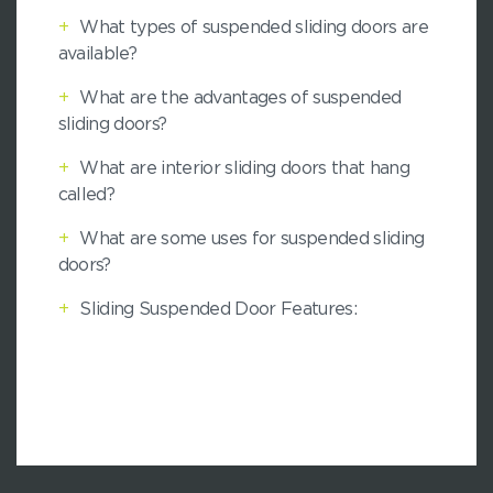
+
What types of suspended sliding doors are
available?
+
What are the advantages of suspended
sliding doors?
+
What are interior sliding doors that hang
called?
+
What are some uses for suspended sliding
doors?
+
Sliding Suspended Door Features: