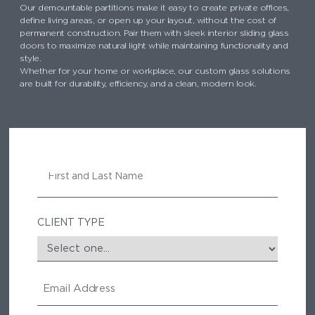
Our demountable partitions make it easy to create private offices,
define living areas, or open up your layout, without the cost of
permanent construction. Pair them with sleek interior sliding glass
doors to maximize natural light while maintaining functionality and
style.
Whether for your home or workplace, our custom glass solutions
are built for durability, efficiency, and a clean, modern look.
N
A
M
E
CLIENT TYPE
E
M
A