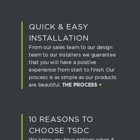
QUICK & EASY
INSTALLATION
From our sales team to our design
team to our installers we guarantee
that you will have a positive
experience from start to finish. Our
process is as simple as our products
are beautiful.
THE PROCESS
+
10 REASONS TO
CHOOSE TSDC