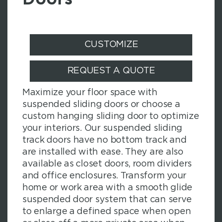
CUSTOMIZE
REQUEST A QUOTE
Maximize your floor space with
suspended sliding doors or choose a
custom hanging sliding door to optimize
your interiors. Our suspended sliding
track doors have no bottom track and
are installed with ease. They are also
available as closet doors, room dividers
and office enclosures. Transform your
home or work area with a smooth glide
suspended door system that can serve
to enlarge a defined space when open