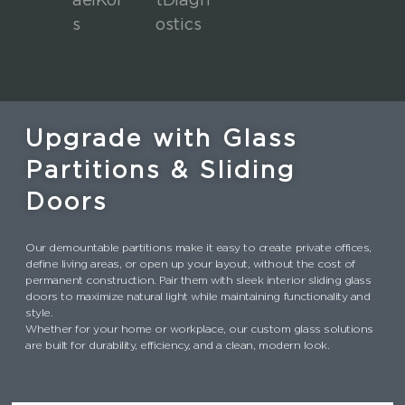
Upgrade with Glass
Partitions & Sliding
Doors
Our demountable partitions make it easy to create private offices,
define living areas, or open up your layout, without the cost of
permanent construction. Pair them with sleek interior sliding glass
doors to maximize natural light while maintaining functionality and
style.
Whether for your home or workplace, our custom glass solutions
are built for durability, efficiency, and a clean, modern look.