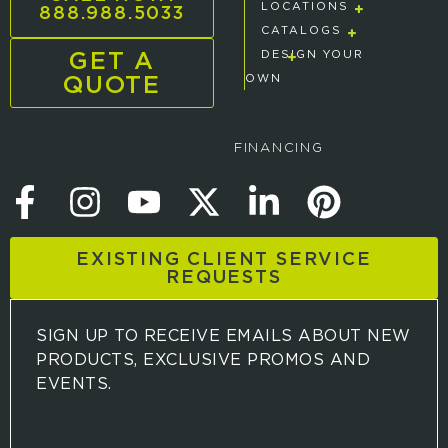
888.988.5033
LOCATIONS
CATALOGS
GET A
DESIGN YOUR
QUOTE
OWN
FINANCING
EXISTING CLIENT SERVICE
REQUESTS
SIGN UP TO RECEIVE EMAILS ABOUT NEW
PRODUCTS, EXCLUSIVE PROMOS AND
EVENTS.
S
i