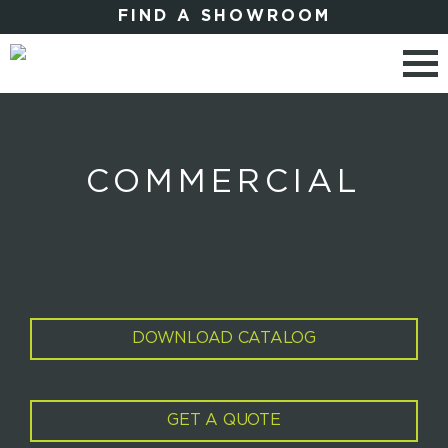
FIND A SHOWROOM
COMMERCIAL
DOWNLOAD CATALOG
GET A QUOTE