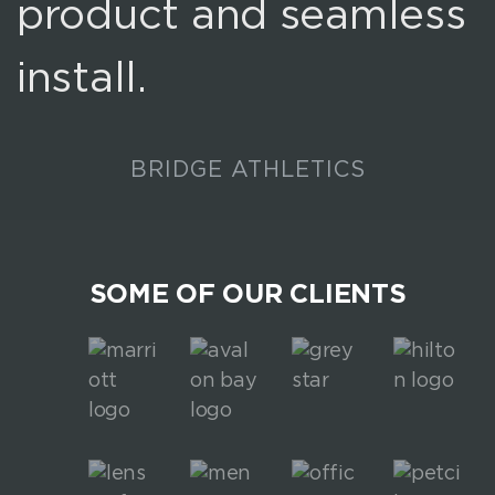
product and seamless
install.
BRIDGE ATHLETICS
SOME OF OUR CLIENTS