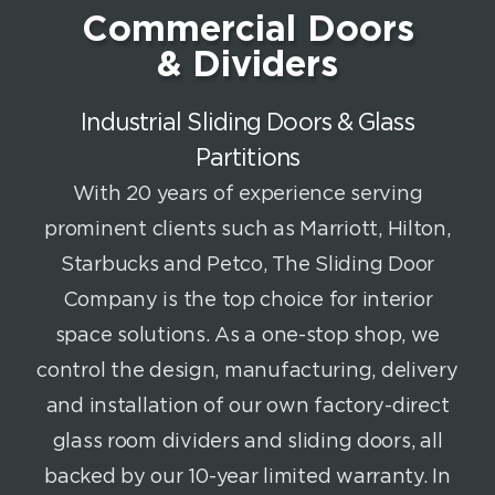
Commercial Doors
& Dividers
Industrial Sliding Doors & Glass
Partitions
With 20 years of experience serving
prominent clients such as Marriott, Hilton,
Starbucks and Petco, The Sliding Door
Company is the top choice for interior
space solutions. As a one-stop shop, we
control the design, manufacturing, delivery
and installation of our own factory-direct
glass room dividers and sliding doors, all
backed by our 10-year limited warranty. In