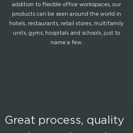
addition to flexible office workspaces, our
products can be seen around the world in
hotels, restaurants, retail stores, multifamily
units, gyms, hospitals and schools, just to
name a few.
Great process, quality