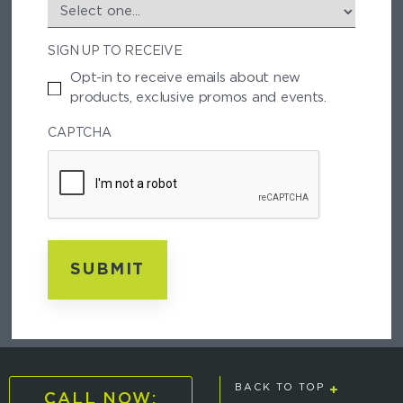
S
T
SIGN UP TO RECEIVE
A
L
Opt-in to receive emails about new
C
products, exclusive promos and events.
O
D
CAPTCHA
E
BACK TO TOP
CALL NOW: