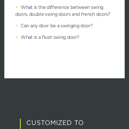
+
What is the difference between swing
doors, double swing doors and french doors?
+
Can any door be a swinging door?
+
What is a flush swing door?
CUSTOMIZED TO