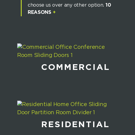
choose us over any other option.
10
REASONS
+
COMMERCIAL
RESIDENTIAL