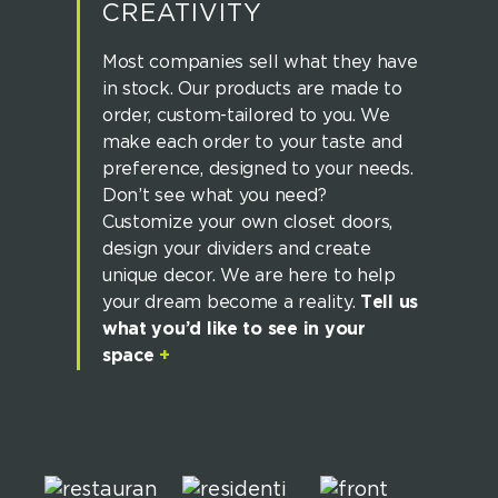
CREATIVITY
Most companies sell what they have
in stock. Our products are made to
order, custom-tailored to you. We
make each order to your taste and
preference, designed to your needs.
Don’t see what you need?
Customize your own closet doors,
design your dividers and create
unique decor. We are here to help
your dream become a reality.
Tell us
what you’d like to see in your
space
+