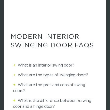
MODERN INTERIOR
SWINGING DOOR FAQS
+
What is an interior swing door?
+
What are the types of swinging doors?
+
What are the pros and cons of swing
doors?
+
What is the difference between a swing
door and a hinge door?