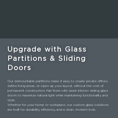
Upgrade with Glass
Partitions & Sliding
Doors
Our demountable partitions make it easy to create private offices,
define living areas, or open up your layout, without the cost of
permanent construction. Pair them with sleek interior sliding glass
doors to maximize natural light while maintaining functionality and
style.
Whether for your home or workplace, our custom glass solutions
are built for durability, efficiency, and a clean, modern look.