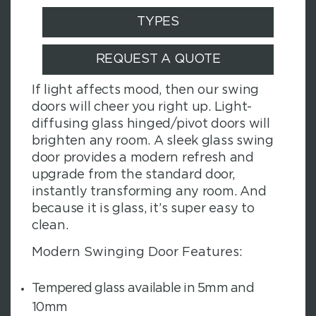
TYPES
REQUEST A QUOTE
If light affects mood, then our swing
doors will cheer you right up. Light-
diffusing glass hinged/pivot doors will
brighten any room. A sleek glass swing
door provides a modern refresh and
upgrade from the standard door,
instantly transforming any room. And
because it is glass, it’s super easy to
clean.
Modern Swinging Door Features:
Tempered glass available in 5mm and
10mm