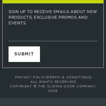
SIGN UP TO RECEIVE EMAILS ABOUT NEW
PRODUCTS, EXCLUSIVE PROMOS AND
EVENTS.
S
i
g
n
u
p
t
o
r
PRIVACY POLICY
TERMS & CONDITIONS
e
ALL RIGHTS RESERVED
c
COPYRIGHT © THE SLIDING DOOR COMPANY,
e
2026
i
v
e