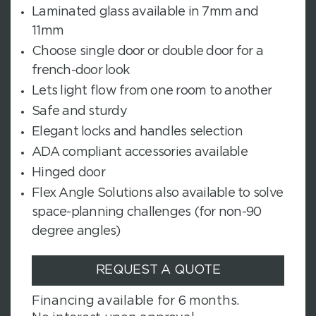
Laminated glass available in 7mm and
11mm
Choose single door or double door for a
french-door look
Lets light flow from one room to another
Safe and sturdy
Elegant locks and handles selection
ADA compliant accessories available
Hinged door
Flex Angle Solutions also available to solve
space-planning challenges (for non-90
degree angles)
REQUEST A QUOTE
Financing available for 6 months.