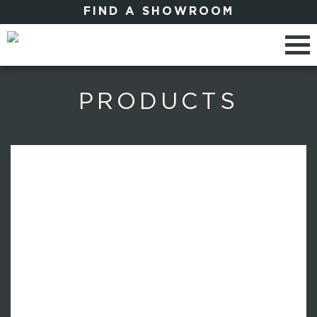
FIND A SHOWROOM
PRODUCTS