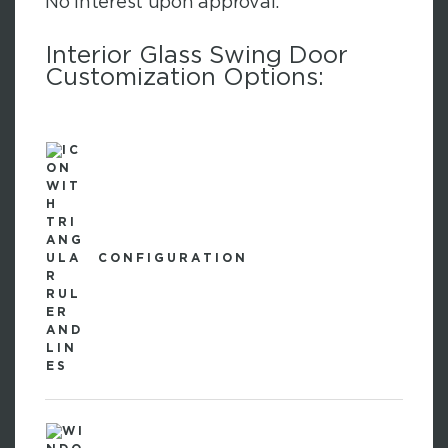
No interest upon approval.
Interior Glass Swing Door
Customization Options:
CONFIGURATION