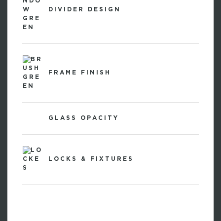
DIVIDER DESIGN
FRAME FINISH
GLASS OPACITY
LOCKS & FIXTURES