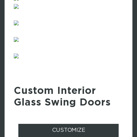
Custom Interior
Glass Swing Doors
CUSTOMIZE