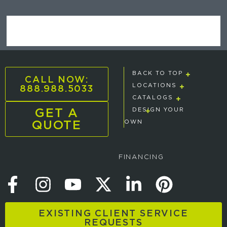
BACK TO TOP
CALL NOW:
888.988.5033
LOCATIONS
CATALOGS
GET A
DESIGN YOUR
QUOTE
OWN
FINANCING
EXISTING CLIENT SERVICE
REQUESTS