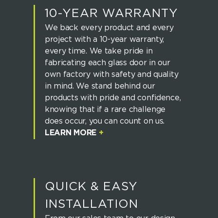
10-YEAR WARRANTY
We back every product and every
project with a 10-year warranty,
every time. We take pride in
fabricating each glass door in our
own factory with safety and quality
in mind. We stand behind our
products with pride and confidence,
knowing that if a rare challenge
does occur, you can count on us.
LEARN MORE
+
QUICK & EASY
INSTALLATION