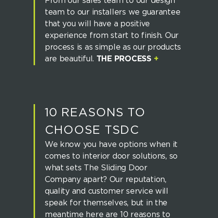
From our sales team to our design
team to our installers we guarantee
that you will have a positive
experience from start to finish. Our
process is as simple as our products
are beautiful.
THE PROCESS
+
10 REASONS TO
CHOOSE TSDC
We know you have options when it
comes to interior door solutions, so
what sets The Sliding Door
Company apart? Our reputation,
quality and customer service will
speak for themselves, but in the
meantime here are 10 reasons to