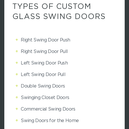
TYPES OF CUSTOM
GLASS SWING DOORS
+
Right Swing Door Push
+
Right Swing Door Pull
+
Left Swing Door Push
+
Left Swing Door Pull
+
Double Swing Doors
+
Swinging Closet Doors
+
Commercial Swing Doors
+
Swing Doors for the Home