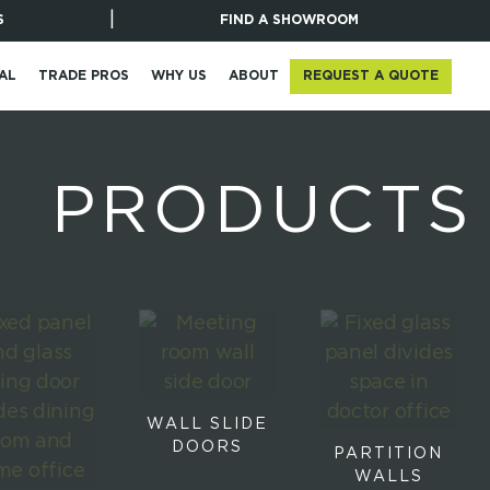
|
S
FIND A SHOWROOM
REQUEST A QUOTE
AL
TRADE PROS
WHY US
ABOUT
PRODUCTS
WALL SLIDE
DOORS
PARTITION
WALLS