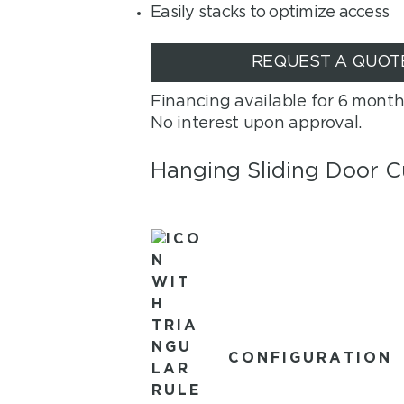
Easily stacks to optimize access
REQUEST A QUOT
Financing available for 6 month
No interest upon approval.
Hanging Sliding Door C
CONFIGURATION