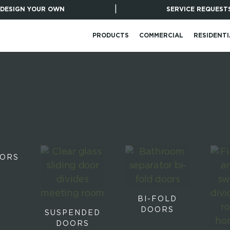
|
DESIGN YOUR OWN
SERVICE REQUEST
PRODUCTS
COMMERCIAL
RESIDENTI
OORS
BI-FOLD
DOORS
SUSPENDED
DOORS