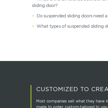
sliding door?
+
Do suspended sliding doors need a
+
What types of suspended sliding do
CUSTOMIZED TO CREA
Most companies sell what they have in
made to order, custom-tailored to yo