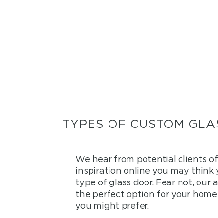
TYPES OF CUSTOM GLA
We hear from potential clients o
inspiration online you may think
type of glass door. Fear not, our
the perfect option for your home.
you might prefer.