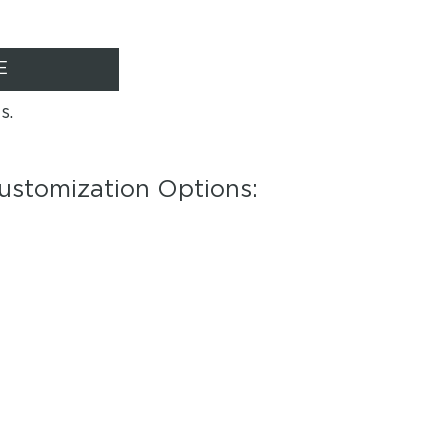
E
s.
ustomization Options: