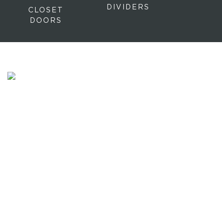
DIVIDERS
CLOSET
DOORS