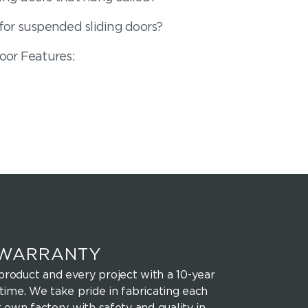
or suspended sliding doors?
oor Features:
 WARRANTY
roduct and every project with a 10-year
time. We take pride in fabricating each