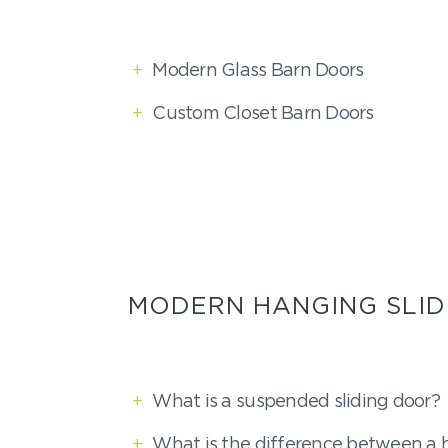
+
Modern Glass Barn Doors
+
Custom Closet Barn Doors
MODERN HANGING SLID
+
What is a suspended sliding door?
+
What is the difference between a 