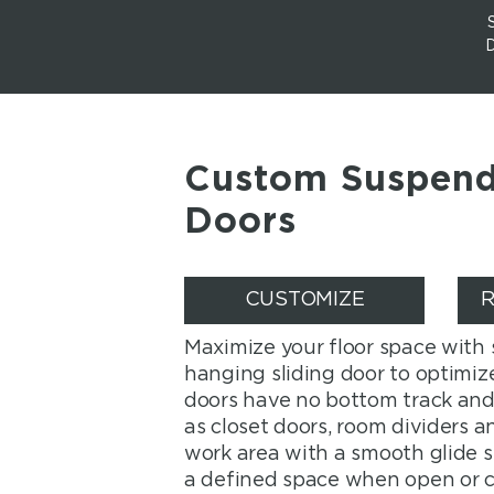
Custom Suspend
Doors
CUSTOMIZE
R
Maximize your floor space with
hanging sliding door to optimize
doors have no bottom track and 
as closet doors, room dividers 
work area with a smooth glide 
a defined space when open or c