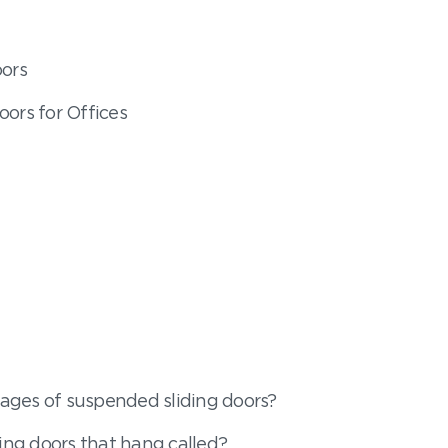
oors
oors for Offices
ages of suspended sliding doors?
ding doors that hang called?