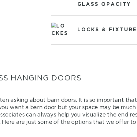
GLASS OPACITY
LOCKS & FIXTURE
SS HANGING DOORS
ften asking about barn doors. It is so important th
 you want a barn door but your space may be much 
 associates can always help you visualize the end re
 Here are just some of the options that we offer t