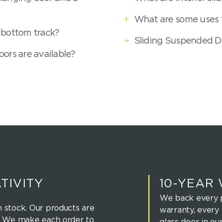
+
What are some uses f
 bottom track?
+
Sliding Suspended D
ors are available?
TIVITY
10-YEAR
We back every p
 stock. Our products are
warranty, every 
u. We make each order to