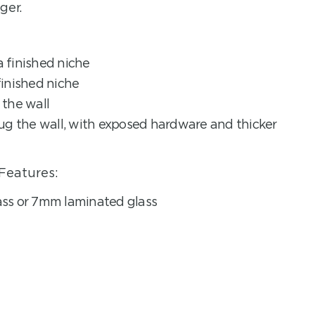
ger.
 finished niche
inished niche
the wall
ug the wall, with exposed hardware and thicker
Features:
ss or 7mm laminated glass