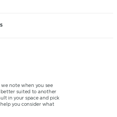
S
at we note when you see
better suited to another
sult in your space and pick
o help you consider what