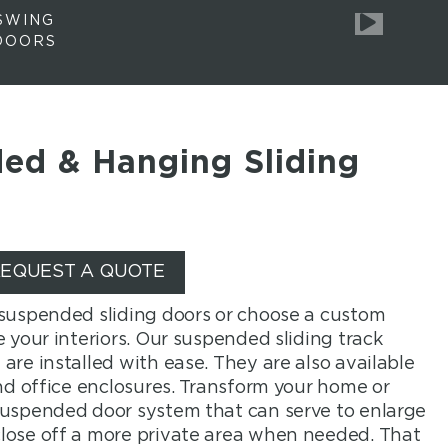
SWING
DOORS
ed & Hanging Sliding
EQUEST A QUOTE
 suspended sliding doors or choose a custom
 your interiors. Our suspended sliding track
are installed with ease. They are also available
and office enclosures. Transform your home or
suspended door system that can serve to enlarge
lose off a more private area when needed. That