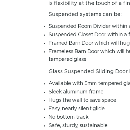
is flexibility at the touch of a fin
Suspended systems can be:
Suspended Room Divider within a
Suspended Closet Door within a f
Framed Barn Door which will hug 
Frameless Barn Door which will h
tempered glass
Glass Suspended Sliding Door 
Available with 5mm tempered gla
Sleek aluminum frame
Hugs the wall to save space
Easy, nearly silent glide
No bottom track
Safe, sturdy, sustainable