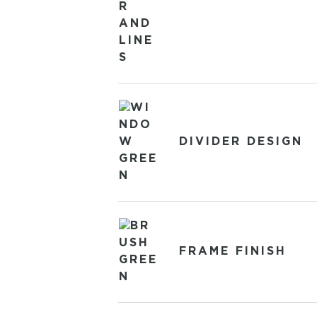
DIVIDER DESIGN
FRAME FINISH