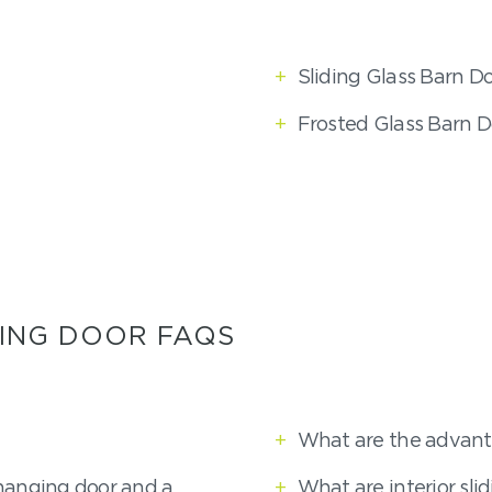
+
Sliding Glass Barn D
+
Frosted Glass Barn D
ING DOOR FAQS
+
What are the advant
hanging door and a
+
What are interior sli