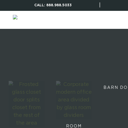
|
CALL: 888.988.5033
BARN D
ROOM