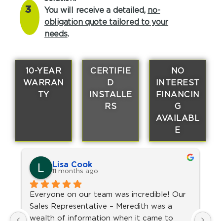
3
You will receive a detailed,
no-
obligation quote tailored to your
needs
.
10-YEAR
CERTIFIE
NO
WARRAN
D
INTEREST
TY
INSTALLE
FINANCIN
RS
G
AVAILABL
E
Lisa Cook
11 months ago
Everyone on our team was incredible! Our 
V
Sales Representative – Meredith was a 
a
wealth of information when it came to 
T