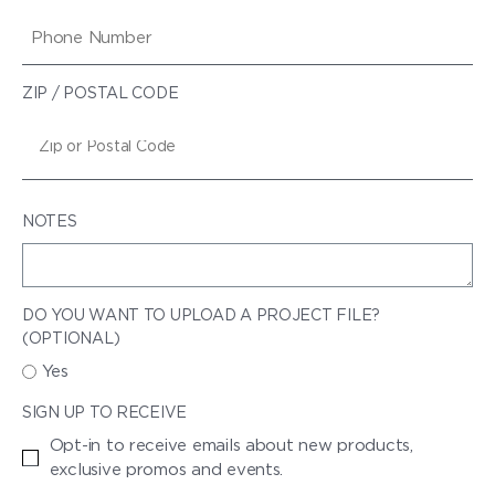
ZIP / POSTAL CODE
NOTES
DO YOU WANT TO UPLOAD A PROJECT FILE?
(OPTIONAL)
Yes
SIGN UP TO RECEIVE
Opt-in to receive emails about new products,
exclusive promos and events.