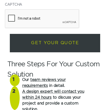
CAPTCHA
Three Steps For Your Custom
Solution
1
Our
team reviews your
requirements
in detail.
2
A design expert will contact you
within 24 hours
to discuss your
project and provide a custom
solution.