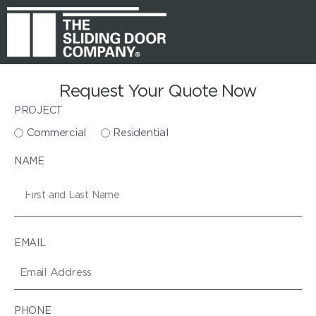
Request Your Quote Now
PROJECT
Commercial
Residential
NAME
EMAIL
PHONE